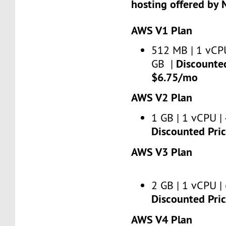
hosting offered by 
AWS V1 Plan
512 MB | 1 vCPU
Discounted
GB |
$6.75/mo
AWS V2 Plan
1 GB | 1 vCPU | 
Discounted Pri
AWS V3 Plan
2 GB | 1 vCPU | 
Discounted Pri
AWS V4 Plan