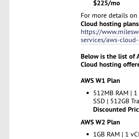
$225/mo
For more details o
Cloud hosting plans
https://www.miles
services/aws-clou
Below is the list o
Cloud hosting offer
AWS W1 Plan
512MB RAM | 1
SSD | 512GB Tra
Discounted Pri
AWS W2 Plan
1GB RAM | 1 vC