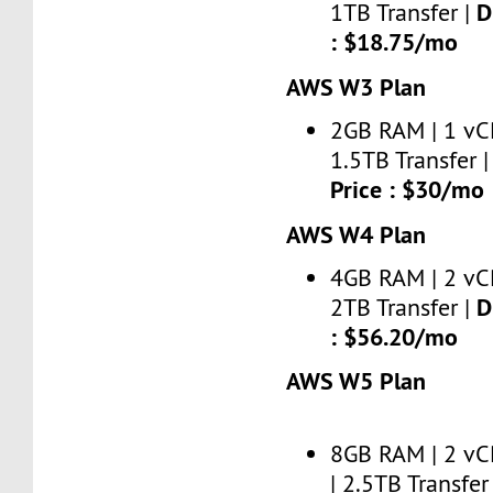
D
1TB Transfer |
: $18.75/mo
AWS W3 Plan
2GB RAM | 1 vC
1.5TB Transfer 
Price : $30/mo
AWS W4 Plan
4GB RAM | 2 vC
D
2TB Transfer |
: $56.20/mo
AWS W5 Plan
8GB RAM | 2 vC
| 2.5TB Transfer