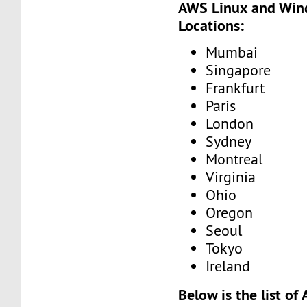
AWS Linux and Win
Locations:
Mumbai
Singapore
Frankfurt
Paris
London
Sydney
Montreal
Virginia
Ohio
Oregon
Seoul
Tokyo
Ireland
Below is the list o