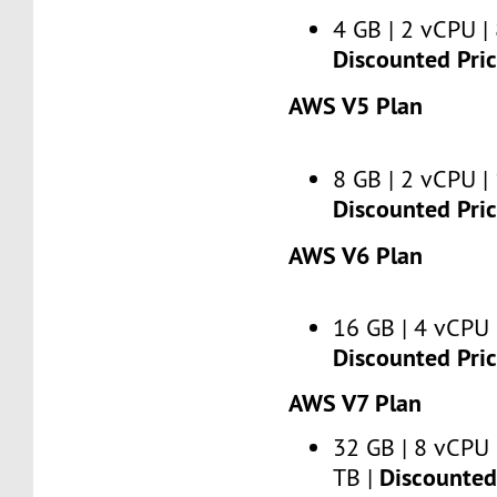
4 GB | 2 vCPU | 
Discounted Pri
AWS V5 Plan
8 GB | 2 vCPU | 
Discounted Pri
AWS V6 Plan
16 GB | 4 vCPU 
Discounted Pri
AWS V7 Plan
32 GB | 8 vCPU 
Discounted 
TB |