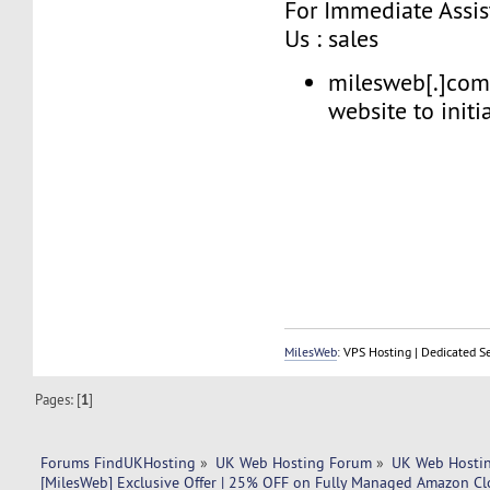
For Immediate Assis
Us : sales
milesweb[.]com 
website to initia
MilesWeb
: VPS Hosting | Dedicated S
Pages: [
1
]
Forums FindUKHosting
»
UK Web Hosting Forum
»
UK Web Hostin
[MilesWeb] Exclusive Offer | 25% OFF on Fully Managed Amazon Cl