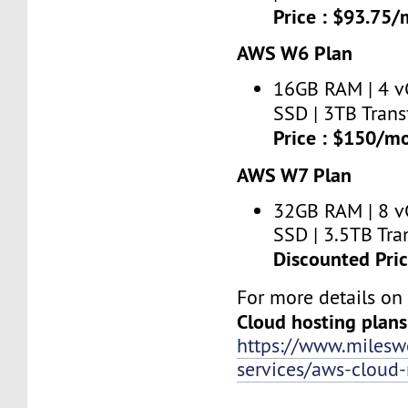
Price : $93.75
AWS W6 Plan
16GB RAM | 4 v
SSD | 3TB Trans
Price : $150/m
AWS W7 Plan
32GB RAM | 8 v
SSD | 3.5TB Tran
Discounted Pri
For more details o
Cloud hosting plans
https://www.miles
services/aws-clou