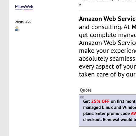
»
Amazon Web Servic
Posts: 427
M
and consulting. At
get complete manag
Amazon Web Service
make your experien
absolutely seamless
every aspect of your
taken care of by our
Quote
Get
25% OFF
on first month
managed Linux and Window
plans. Enter promo code
A
checkout. Renewal would be