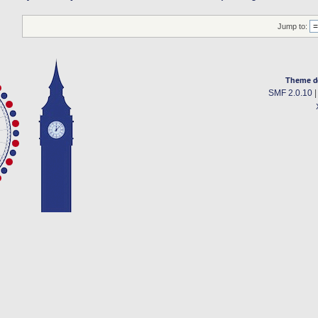
Jump to:
Theme d
SMF 2.0.10