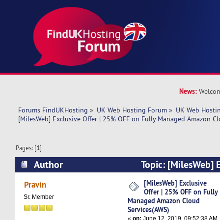
News:
Welcom
Forums FindUKHosting
»
UK Web Hosting Forum
»
UK Web Hostin
[MilesWeb] Exclusive Offer | 25% OFF on Fully Managed Amazon Cl
Pages: [
1
]
Author
Topic: [MilesWeb] E
OFF on Fully Managed Amazon Cloud Services
[MilesWeb] Exclusive
Pravin
Offer | 25% OFF on Fully
times)
Sr. Member
Managed Amazon Cloud
Services(AWS)
«
on:
June 12, 2019, 09:52:38 AM