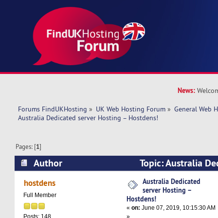
News:
Welcom
Forums FindUKHosting
»
UK Web Hosting Forum
»
General Web H
Australia Dedicated server Hosting – Hostdens!
Pages: [
1
]
Author
Topic: Australia De
Hosting – Hostdens! (Read 11505 times)
Australia Dedicated
hostdens
server Hosting –
Full Member
Hostdens!
«
on:
June 07, 2019, 10:15:30 AM
»
Posts: 148