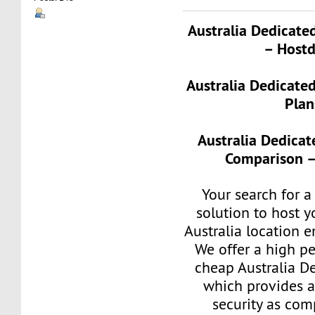
Australia Dedicate
– Hostd
Australia Dedicate
Plan
Australia Dedicat
Comparison –
Your search for a
solution to host y
Australia location 
We offer a high p
cheap Australia D
which provides a
security as com