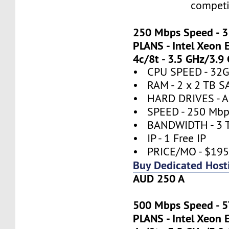
competi
250 Mbps Speed - 
PLANS - Intel Xeon 
4c/8t - 3.5 GHz/3.9
• CPU SPEED - 32
• RAM - 2 x 2 TB S
• HARD DRIVES - A
• SPEED - 250 Mbp
• BANDWIDTH - 3 
• IP - 1 Free IP
• PRICE/MO - $19
Buy Dedicated Host
AUD 250 A
500 Mbps Speed - 
PLANS - Intel Xeon 