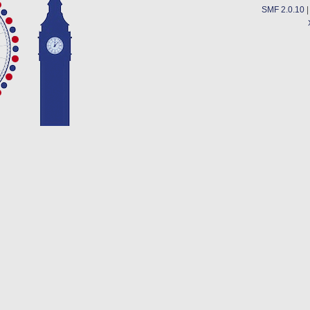
SMF 2.0.10