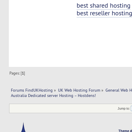
best shared hosting
best reseller hostin
Pages: [
1
]
Forums FindUKHosting
»
UK Web Hosting Forum
»
General Web H
Australia Dedicated server Hosting – Hostdens!
Jump to:
Theme d