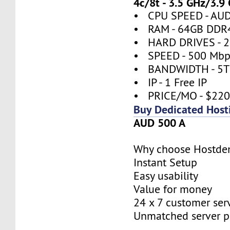
4c/8t - 3.5 GHz/3.9
• CPU SPEED - AUD
• RAM - 64GB DDR
• HARD DRIVES - 2
• SPEED - 500 Mbp
• BANDWIDTH - 5
• IP - 1 Free IP
• PRICE/MO - $22
Buy Dedicated Host
AUD 500 A
Why choose Hostde
Instant Setup
Easy usability
Value for money
24 x 7 customer ser
Unmatched server 