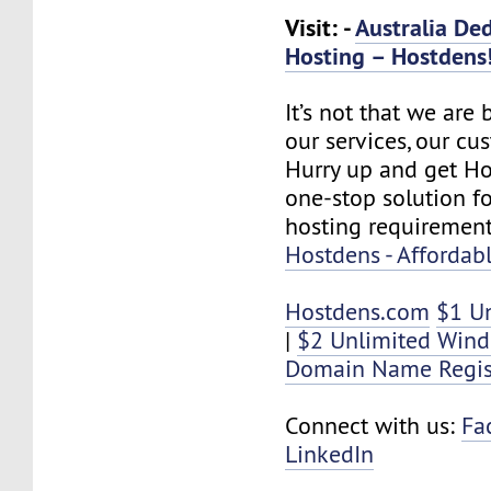
Visit: -
Australia De
Hosting – Hostdens
It’s not that we are
our services, our cus
Hurry up and get Ho
one-stop solution f
hosting requirement
Hostdens - Affordab
Hostdens.com
$1 U
|
$2 Unlimited Win
Domain Name Regis
Connect with us:
Fa
LinkedIn