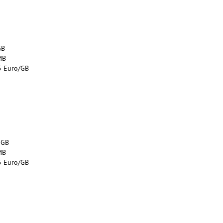
GB
MB
5 Euro/GB
 GB
MB
5 Euro/GB