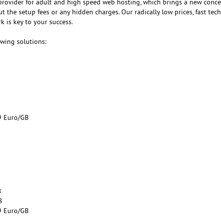
provider for adult and high speed web hosting, which brings a new conce
 the setup fees or any hidden charges. Our radically low prices, fast tech
 is key to your success.
owing solutions:
9 Euro/GB
B
B
9 Euro/GB