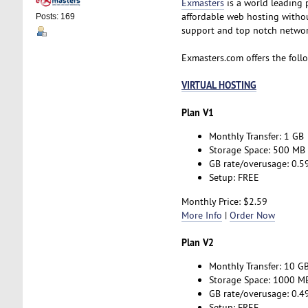
Exmasters
is a world leading 
affordable web hosting without
Posts: 169
support and top notch network
Exmasters.com offers the foll
VIRTUAL HOSTING
Plan V1
Monthly Transfer: 1 GB
Storage Space: 500 MB
GB rate/overusage: 0.5
Setup: FREE
Monthly Price: $2.59
More Info
|
Order Now
Plan V2
Monthly Transfer: 10 G
Storage Space: 1000 M
GB rate/overusage: 0.4
Setup: FREE