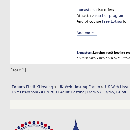
Exmasters
also offers
Attractive
reseller program
And of course
Free Extras
for 
And more...
Exmasters
. Leading adult hosting pr
Become clients today and have stable
Pages: [
1
]
Forums FindUKHosting
»
UK Web Hosting Forum
»
UK Web Hosti
Exmasters.com - #1 Virtual Adult Hosting| From $2.59/mo, Helpful