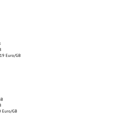
B
B
.19 Euro/GB
GB
B
0 Euro/GB