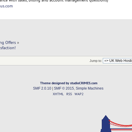
us.com
ng Offers
»
sfaction!
Jump to:
Theme designed by studioCRIMES.com
SMF 2.0.10
|
SMF © 2015
,
Simple Machines
XHTML
RSS
WAP2