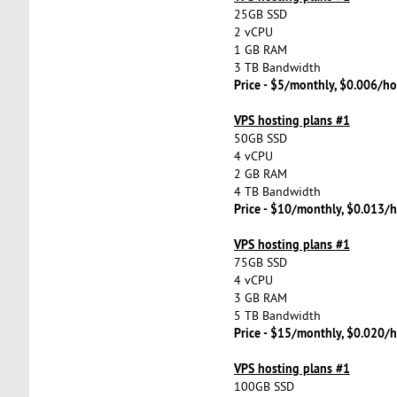
25GB SSD
2 vCPU
1 GB RAM
3 TB Bandwidth
Price - $5/monthly, $0.006/ho
VPS hosting plans #1
50GB SSD
4 vCPU
2 GB RAM
4 TB Bandwidth
Price - $10/monthly, $0.013/h
VPS hosting plans #1
75GB SSD
4 vCPU
3 GB RAM
5 TB Bandwidth
Price - $15/monthly, $0.020/h
VPS hosting plans #1
100GB SSD