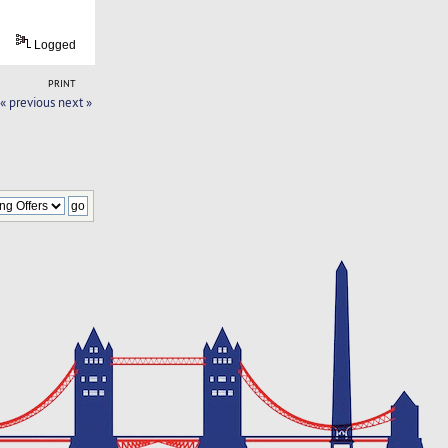
Logged
PRINT
« previous
next »