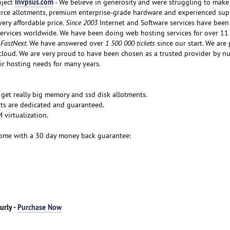
Invpsus.com
oject
- We believe in generosity and were struggling to make 
rce allotments, premium enterprise-grade hardware and experienced sup
very affordable price.
Since 2003
Internet and Software services have bee
services worldwide. We have been doing web hosting services for over 11
 FastNext
. We have answered over
1 500 000 tickets
since our start. We are
cloud. We are very proud to have been chosen as a trusted provider by 
ir hosting needs for many years.
 get really big memory and ssd disk allotments.
ts are dedicated and guaranteed.
virtualization.
ome with a 30 day money back guarantee:
urly -
Purchase Now