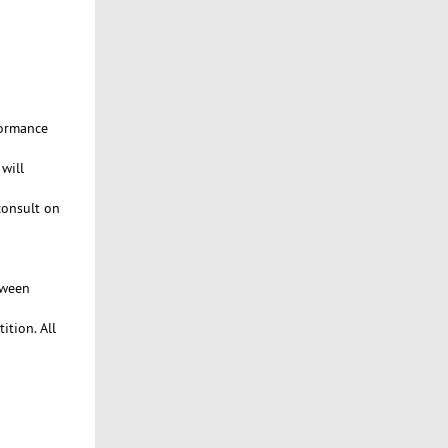
formance
will
consult on
tween
ition. All