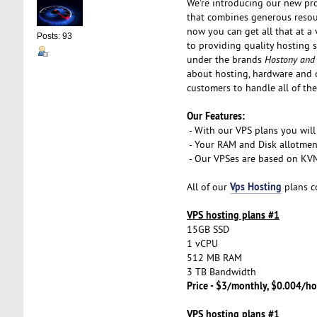
We're introducing our new pr
that combines generous resou
now you can get all that at a 
Posts: 93
to providing quality hosting 
under the brands
Hostony and
about hosting, hardware and 
customers to handle all of the
Our Features:
- With our VPS plans you will
- Your RAM and Disk allotmen
- Our VPSes are based on KVM 
Vps Hosting
All of our
plans c
VPS hosting plans #1
15GB SSD
1 vCPU
512 MB RAM
3 TB Bandwidth
Price - $3/monthly, $0.004/ho
VPS hosting plans #1