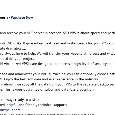
ourly -
Purchase Now
y and receive your VPS server in seconds. SSD VPS is about speed and per
nly SSD disks. It guarantees best read and write speeds for your VPS and 
ite dramatically.
re always here to help. We will transfer your website at no cost and will 
need for your project.
M virtualized VPSes are designed to address a high level of security and
nage and administer your virtual machine, you can optionally choose be
M. Enjoy the best software and user experience in the industry.
e midnight we copy all the data from your VPS to the separate backup part
ys. This is your guarantee of safety and data loss prevention.
re always ready to assist:
ned, helpful and friendly technical support)
invpsus.com
tance with sales, billing and account management questions)