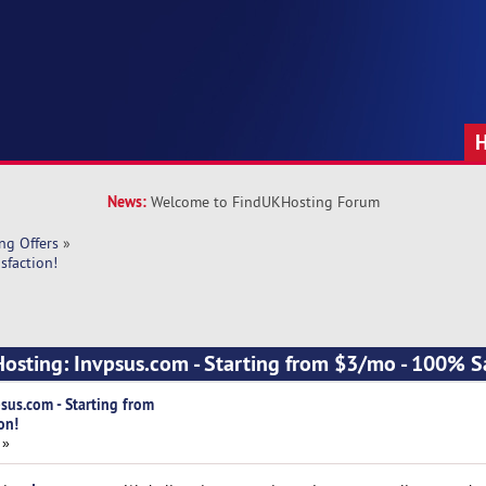
News:
Welcome to FindUKHosting Forum
ng Offers
»
sfaction!
Hosting: Invpsus.com - Starting from $3/mo - 100% Sa
sus.com - Starting from
on!
 »