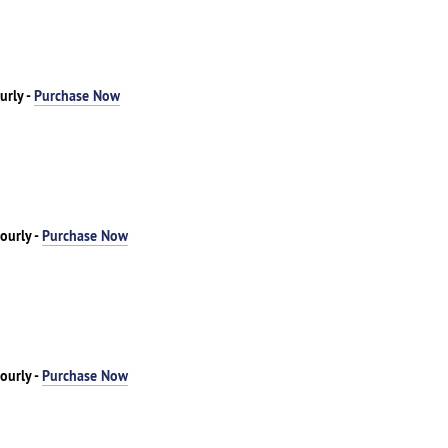
urly -
Purchase Now
ourly -
Purchase Now
ourly -
Purchase Now