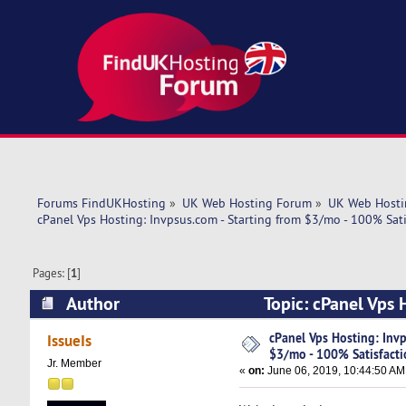
Forums FindUKHosting
»
UK Web Hosting Forum
»
UK Web Hosti
cPanel Vps Hosting: Invpsus.com - Starting from $3/mo - 100% Sati
Pages: [
1
]
Author
Topic: cPanel Vps 
(Read 5502 times)
cPanel Vps Hosting: Invp
IssueIs
$3/mo - 100% Satisfacti
Jr. Member
«
on:
June 06, 2019, 10:44:50 AM