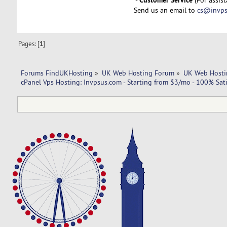
Send us an email to
cs@invps
Pages: [
1
]
Forums FindUKHosting
»
UK Web Hosting Forum
»
UK Web Hosti
cPanel Vps Hosting: Invpsus.com - Starting from $3/mo - 100% Sati