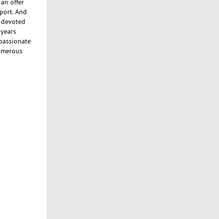
an offer
port. And
n devoted
 years
 passionate
numerous