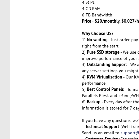
4 vCPU
4 GB RAM
6 TB Bandwidth
Price - $20/monthly, $0.027/h
Why Choose US?
No waiting
1)
- Just order, pa
right from the start.
Pure SSD storage
2)
- We use o
improve performance of your s
Outstanding Support
3)
- We a
any server settings you might 
KVM Virtualization
4)
- Our KV
performance.
Best Control Panels
5)
- To ma
Parallels Plesk and cPanel/WH
Backup
6)
- Every day after th
information is stored for 7 da
If you have any questions, we'
Technical Support
-
(Well-trai
Send us an email to
support@
Customer Service
-
(For assis