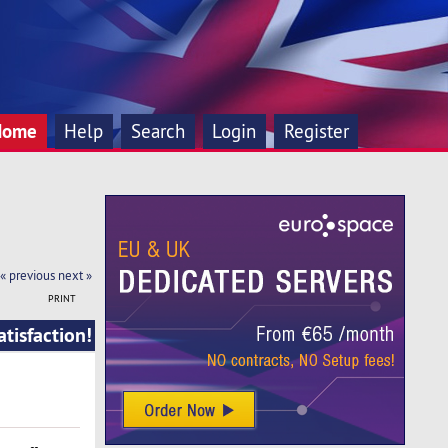
Home
Help
Search
Login
Register
« previous
next »
PRINT
tisfaction!