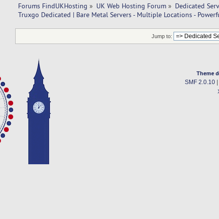
Forums FindUKHosting
»
UK Web Hosting Forum
»
Dedicated Ser
Truxgo Dedicated | Bare Metal Servers - Multiple Locations - Power
Jump to:
Theme d
SMF 2.0.10