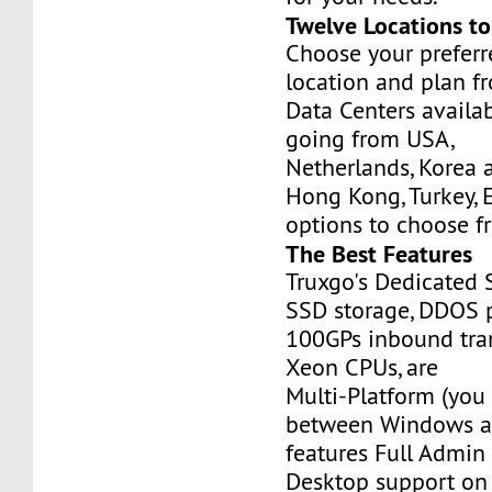
Twelve Locations t
Choose your prefer
location and plan f
Data Centers availa
going from USA,
Netherlands, Korea 
Hong Kong, Turkey, 
options to choose f
The Best Features
Truxgo's Dedicated 
SSD storage, DDOS p
100GPs inbound tran
Xeon CPUs, are
Multi-Platform (you
between Windows an
features Full Admi
Desktop support on