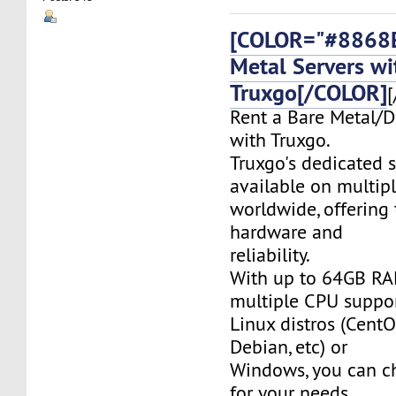
[COLOR="#8868E
Metal Servers wi
Truxgo[/COLOR]
[
Rent a Bare Metal/D
with Truxgo.
Truxgo's dedicated s
available on multipl
worldwide, offering 
hardware and
reliability.
With up to 64GB RA
multiple CPU suppor
Linux distros (CentO
Debian, etc) or
Windows, you can c
for your needs.