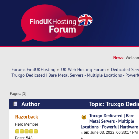
News:
Welcom
Forums FindUKHosting
»
UK Web Hosting Forum
»
Dedicated Ser
Truxgo Dedicated | Bare Metal Servers - Multiple Locations - Power
Pages: [
1
]
Author
Topic: Truxgo Dedi
Servers - Multiple Locations - Powerful Hardwa
Truxgo Dedicated | Bare
Razorback
Metal Servers - Multiple
Hero Member
Locations - Powerful Hardware
«
on:
June 03, 2022, 06:33:17 PM
»
Posts: 543