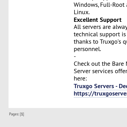
Windows, Full-Root
Linux.
Excellent Support
All servers are alwa
technical support is
thanks to Truxgo's q
personnel.
-
Check out the Bare
Server services offe
here:
Truxgo Servers - De
https://truxgoserv
Pages: [
1
]