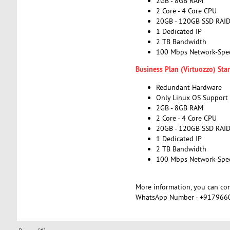
2GB - 8GB RAM
2 Core - 4 Core CPU
20GB - 120GB SSD RAI
1 Dedicated IP
2 TB Bandwidth
100 Mbps Network-Spe
Business Plan (Virtuozzo) St
Redundant Hardware
Only Linux OS Support
2GB - 8GB RAM
2 Core - 4 Core CPU
20GB - 120GB SSD RAI
1 Dedicated IP
2 TB Bandwidth
100 Mbps Network-Spe
More information, you can co
WhatsApp Number - +917966