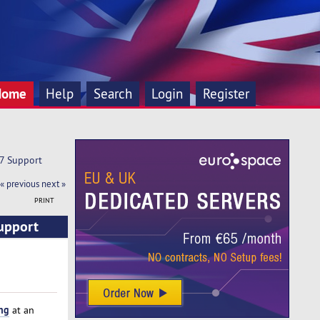
Home
Help
Search
Login
Register
X7 Support
« previous
next »
PRINT
Support
ng
at an