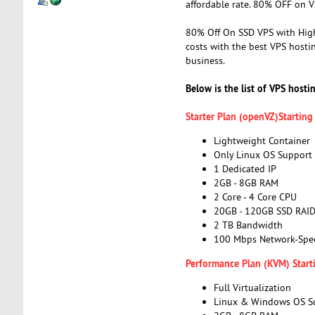
affordable rate. 80% OFF on V
80% Off On SSD VPS with High
costs with the best VPS hosti
business.
Below is the list of VPS hosti
Starter Plan (openVZ)Startin
Lightweight Container
Only Linux OS Support
1 Dedicated IP
2GB - 8GB RAM
2 Core - 4 Core CPU
20GB - 120GB SSD RAI
2 TB Bandwidth
100 Mbps Network-Spe
Performance Plan (KVM) Start
Full Virtualization
Linux & Windows OS S