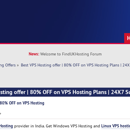
News:
Welcome to FindUKHosting Forum
ng Offers
»
Best VPS Hosting offer | 80% OFF on VPS Hosting Plans | 24
sting offer | 80% OFF on VPS Hosting Plans | 24X7 
| 80% OFF on VPS Hosting
»
Hosting
Linux VPS hosti
provider in India. Get Windows VPS Hosting and