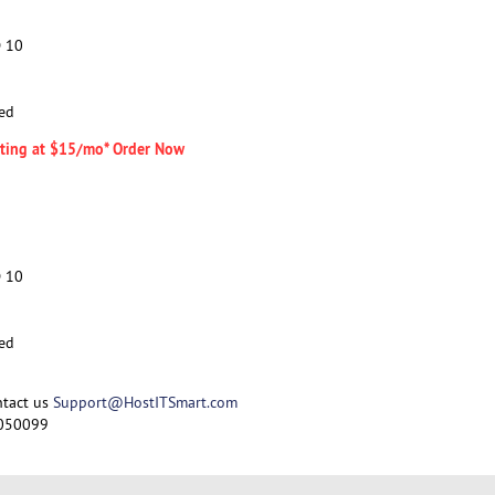
D 10
ed
arting at $15/mo* Order Now
D 10
ed
ntact us
Support@HostITSmart.com
050099