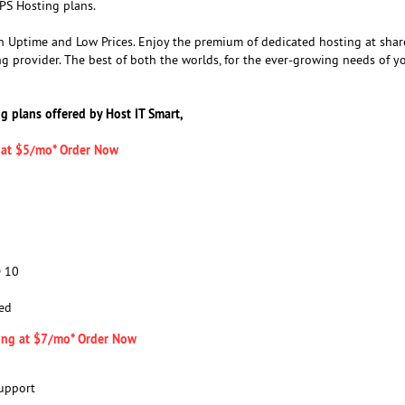
PS Hosting plans.
 Uptime and Low Prices. Enjoy the premium of dedicated hosting at shar
ng provider. The best of both the worlds, for the ever-growing needs of y
ng plans offered by Host IT Smart,
g at $5/mo* Order Now
D 10
ed
ing at $7/mo* Order Now
upport