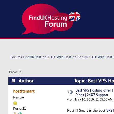
Forums FindUKHosting
»
UK Web Hosting Forum
»
UK Web Hosti
Pages: [
1
]
Author
Topic: Best VPS Ho
(Read 6147 times)
Best VPS Hosting offer 
hostitsmart
Plans | 24X7 Support
Newbie
«
on:
May 10, 2019, 11:55:06 AM 
Posts: 21
VPS 
Host IT Smart is the best