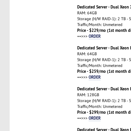
Dedicated Server - Dual Xeon
RAM: 64GB
Storage (H/W RAID-1): 2 TB - 
Traffic/Month: Unmetered
Price - $229/mo (1st month d
ORDER
==>>>
Dedicated Server - Dual Xeon
RAM: 64GB
Storage (H/W RAID-1): 2 TB - 
Traffic/Month: Unmetered
Price - $259/mo (1st month d
ORDER
==>>>
Dedicated Server - Dual Xeon
RAM: 128GB
Storage (H/W RAID-1): 2 TB - 
Traffic/Month: Unmetered
Price - $299/mo (1st month d
ORDER
==>>>
Dedicated Server - Dual Xeon