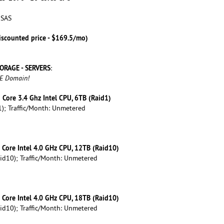
 SAS
iscounted price - $169.5/mo)
ORAGE - SERVERS
:
EE Domain!
d Core 3.4 Ghz Intel CPU, 6TB (Raid1)
); Traffic/Month: Unmetered
d Core Intel 4.0 GHz CPU, 12TB (Raid10)
id10); Traffic/Month: Unmetered
d Core Intel 4.0 GHz CPU, 18TB (Raid10)
id10); Traffic/Month: Unmetered