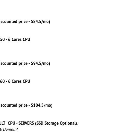
iscounted price - $84.5/mo)
50 - 6 Cores CPU
iscounted price - $94.5/mo)
60 - 6 Cores CPU
iscounted price - $104.5/mo)
LTI CPU - SERVERS (SSD Storage Optional)
:
EE Domain!