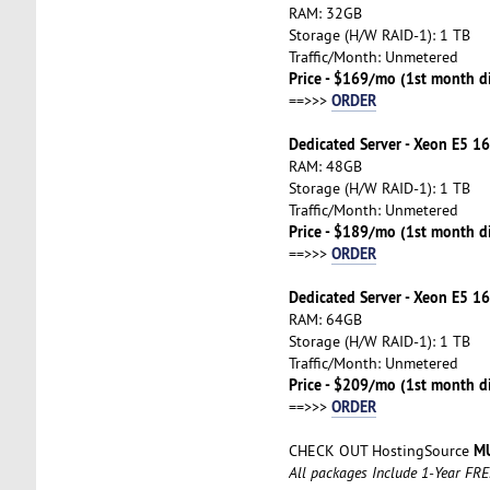
RAM: 32GB
Storage (H/W RAID-1): 1 TB
Traffic/Month: Unmetered
Price - $169/mo (1st month d
ORDER
==>>>
Dedicated Server - Xeon E5 16
RAM: 48GB
Storage (H/W RAID-1): 1 TB
Traffic/Month: Unmetered
Price - $189/mo (1st month d
ORDER
==>>>
Dedicated Server - Xeon E5 16
RAM: 64GB
Storage (H/W RAID-1): 1 TB
Traffic/Month: Unmetered
Price - $209/mo (1st month d
ORDER
==>>>
MU
CHECK OUT HostingSource
All packages Include 1-Year FR