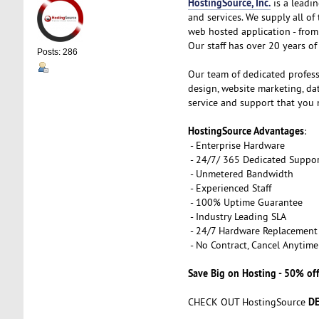
HostingSource, Inc.
is a leadin
and services. We supply all o
web hosted application - from 
Our staff has over 20 years of 
Posts: 286
Our team of dedicated profess
design, website marketing, d
service and support that you 
HostingSource Advantages
:
- Enterprise Hardware
- 24/7/ 365 Dedicated Suppo
- Unmetered Bandwidth
- Experienced Staff
- 100% Uptime Guarantee
- Industry Leading SLA
- 24/7 Hardware Replacement
- No Contract, Cancel Anytime
Save Big on Hosting - 50% off
DE
CHECK OUT HostingSource