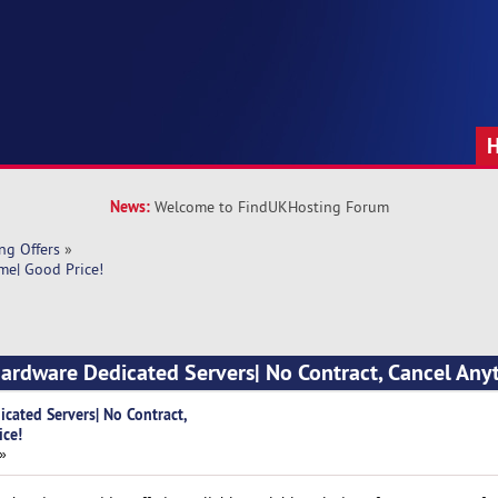
News:
Welcome to FindUKHosting Forum
ng Offers
»
me| Good Price!
Hardware Dedicated Servers| No Contract, Cancel Any
cated Servers| No Contract,
ice!
 »