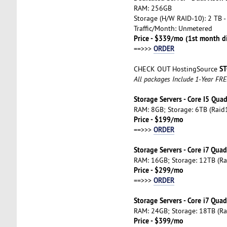
RAM: 256GB
Storage (H/W RAID-10): 2 TB -
Traffic/Month: Unmetered
Price - $339/mo (1st month d
ORDER
==>>>
ST
CHECK OUT HostingSource
All packages Include 1-Year FR
Storage Servers - Core I5 Qua
RAM: 8GB; Storage: 6TB (Raid1
Price - $199/mo
ORDER
==>>>
Storage Servers - Core i7 Qua
RAM: 16GB; Storage: 12TB (Ra
Price - $299/mo
ORDER
==>>>
Storage Servers - Core i7 Qua
RAM: 24GB; Storage: 18TB (Ra
Price - $399/mo