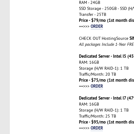
RAM - 24GB
SSD Storage - 250GB - SSD (H/
Transfer - 25TB
Price - $79/mo (1st month di
ORDER
==>>>
SI
CHECK OUT HostingSource
All packages Include 1-Year FR
Dedicated Server - Intel I5 (4
RAM: 16GB
Storage (H/W RAID-1): 1 TB
Traffic/Month: 20 TB
Price - $75/mo (1st month dis
ORDER
==>>>
Dedicated Server - Intel I7 (4
RAM: 16GB
Storage (H/W RAID-1): 1 TB
Traffic/Month: 25 TB
Price - $95/mo (1st month dis
ORDER
==>>>