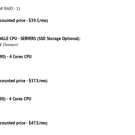
W RAID - 1)
scounted price - $39.5/mo)
NGLE CPU - SERVERS (SSD Storage Optional)
:
EE Domain!
590) - 4 Cores CPU
counted price - $37.5/mo)
790) - 4 Cores CPU
counted price - $47.5/mo)