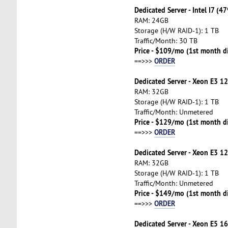
Dedicated Server - Intel I7 (4
RAM: 24GB
Storage (H/W RAID-1): 1 TB
Traffic/Month: 30 TB
Price - $109/mo (1st month d
ORDER
==>>>
Dedicated Server - Xeon E3 1
RAM: 32GB
Storage (H/W RAID-1): 1 TB
Traffic/Month: Unmetered
Price - $129/mo (1st month d
ORDER
==>>>
Dedicated Server - Xeon E3 1
RAM: 32GB
Storage (H/W RAID-1): 1 TB
Traffic/Month: Unmetered
Price - $149/mo (1st month d
ORDER
==>>>
Dedicated Server - Xeon E5 16