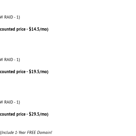
W RAID - 1)
scounted price - $14.5/mo)
W RAID - 1)
scounted price - $19.5/mo)
W RAID - 1)
scounted price - $29.5/mo)
(
Include 1-Year FREE Domain!