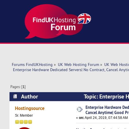
Forums FindUKHosting
»
UK Web Hosting Forum
»
UK Web Hosti
 Enterprise Hardware Dedicated Servers| No Contract, Cancel Anyti
Pages: [
1
]
Author
Topic: Enterprise 
Price! (Read 6008 times)
Enterprise Hardware Dedi
Hostingsource
Cancel Anytime| Good Pr
Sr. Member
«
on:
April 24, 2019, 07:44:58 AM