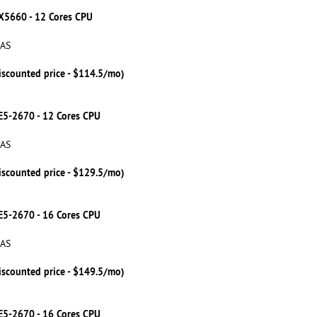
 X5660 - 12 Cores CPU
SAS
iscounted price - $114.5/mo)
 E5-2670 - 12 Cores CPU
SAS
iscounted price - $129.5/mo)
 E5-2670 - 16 Cores CPU
SAS
iscounted price - $149.5/mo)
 E5-2670 - 16 Cores CPU