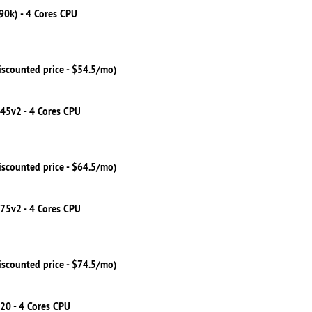
790k) - 4 Cores CPU
iscounted price - $54.5/mo)
245v2 - 4 Cores CPU
iscounted price - $64.5/mo)
275v2 - 4 Cores CPU
iscounted price - $74.5/mo)
20 - 4 Cores CPU