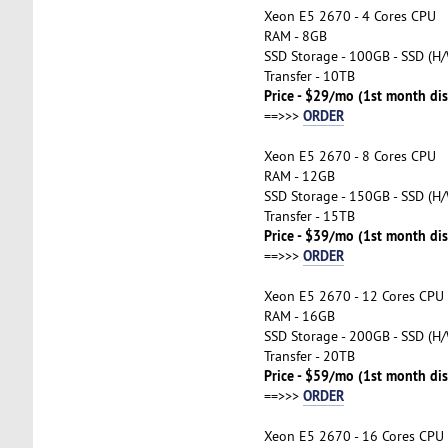
Xeon E5 2670 - 4 Cores CPU
RAM - 8GB
SSD Storage - 100GB - SSD (H/
Transfer - 10TB
Price - $29/mo (1st month di
ORDER
==>>>
Xeon E5 2670 - 8 Cores CPU
RAM - 12GB
SSD Storage - 150GB - SSD (H/
Transfer - 15TB
Price - $39/mo (1st month di
ORDER
==>>>
Xeon E5 2670 - 12 Cores CPU
RAM - 16GB
SSD Storage - 200GB - SSD (H/
Transfer - 20TB
Price - $59/mo (1st month di
ORDER
==>>>
Xeon E5 2670 - 16 Cores CPU 