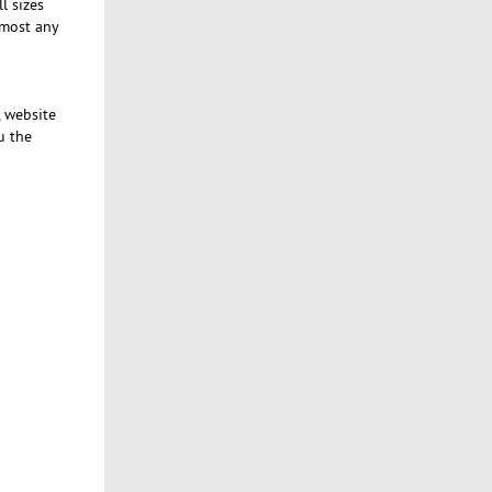
l sizes
lmost any
, website
u the