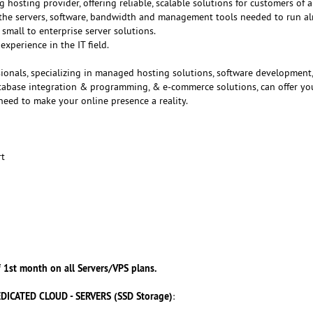
g hosting provider, offering reliable, scalable solutions for customers of al
f the servers, software, bandwidth and management tools needed to run a
small to enterprise server solutions.
experience in the IT field.
ionals, specializing in managed hosting solutions, software development
atabase integration & programming, & e-commerce solutions, can offer yo
need to make your online presence a reality.
rt
 1st month on all Servers/VPS plans.
DICATED CLOUD - SERVERS (SSD Storage)
: