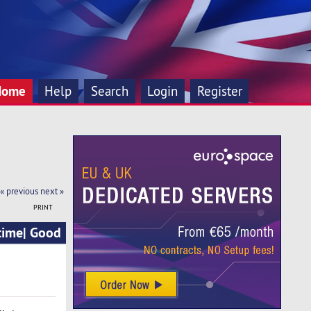
Home
Help
Search
Login
Register
« previous
next »
PRINT
time| Good