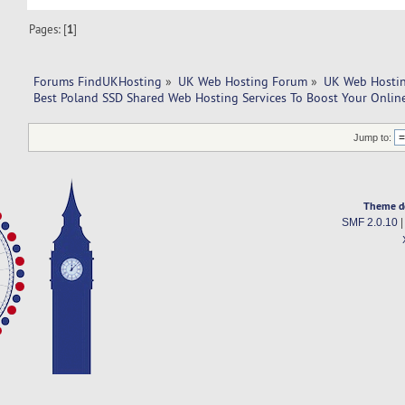
Pages: [
1
]
Forums FindUKHosting
»
UK Web Hosting Forum
»
UK Web Hostin
Best Poland SSD Shared Web Hosting Services To Boost Your Onlin
Jump to:
Theme d
SMF 2.0.10