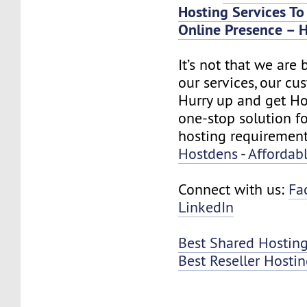
Hosting Services To
Online Presence – H
It’s not that we are
our services, our cus
Hurry up and get Ho
one-stop solution f
hosting requirement
Hostdens - Affordab
Connect with us:
Fa
LinkedIn
Best Shared Hosting
Best Reseller Hosti