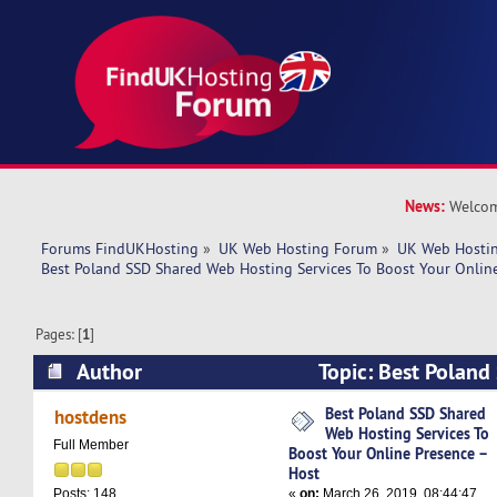
News:
Welcom
Forums FindUKHosting
»
UK Web Hosting Forum
»
UK Web Hostin
Best Poland SSD Shared Web Hosting Services To Boost Your Onlin
Pages: [
1
]
Author
Topic: Best Polan
Hosting Services To Boost Your Online Presence
Best Poland SSD Shared
hostdens
Web Hosting Services To
times)
Full Member
Boost Your Online Presence –
Host
«
on:
March 26, 2019, 08:44:47
Posts: 148