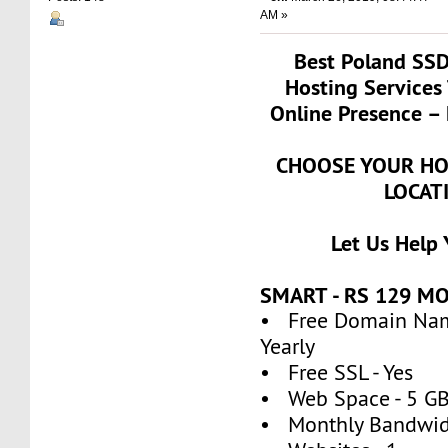
AM »
Best Poland SS
Hosting Services
Online Presence – 
CHOOSE YOUR HO
LOCAT
Let Us Help
SMART - RS 129 M
• Free Domain Name
Yearly
• Free SSL - Yes
• Web Space - 5 G
• Monthly Bandwidt