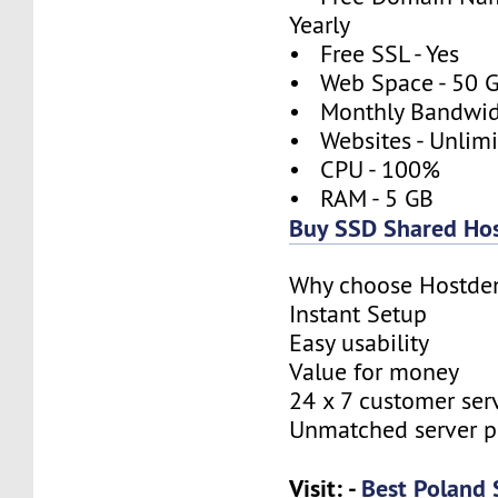
Yearly
• Free SSL - Yes
• Web Space - 50 
• Monthly Bandwidt
• Websites - Unlim
• CPU - 100%
• RAM - 5 GB
Buy SSD Shared Hos
Why choose Hostde
Instant Setup
Easy usability
Value for money
24 x 7 customer ser
Unmatched server 
Visit: -
Best Poland