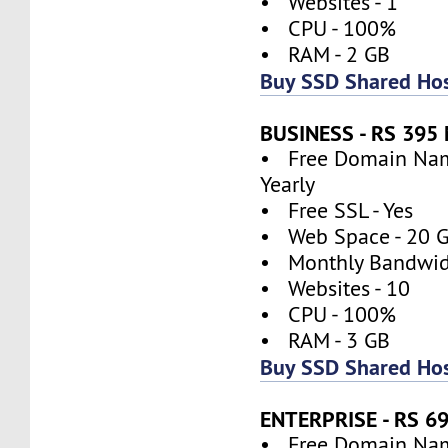
• Websites - 1
• CPU - 100%
• RAM - 2 GB
Buy SSD Shared Hos
BUSINESS - RS 39
• Free Domain Name
Yearly
• Free SSL - Yes
• Web Space - 20 
• Monthly Bandwidt
• Websites - 10
• CPU - 100%
• RAM - 3 GB
Buy SSD Shared Hos
ENTERPRISE - RS 
• Free Domain Name