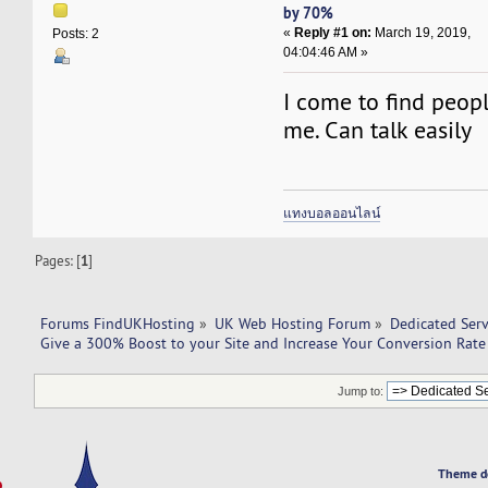
by 70%
«
Reply #1 on:
March 19, 2019,
Posts: 2
04:04:46 AM »
I come to find peop
me. Can talk easily
แทงบอลออนไลน์
Pages: [
1
]
Forums FindUKHosting
»
UK Web Hosting Forum
»
Dedicated Ser
Give a 300% Boost to your Site and Increase Your Conversion Rat
Jump to:
Theme d