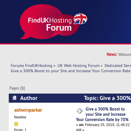
News:
Welcom
Forums FindUKHosting
»
UK Web Hosting Forum
»
Dedicated Ser
Give a 300% Boost to your Site and Increase Your Conversion Rat
Pages: [
1
]
Author
Topic: Give a 300%
and Increase Your Conversion Rate by 70% (Re
Give a 300% Boost to
ashwinparkar
your Site and Increase
Newbie
Your Conversion Rate by 70%
«
on:
February 25, 2019, 11:46:22
AM »
Posts: 1