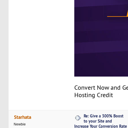
Convert Now and Ge
Hosting Credit
Re: Give a 300% Boost
Starhata
to your Site and
Newbie
Increase Your Conversion Rate