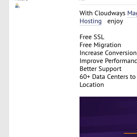
With Cloudways
Ma
Hosting
enjoy
Free SSL
Free Migration
Increase Conversion
Improve Performan
Better Support
60+ Data Centers to
Location