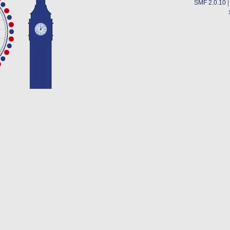
SMF 2.0.10