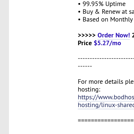
• 99.95% Uptime
• Buy & Renew at s
• Based on Monthly 
>>>>>
Order Now!
2
Price
$5.27/mo
-----------------------
------
For more details ple
hosting:
https://www.bodho
hosting/linux-share
=================