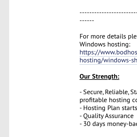
-----------------------
------
For more details plea
Windows hosting:
https://www.bodho
hosting/windows-sh
Our Strength:
- Secure, Reliable, S
profitable hosting 
- Hosting Plan start
- Quality Assurance
- 30 days money-ba