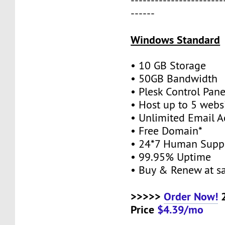
-----------------------
------
Windows Standard
• 10 GB Storage
• 50GB Bandwidth
• Plesk Control Pane
• Host up to 5 webs
• Unlimited Email A
• Free Domain*
• 24*7 Human Supp
• 99.95% Uptime
• Buy & Renew at s
>>>>>
Order Now!
2
Price
$4.39/mo