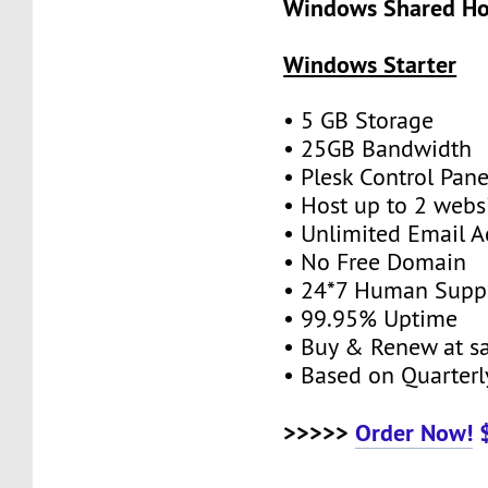
Windows Shared Hos
Windows Starter
• 5 GB Storage
• 25GB Bandwidth
• Plesk Control Pane
• Host up to 2 webs
• Unlimited Email A
• No Free Domain
• 24*7 Human Supp
• 99.95% Uptime
• Buy & Renew at s
• Based on Quarterly
>>>>>
Order Now!