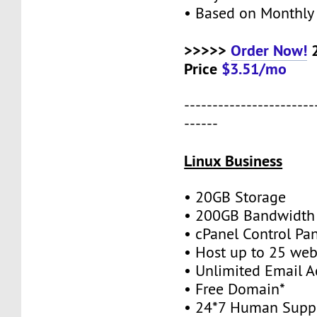
• Based on Monthly 
>>>>>
Order Now!
2
Price
$3.51/mo
-----------------------
------
Linux Business
• 20GB Storage
• 200GB Bandwidth
• cPanel Control Pa
• Host up to 25 web
• Unlimited Email A
• Free Domain*
• 24*7 Human Supp