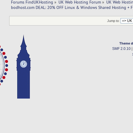
Forums FindUKHosting
»
UK Web Hosting Forum
»
UK Web Hostin
bodhost.com DEAL: 20% OFF Linux & Windows Shared Hosting + F
Jump to:
Theme d
SMF 2.0.10