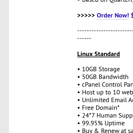
>>>>>
Order Now!
-----------------------
------
Linux Standard
• 10GB Storage
• 50GB Bandwidth
• cPanel Control Pa
• Host up to 10 web
• Unlimited Email A
• Free Domain*
• 24*7 Human Supp
• 99.95% Uptime
• Buy & Renew at s