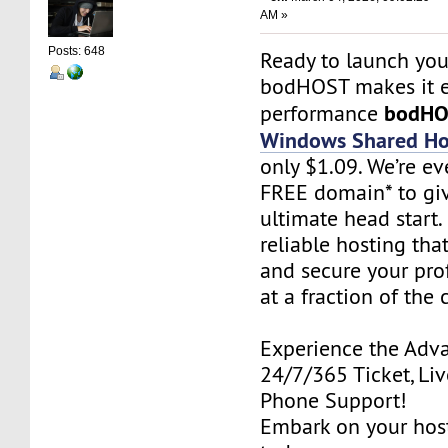
AM »
Posts: 648
Ready to launch you
bodHOST makes it e
bodH
performance
Windows Shared Ho
only $1.09. We’re ev
FREE domain* to gi
ultimate head start.
reliable hosting tha
and secure your pro
at a fraction of the 
Experience the Adv
24/7/365 Ticket, Liv
Phone Support!
Embark on your hos