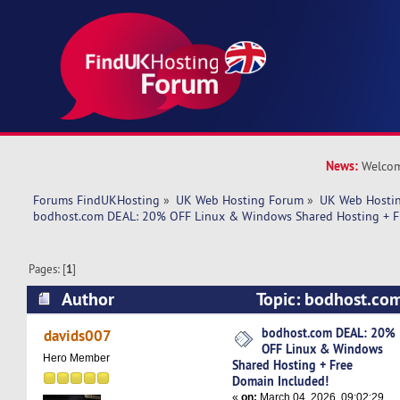
News:
Welcom
Forums FindUKHosting
»
UK Web Hosting Forum
»
UK Web Hostin
bodhost.com DEAL: 20% OFF Linux & Windows Shared Hosting + F
Pages: [
1
]
Author
Topic: bodhost.co
Linux & Windows Shared Hosting + Free Domai
bodhost.com DEAL: 20%
davids007
OFF Linux & Windows
5258 times)
Hero Member
Shared Hosting + Free
Domain Included!
«
on:
March 04, 2026, 09:02:29