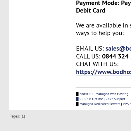
Payment Mode: Payp
Debit Card
We are available in 
ways to help you:
sales@b
EMAIL US:
0844 324
CALL US:
CHAT WITH US:
https://www.bodho
█
bodHOST - Managed Web Hosting
█ 99.95% Uptime | 24x7 Support
█
Managed Dedicated Servers
|
VPS 
Pages: [
1
]