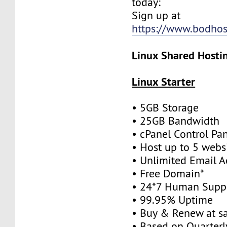
today:
Sign up at
https://www.bodhos
Linux Shared Hostin
Linux Starter
• 5GB Storage
• 25GB Bandwidth
• cPanel Control Pa
• Host up to 5 webs
• Unlimited Email A
• Free Domain*
• 24*7 Human Supp
• 99.95% Uptime
• Buy & Renew at s
• Based on Quarterly