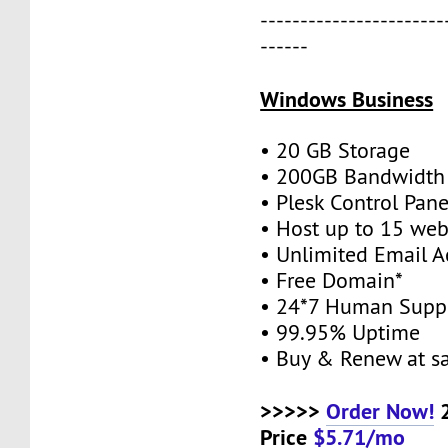
-----------------------
------
Windows Business
• 20 GB Storage
• 200GB Bandwidth
• Plesk Control Pane
• Host up to 15 web
• Unlimited Email A
• Free Domain*
• 24*7 Human Supp
• 99.95% Uptime
• Buy & Renew at s
>>>>>
Order Now!
2
Price
$5.71/mo