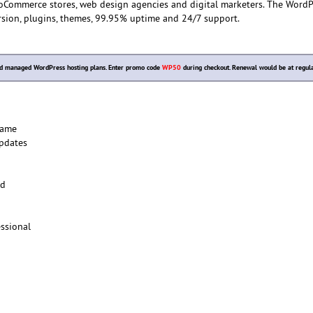
oCommerce stores, web design agencies and digital marketers. The WordP
rsion, plugins, themes, 99.95% uptime and 24/7 support.
d managed WordPress hosting plans. Enter promo code
WP50
during checkout. Renewal would be at regula
Name
pdates
ed
ssional