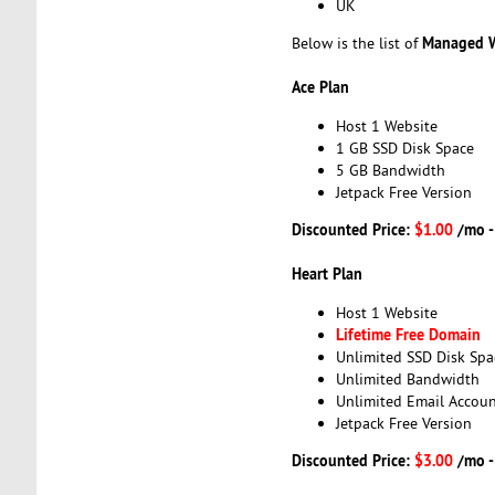
UK
Managed W
Below is the list of
Ace Plan
Host 1 Website
1 GB SSD Disk Space
5 GB Bandwidth
Jetpack Free Version
Discounted Price:
$1.00
/mo 
Heart Plan
Host 1 Website
Lifetime Free Domain
Unlimited SSD Disk Spa
Unlimited Bandwidth
Unlimited Email Accoun
Jetpack Free Version
Discounted Price:
$3.00
/mo 