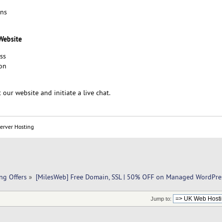
ons
 Website
ss
on
 our website and initiate a live chat.
Server Hosting
ng Offers
»
[MilesWeb] Free Domain, SSL | 50% OFF on Managed WordPre
Jump to: