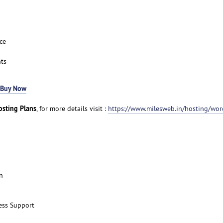
ce
ts
Buy Now
sting Plans
, for more details visit :
https://www.milesweb.in/hosting/wor
n
ess Support