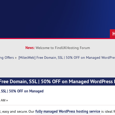
News:
Welcome to FindUKHosting Forum
ng Offers
»
[MilesWeb] Free Domain, SSL | 50% OFF on Managed WordPre
 Free Domain, SSL | 50% OFF on Managed WordPress 
, SSL | 50% OFF on Managed
4 AM »
fully managed WordPress hosting service
, easy and secure. Our
is ideal f