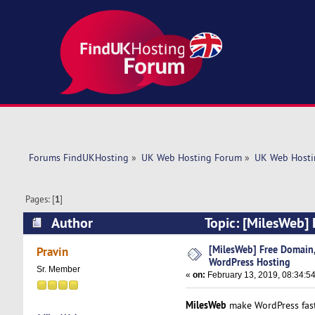
Forums FindUKHosting
»
UK Web Hosting Forum
»
UK Web Hosti
Pages: [
1
]
Author
Topic: [MilesWeb]
(Read 5673 times)
[MilesWeb] Free Domain
Pravin
WordPress Hosting
Sr. Member
«
on:
February 13, 2019, 08:34:5
MilesWeb
make WordPress fast