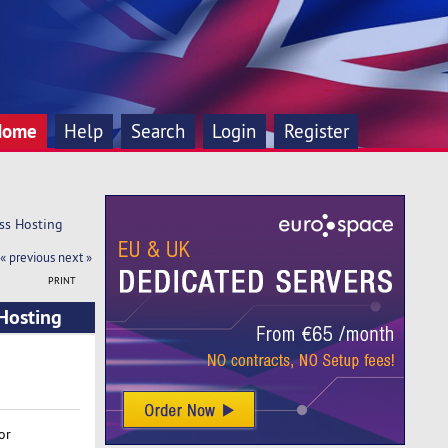
Home
Help
Search
Login
Register
ss Hosting 
« previous
next »
PRINT
Hosting
or