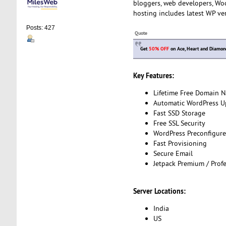
bloggers, web developers, Wo
hosting includes latest WP ve
Posts: 427
Quote
Get
50% OFF
on Ace, Heart and Diamon
Key Features:
Lifetime Free Domain 
Automatic WordPress U
Fast SSD Storage
Free SSL Security
WordPress Preconfigur
Fast Provisioning
Secure Email
Jetpack Premium / Profe
Server Locations:
India
US