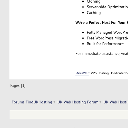
Cloning
Server-side Optimizati
Caching
We're a Perfect Host For Your
Fully Managed WordPre
Free WordPress Migrati
Built for Performance
For immediate assistance, visit
MilesWeb
: VPS Hosting | Dedicated 
Pages: [
1
]
Forums FindUKHosting
»
UK Web Hosting Forum
»
UK Web Hosti