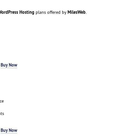
ordPress Hosting
MilesWeb
plans offered by
.
-
Buy Now
ce
ts
-
Buy Now