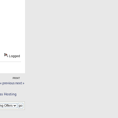
Logged
PRINT
« previous
next »
ss Hosting 