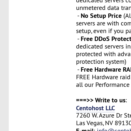
dedicated servers 
unmetered data tran
No Setup Price
-
(Al
servers are with co
setup, even if you p
Free DDoS Protec
-
dedicated servers in
protected with adv
protection system)
Free Hardware RA
-
FREE Hardware raid 
all our Performance
===>> Write to us
:
Centohost LLC
7260 W. Azure Dr S
Las Vegas, NV 89130
E-mail
:
info@cento