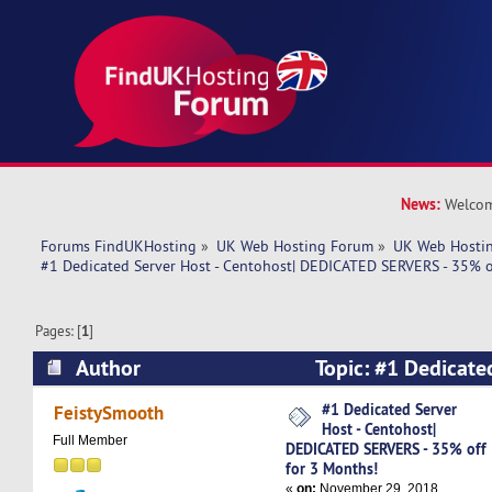
News:
Welcom
Forums FindUKHosting
»
UK Web Hosting Forum
»
UK Web Hostin
#1 Dedicated Server Host - Centohost| DEDICATED SERVERS - 35% o
Pages: [
1
]
Author
Topic: #1 Dedicated
Centohost| DEDICATED SERVERS - 35% off for 3
#1 Dedicated Server
FeistySmooth
Host - Centohost|
times)
Full Member
DEDICATED SERVERS - 35% off
for 3 Months!
«
on:
November 29, 2018,