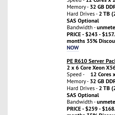
32 GB DD
Memory -
2 TB (
Hard Drives -
SAS Optional
unmete
Bandwidth -
PRICE - $243 - $157
months 35% Discou
NOW
PE R610 Server Pac
2 x 6 Core Xeon X5
12 Cores x
Speed -
32 GB DD
Memory -
2 TB (
Hard Drives -
SAS Optional
unmete
Bandwidth -
PRICE - $259 - $16