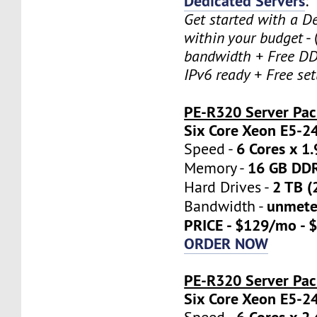
Dedicated Servers
:
Get started with a D
within your budget
- 
bandwidth + Free DD
IPv6 ready + Free se
PE-R320 Server Pa
Six Core Xeon E5-2
6 Cores x 1
Speed -
16 GB DD
Memory -
2 TB (
Hard Drives -
unmete
Bandwidth -
PRICE - $129/mo - 
ORDER NOW
PE-R320 Server Pac
Six Core Xeon E5-2
6 Cores x 2