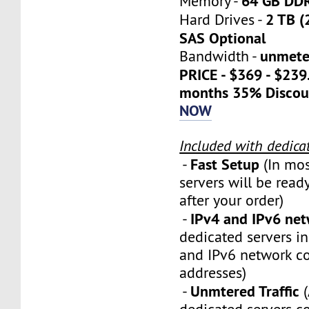
64 GB DD
Memory -
2 TB (
Hard Drives -
SAS Optional
unmete
Bandwidth -
PRICE - $369 - $23
months 35% Discou
NOW
Included with dedica
Fast Setup
-
(In mos
servers will be ready
after your order)
IPv4 and IPv6 ne
-
dedicated servers i
and IPv6 network c
addresses)
Unmtered Traffic
-
(