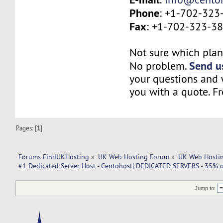
Phone
: +1-702-323
Fax
: +1-702-323-3
Not sure which plan 
Send us
No problem.
your questions and w
you with a quote. Fr
Pages: [
1
]
Forums FindUKHosting
»
UK Web Hosting Forum
»
UK Web Hostin
#1 Dedicated Server Host - Centohost| DEDICATED SERVERS - 35% o
Jump to: