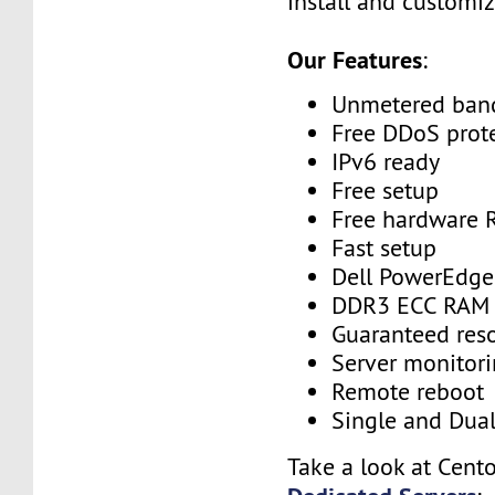
install and customiz
Our Features
:
Unmetered ban
Free DDoS prot
IPv6 ready
Free setup
Free hardware 
Fast setup
Dell PowerEdge
DDR3 ECC RAM
Guaranteed res
Server monitor
Remote reboot
Single and Dua
Take a look at Cent