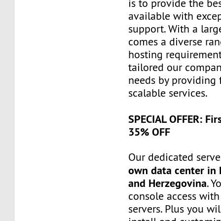
is to provide the be
available with exce
support. With a larg
comes a diverse ra
hosting requiremen
tailored our compa
needs by providing 
scalable services.
SPECIAL OFFER: Fir
35% OFF
Our dedicated server
own data center in 
and Herzegovina
. Y
console access wit
servers. Plus you wil