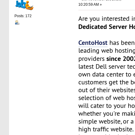
10:20:59 AM »
Posts: 172
Are you interested 
Dedicated Server Ho
CentoHost
has been
leading web hosting
since 200
providers
latest Dell server t
own data center to 
customers get the b
out of their website
selection of web ho
will cater to your h
whether you're maki
simple website, or 
high traffic website