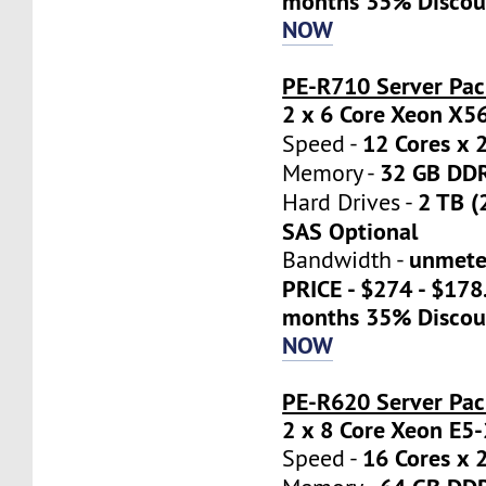
months 35% Discou
NOW
PE-R710 Server Pac
2 x 6 Core Xeon X5
12 Cores x 
Speed -
32 GB DD
Memory -
2 TB (
Hard Drives -
SAS Optional
unmete
Bandwidth -
PRICE - $274 - $17
months 35% Discou
NOW
PE-R620 Server Pa
2 x 8 Core Xeon E5
16 Cores x 
Speed -