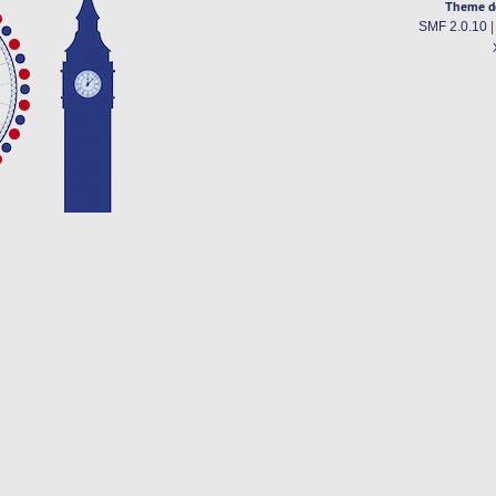
Theme d
SMF 2.0.10