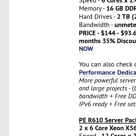
Speed -
16 GB DD
Memory -
2 TB (
Hard Drives -
unmete
Bandwidth -
PRICE - $144 - $93.
months 35% Discou
NOW
You can also check 
Performance Dedica
More powerful serve
and large projects
- (
bandwidth + Free DD
IPv6 ready + Free se
PE R610 Server Pac
2 x 6 Core Xeon X5
12 Cores x 
Speed -