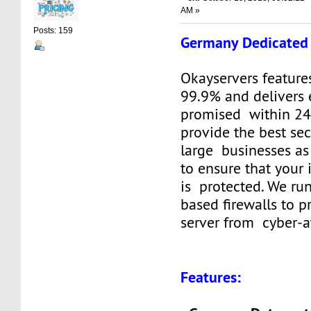
AM »
Posts: 159
Germany Dedicated 
Okayservers feature
99.9% and delivers 
promised within 24
provide the best sec
large businesses as
to ensure that your
is protected. We ru
based firewalls to p
server from cyber-a
Features: