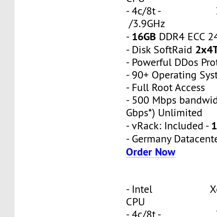
- 4c/8t - 3
/3.9GHz
16GB
-
DDR4 ECC 2
2x4
- Disk SoftRaid
- Powerful DDos Pro
- 90+ Operating Sy
- Full Root Access
- 500 Mbps bandwid
Gbps*) Unlimited
1
- vRack: Included -
- Germany Datacent
Order Now
- Intel Xeon
CPU
- 4c/8t - 3