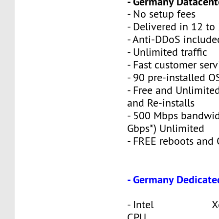
- Germany Datacente
- No setup fees
- Delivered in 12 to
- Anti-DDoS include
- Unlimited traffic
- Fast customer serv
- 90 pre-installed O
- Free and Unlimite
and Re-installs
- 500 Mbps bandwid
Gbps*) Unlimited
- FREE reboots and O
- Germany Dedicate
- Intel Xeon
CPU