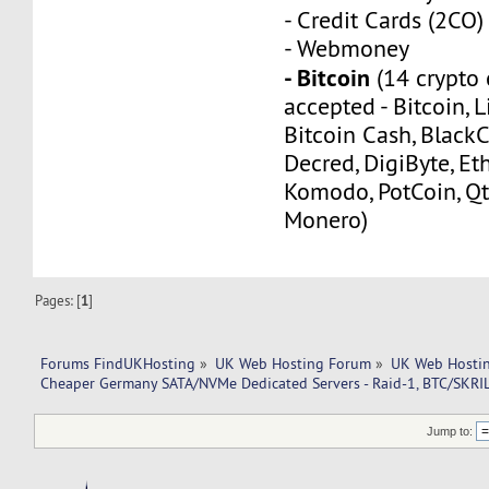
- Credit Cards (2CO)
- Webmoney
- Bitcoin
(14 crypto 
accepted - Bitcoin, L
Bitcoin Cash, Black
Decred, DigiByte, Eth
Komodo, PotCoin, Qt
Monero)
Pages: [
1
]
Forums FindUKHosting
»
UK Web Hosting Forum
»
UK Web Hostin
Cheaper Germany SATA/NVMe Dedicated Servers - Raid-1, BTC/SKRI
Jump to: