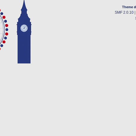
Theme d
SMF 2.0.10