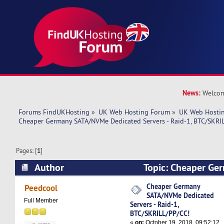
News:
Welcom
Forums FindUKHosting
»
UK Web Hosting Forum
»
UK Web Hostin
Cheaper Germany SATA/NVMe Dedicated Servers - Raid-1, BTC/SKRI
Pages: [
1
]
Author
Topic: Cheaper G
Dedicated Servers - Raid-1, BTC/SKRILL/PP/CC!
Cheaper Germany
Peedcool
SATA/NVMe Dedicated
Full Member
Servers - Raid-1,
BTC/SKRILL/PP/CC!
«
on:
October 19, 2018, 09:52:12