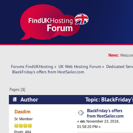
News:
Welcom
Forums FindUKHosting
»
UK Web Hosting Forum
»
Dedicated Ser
 BlackFriday's offers from HostSailor.com
Pages: [
1
]
Author
Topic: BlackFriday'
HostSailor.com (Read 13867 times)
BlackFriday's offers
Dasdim
from HostSailor.com
Sr. Member
«
on:
November 23, 2018,
01:58:20 PM »
Posts: 484