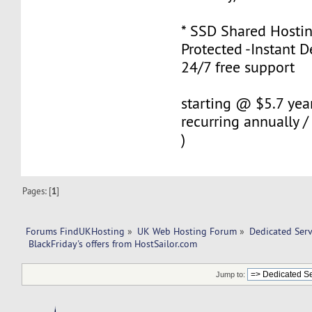
* SSD Shared Hostin
Protected -Instant De
24/7 free support
starting @ $5.7 year
recurring annually
)
Pages: [
1
]
Forums FindUKHosting
»
UK Web Hosting Forum
»
Dedicated Ser
 BlackFriday's offers from HostSailor.com
Jump to: