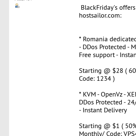
BlackFriday's offer
hostsailor.com:
* Romania dedicated
- DDos Protected - 
Free support - Insta
Starting @ $28 ( 60
Code: 1234 )
* KVM - OpenVz - XE
DDos Protected - 24
- Instant Delivery
Starting @ $1 ( 50
Monthly/ Code: VPS