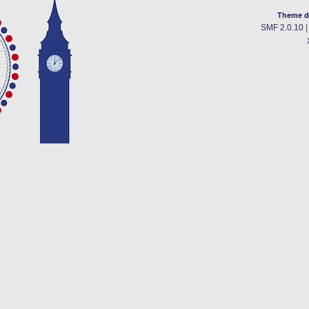
Theme d
SMF 2.0.10