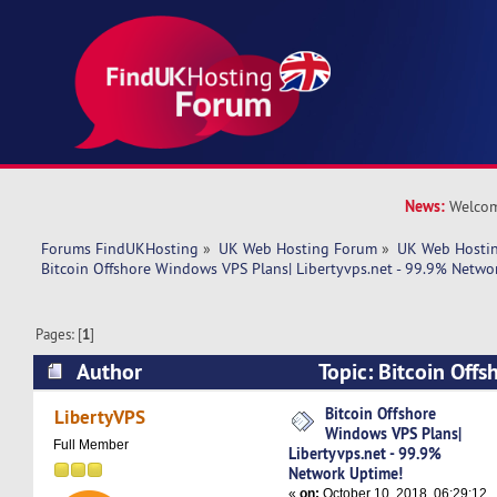
News:
Welcom
Forums FindUKHosting
»
UK Web Hosting Forum
»
UK Web Hostin
Bitcoin Offshore Windows VPS Plans| Libertyvps.net - 99.9% Netwo
Pages: [
1
]
Author
Topic: Bitcoin Off
Plans| Libertyvps.net - 99.9% Network Uptime!
Bitcoin Offshore
LibertyVPS
Windows VPS Plans|
Full Member
Libertyvps.net - 99.9%
Network Uptime!
«
on:
October 10, 2018, 06:29:12