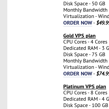
Disk Space - 50 GB
Monthly Bandwidth 
Virtualization - W
ORDER NOW
-
$49.9
Gold VPS plan
CPU Cores - 4 Cores
Dedicated RAM - 3 
Disk Space - 75 GB
Monthly Bandwidth 
Virtualization - W
ORDER NOW
-
$74.9
Platinum VPS plan
CPU Cores - 8 Cores
Dedicated RAM - 4 
Disk Space - 100 GB