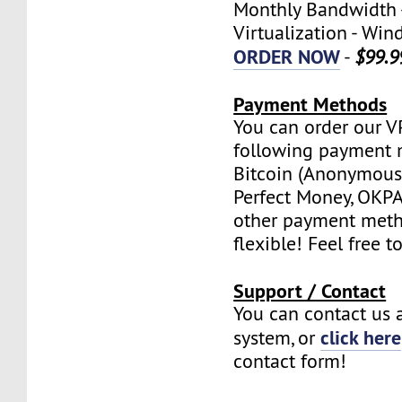
Monthly Bandwidth 
Virtualization - W
ORDER NOW
-
$99.9
Payment Methods
You can order our V
following payment 
Bitcoin (Anonymous 
Perfect Money, OKPAY
other payment meth
flexible! Feel free t
Support / Contact
You can contact us a
click here
system, or
contact form!