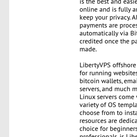
is the best and easi
online and is fully
keep your privacy. Al
payments are proce
automatically via Bi
credited once the 
made.
LibertyVPS offshore
for running websites
bitcoin wallets, email
servers, and much mo
Linux servers come 
variety of OS templ
choose from to insta
resources are dedica
choice for beginner
professionals, is Li