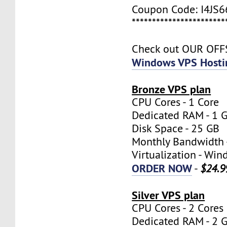
Coupon Code: I4JS
***********************
Check out OUR OF
Windows VPS Hosti
Bronze VPS plan
CPU Cores - 1 Core
Dedicated RAM - 1 
Disk Space - 25 GB
Monthly Bandwidth 
Virtualization - W
ORDER NOW
-
$24.9
Silver VPS plan
CPU Cores - 2 Cores
Dedicated RAM - 2 