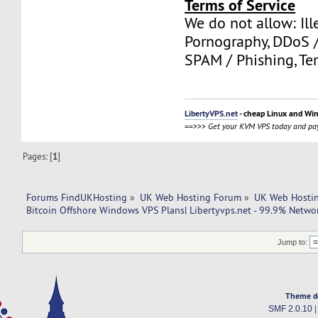
Terms of Service
We do not allow: Ill
Pornography, DDoS /
SPAM / Phishing, Ter
LibertyVPS.net
- cheap Linux and Wi
==>>>
Get your KVM VPS today and pay
Pages: [
1
]
Forums FindUKHosting
»
UK Web Hosting Forum
»
UK Web Hostin
Bitcoin Offshore Windows VPS Plans| Libertyvps.net - 99.9% Netwo
Jump to:
Theme d
SMF 2.0.10