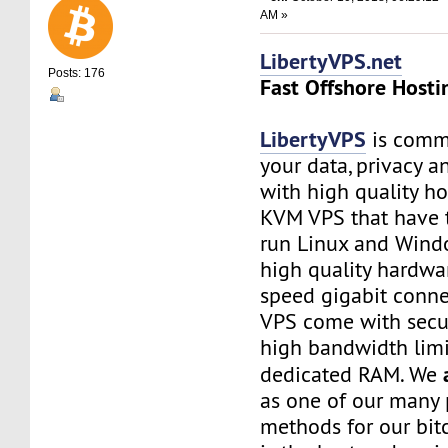
AM »
LibertyVPS.net
Posts: 176
Fast Offshore Hosti
LibertyVPS
is commi
your data, privacy 
with high quality ho
KVM VPS that have 
run Linux and Wind
high quality hardwa
speed gigabit connec
VPS come with secu
high bandwidth limi
dedicated RAM. We
as one of our many
methods for our bitc