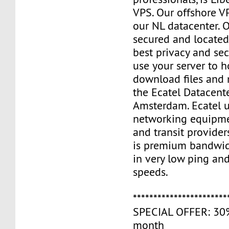
VPS. Our offshore V
our NL datacenter. O
secured and located
best privacy and sec
use your server to h
download files and
the Ecatel Datacente
Amsterdam. Ecatel u
networking equipme
and transit provider
is premium bandwidt
in very low ping and
speeds.
***********************
SPECIAL OFFER: 30% 
month