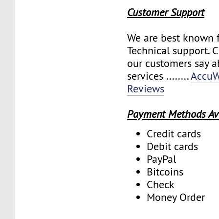
Customer Support
We are best known f
Technical support. 
our customers say a
services ........
AccuW
Reviews
Payment Methods Av
Credit cards
Debit cards
PayPal
Bitcoins
Check
Money Order