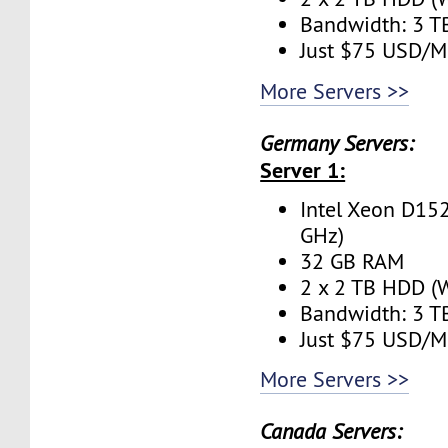
Bandwidth: 3 
Just $75 USD/M
More Servers >>
Germany Servers:
Server 1:
Intel Xeon D152
GHz)
32 GB RAM
2 x 2 TB HDD (W
Bandwidth: 3 
Just $75 USD/M
More Servers >>
Canada Servers: