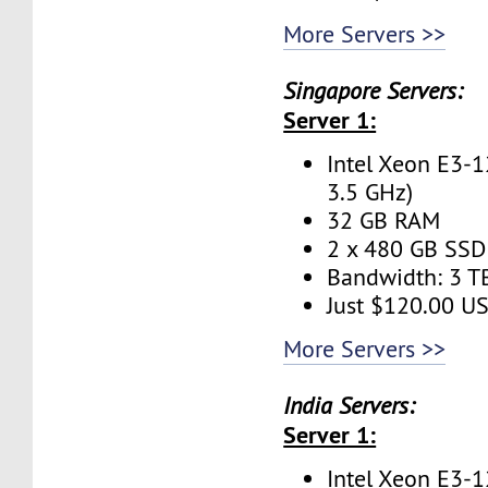
More Servers >>
Singapore Servers:
Server 1:
Intel Xeon E3-1
3.5 GHz)
32 GB RAM
2 x 480 GB SSD 
Bandwidth: 3 
Just $120.00 U
More Servers >>
India Servers:
Server 1:
Intel Xeon E3-1