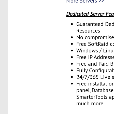
More Servers >>
Dedicated Server Fea
Guaranteed Ded
Resources
No compromise
Free SoftRaid c
Windows / Linu
Free IP Address
Free and Paid 
Fully Configura
24/7/365 Live 
Free installatio
panel, Database 
SmarterTools ap
much more