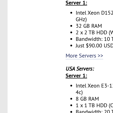
Server 1:
Intel Xeon D152
GHz)
32 GB RAM
2 x 2 TB HDD (W
Bandwidth: 10
Just $90.00 US
More Servers >>
USA Servers:
Server 1:
Intel Xeon E3-1
4c)
8 GB RAM
1 x 1 TB HDD (C
Bandwidth: 20