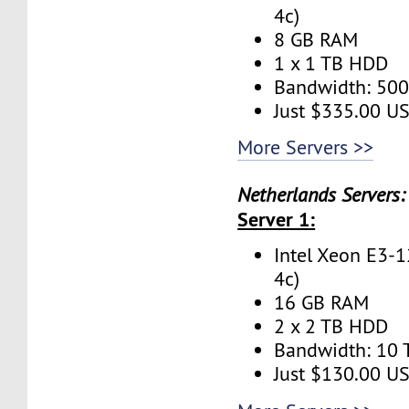
4c)
8 GB RAM
1 x 1 TB HDD
Bandwidth: 50
Just $335.00 U
More Servers >>
Netherlands Servers:
Server 1:
Intel Xeon E3-1
4c)
16 GB RAM
2 x 2 TB HDD
Bandwidth: 10
Just $130.00 U