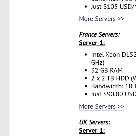
Just $105 USD
More Servers >>
France Servers:
Server 1:
Intel Xeon D152
GHz)
32 GB RAM
2 x 2 TB HDD (W
Bandwidth: 10
Just $90.00 US
More Servers >>
UK Servers:
Server 1: