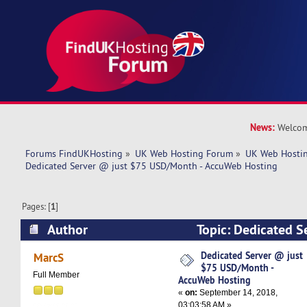
News:
Welcom
Forums FindUKHosting
»
UK Web Hosting Forum
»
UK Web Hostin
Dedicated Server @ just $75 USD/Month - AccuWeb Hosting
Pages: [
1
]
Author
Topic: Dedicated S
USD/Month - AccuWeb Hosting (Read 6597 time
Dedicated Server @ just
MarcS
$75 USD/Month -
Full Member
AccuWeb Hosting
«
on:
September 14, 2018,
03:03:58 AM »