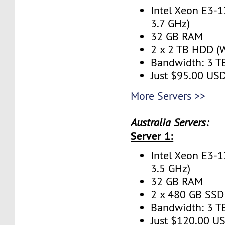
Intel Xeon E3-1
3.7 GHz)
32 GB RAM
2 x 2 TB HDD (W
Bandwidth: 3 
Just $95.00 US
More Servers >>
Australia Servers:
Server 1:
Intel Xeon E3-1
3.5 GHz)
32 GB RAM
2 x 480 GB SSD 
Bandwidth: 3 
Just $120.00 U