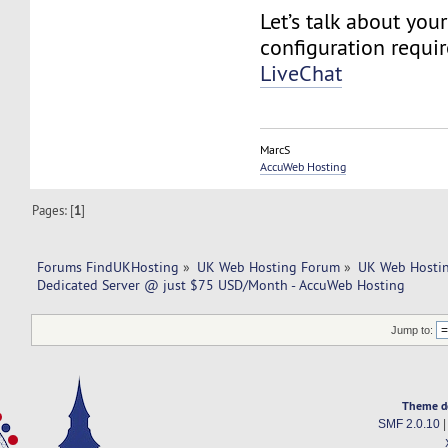
Let’s talk about you
configuration requi
LiveChat
MarcS
AccuWeb Hosting
Pages: [
1
]
Forums FindUKHosting
»
UK Web Hosting Forum
»
UK Web Hostin
Dedicated Server @ just $75 USD/Month - AccuWeb Hosting
Jump to:
Theme d
SMF 2.0.10