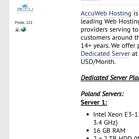
AccuWeb Hosting
is
leading Web Hostin
Posts: 121
providers serving t
customers around th
14+ years. We offer
Dedicated Server
at
USD/Month.
Dedicated Server Pla
Poland Servers:
Server 1:
Intel Xeon E3-1
3.4 GHz)
16 GB RAM
2 x 2 TB HDD (W