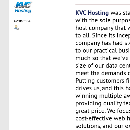
KVC Hosting
was sta
with the sole purpos
Posts: 534
host company that 
to all. Since its ince
company has had st
to our practical bus
much so that we've 
size of our data cent
meet the demands of
Putting customers fi
drives us, and this h
winning multiple aw
providing quality te
great price. We focu
cost-effective web 
solutions, and our e