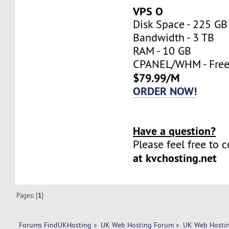
VPS O
Disk Space - 225 GB
Bandwidth - 3 TB
RAM - 10 GB
CPANEL/WHM - Fre
$79.99/M
ORDER NOW!
Have a question?
Please feel free to 
at kvchosting.net
Pages: [
1
]
Forums FindUKHosting
»
UK Web Hosting Forum
»
UK Web Hostin