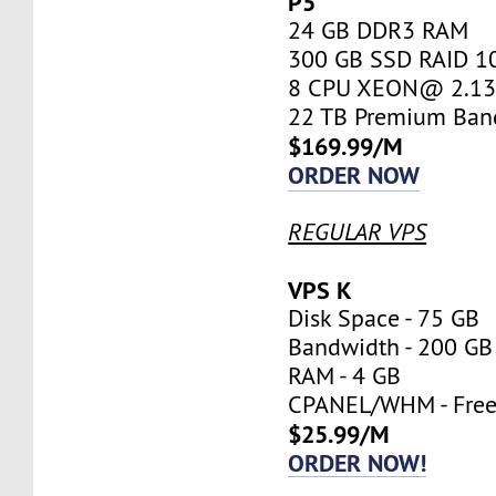
P5
24 GB DDR3 RAM
300 GB SSD RAID 1
8 CPU XEON@ 2.13 
22 TB Premium Ban
$169.99/M
ORDER NOW
REGULAR VPS
VPS K
Disk Space - 75 GB
Bandwidth - 200 GB
RAM - 4 GB
CPANEL/WHM - Fre
$25.99/M
ORDER NOW!