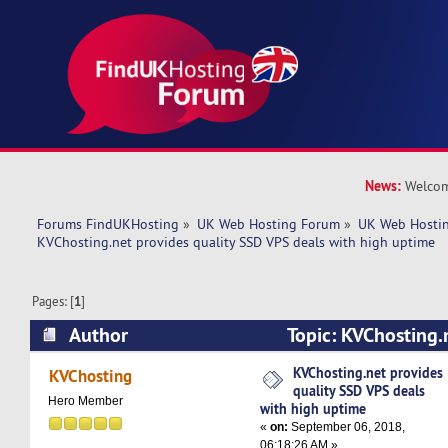
News:
Welcom
Forums FindUKHosting
»
UK Web Hosting Forum
»
UK Web Hostin
KVChosting.net provides quality SSD VPS deals with high uptime
Pages: [
1
]
Author
Topic: KVChosting.
SSD VPS deals with high uptime (Read 6321 ti
KVChosting.net provides
KVChosting
quality SSD VPS deals
Hero Member
with high uptime
«
on:
September 06, 2018,
06:18:26 AM »