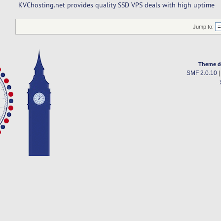
KVChosting.net provides quality SSD VPS deals with high uptime
Jump to:
Theme d
SMF 2.0.10