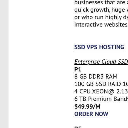
businesses that are 
quick growth, huge w
or who run highly d
interactive websites
SSD VPS HOSTING
Enterprise Cloud SS
P1
8 GB DDR3 RAM
100 GB SSD RAID 1
4 CPU XEON@ 2.13 
6 TB Premium Band
$49.99/M
ORDER NOW