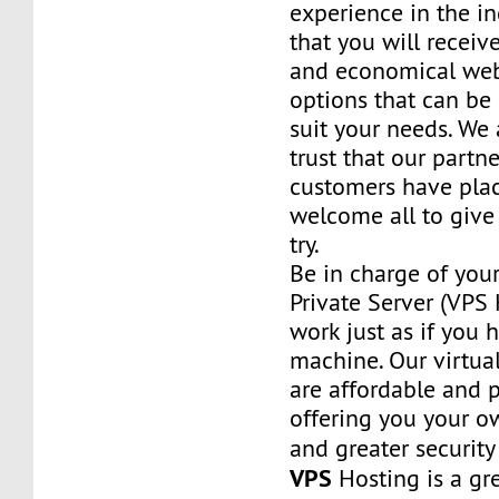
experience in the in
that you will receiv
and economical web
options that can be
suit your needs. We 
trust that our partn
customers have plac
welcome all to giv
try.
Be in charge of you
Private Server (VPS H
work just as if you
machine. Our virtual
are affordable and 
offering you your o
and greater security
VPS
Hosting is a grea