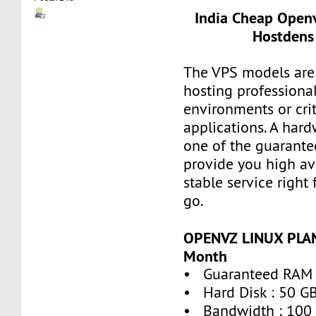
India Cheap Openv
Hostdens 
The VPS models are 
hosting professiona
environments or crit
applications. A hard
one of the guarante
provide you high ava
stable service right
go.
OPENVZ LINUX PLAN
Month
• Guaranteed RAM 
• Hard Disk : 50 G
• Bandwidth : 100