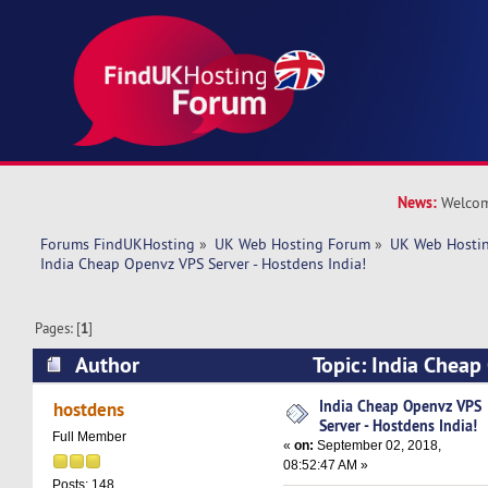
News:
Welcom
Forums FindUKHosting
»
UK Web Hosting Forum
»
UK Web Hostin
India Cheap Openvz VPS Server - Hostdens India!
Pages: [
1
]
Author
Topic: India Cheap
Hostdens India! (Read 6448 times)
India Cheap Openvz VPS
hostdens
Server - Hostdens India!
Full Member
«
on:
September 02, 2018,
08:52:47 AM »
Posts: 148