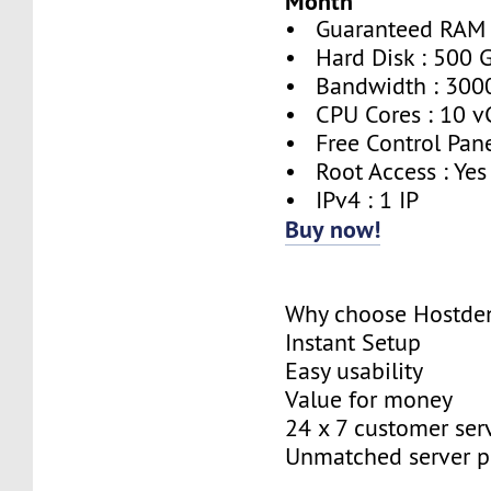
Month
• Guaranteed RAM 
• Hard Disk : 500 
• Bandwidth : 300
• CPU Cores : 10 v
• Free Control Pane
• Root Access : Yes
• IPv4 : 1 IP
Buy now!
Why choose Hostde
Instant Setup
Easy usability
Value for money
24 x 7 customer ser
Unmatched server 