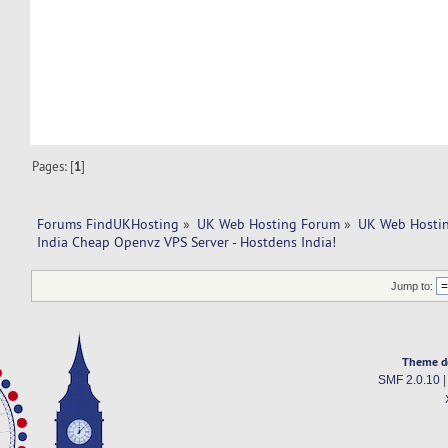
Pages: [
1
]
Forums FindUKHosting
»
UK Web Hosting Forum
»
UK Web Hostin
India Cheap Openvz VPS Server - Hostdens India!
Jump to:
Theme d
SMF 2.0.10