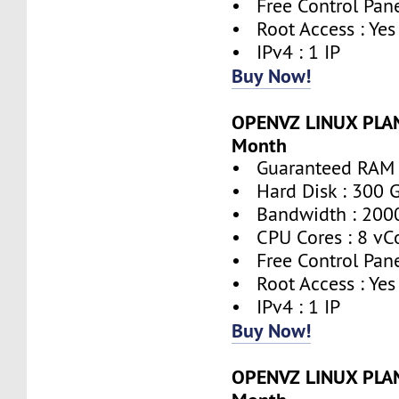
• Free Control Pane
• Root Access : Yes
• IPv4 : 1 IP
Buy Now!
OPENVZ LINUX PLAN
Month
• Guaranteed RAM 
• Hard Disk : 300 
• Bandwidth : 200
• CPU Cores : 8 vC
• Free Control Pane
• Root Access : Yes
• IPv4 : 1 IP
Buy Now!
OPENVZ LINUX PLAN