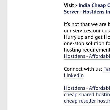
Visit:-
India Cheap 
Server - Hostdens In
It’s not that we are
our services, our cus
Hurry up and get Ho
one-stop solution f
hosting requirement
Hostdens - Affordab
Connect with us:
Fa
LinkedIn
Hostdens - Affordab
cheap shared hosti
cheap reseller hosti