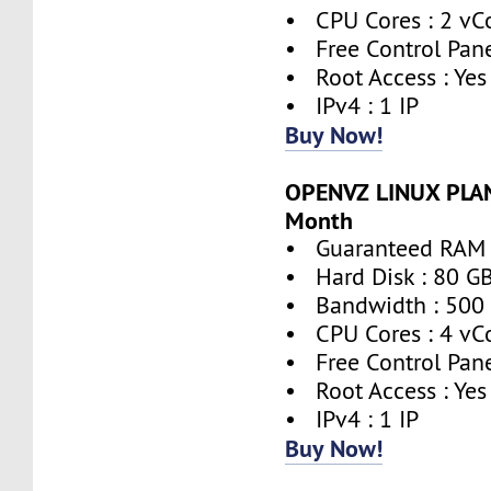
• CPU Cores : 2 vC
• Free Control Pane
• Root Access : Yes
• IPv4 : 1 IP
Buy Now!
OPENVZ LINUX PLAN
Month
• Guaranteed RAM 
• Hard Disk : 80 G
• Bandwidth : 500
• CPU Cores : 4 vC
• Free Control Pane
• Root Access : Yes
• IPv4 : 1 IP
Buy Now!