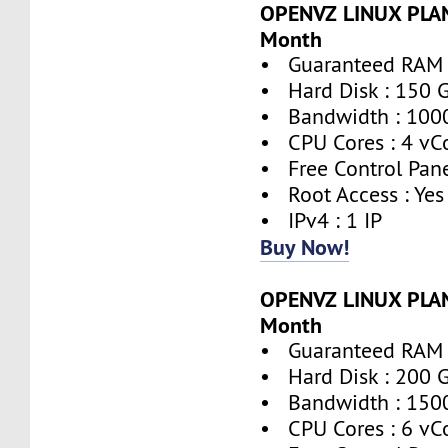
OPENVZ LINUX PLAN
Month
• Guaranteed RAM 
• Hard Disk : 150 
• Bandwidth : 100
• CPU Cores : 4 vC
• Free Control Pane
• Root Access : Yes
• IPv4 : 1 IP
Buy Now!
OPENVZ LINUX PLAN
Month
• Guaranteed RAM 
• Hard Disk : 200 
• Bandwidth : 150
• CPU Cores : 6 vC