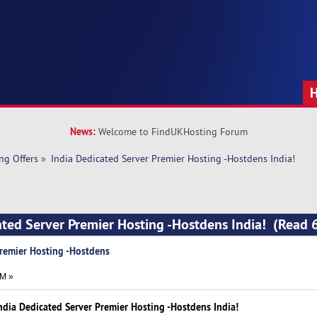
News:
Welcome to FindUKHosting Forum
ng Offers
»
India Dedicated Server Premier Hosting -Hostdens India!
ated Server Premier Hosting -Hostdens India! (Read 
Premier Hosting -Hostdens
AM »
ndia Dedicated Server Premier Hosting -Hostdens India!