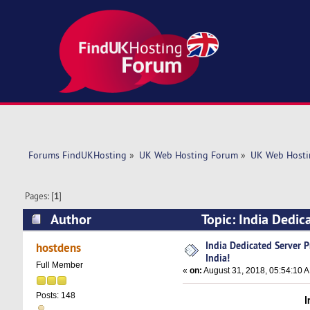
Forums FindUKHosting
»
UK Web Hosting Forum
»
UK Web Hosti
Pages: [
1
]
Author
Topic: India Dedic
India Dedicated Server 
hostdens
India!
Full Member
«
on:
August 31, 2018, 05:54:10 
Posts: 148
I