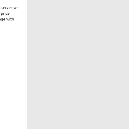
 server, we
 price
age with