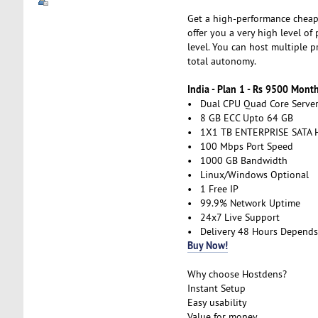
Get a high-performance cheap 
offer you a very high level of
level. You can host multiple 
total autonomy.
India - Plan 1 - Rs 9500 Mont
• Dual CPU Quad Core Serve
• 8 GB ECC Upto 64 GB
• 1X1 TB ENTERPRISE SATA 
• 100 Mbps Port Speed
• 1000 GB Bandwidth
• Linux/Windows Optional
• 1 Free IP
• 99.9% Network Uptime
• 24x7 Live Support
• Delivery 48 Hours Depends
Buy Now!
Why choose Hostdens?
Instant Setup
Easy usability
Value for money