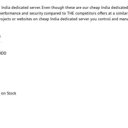
India dedicated server. Even though these are our cheap India dedicated
 performance and security compared to THE competitors offers at a similar
projects or websites on cheap India dedicated server you control and man
h
r
HDD
 on Stock