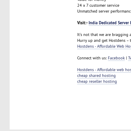
24 x 7 customer service
Unmatched server performanc
Visit:-
India Dedicated Server 
It’s not that we are bragging a
Hurry up and get Hostdens – 
Hostdens - Affordable Web Ho
Connect with us:
Facebook
|
T
Hostdens - Affordable web ho
cheap shared hosting
cheap reseller hosting