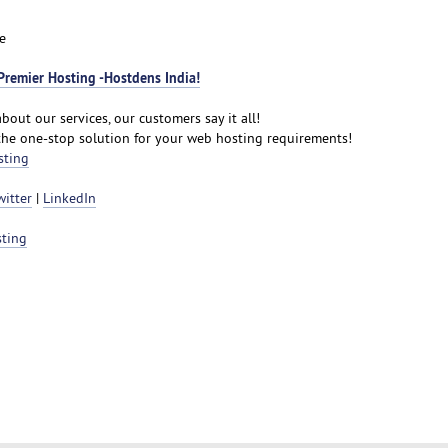
e
Premier Hosting -Hostdens India!
bout our services, our customers say it all!
the one-stop solution for your web hosting requirements!
sting
witter
|
LinkedIn
sting