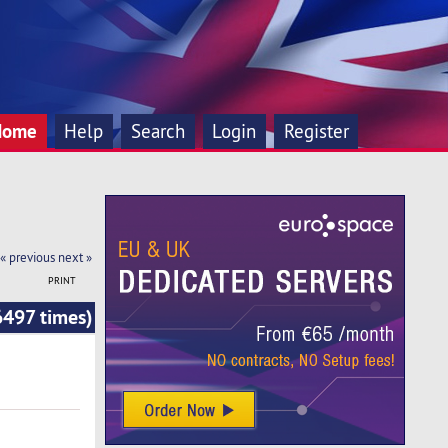
Home
Help
Search
Login
Register
« previous
next »
PRINT
6497 times)