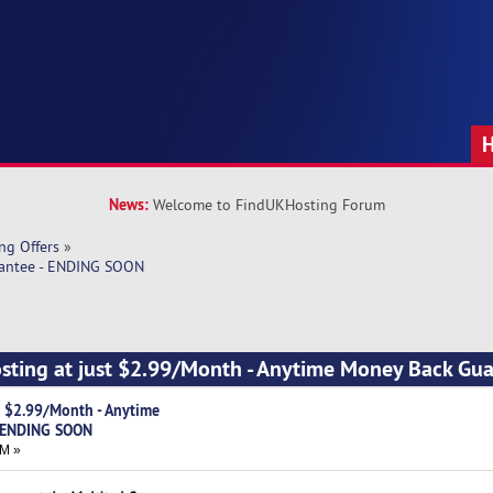
News:
Welcome to FindUKHosting Forum
ng Offers
»
rantee - ENDING SOON
sting at just $2.99/Month - Anytime Money Back Gua
t $2.99/Month - Anytime
- ENDING SOON
AM »