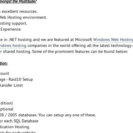
ongst the Multitude?
 excellent resources.
 Web Hosting environment.
osting support.
Experience.
e in .NET hosting and we are featured at Microsoft
Windows Web Hosting 
ndows hosting
companies in the world offering all the latest technology
r shared hosting. Some of the prominent features can be found below:
tion:
count
ge - Raid10 Setup
ansfer Limit
dition)
ptional
8 / 2005 databases. You can setup any one of these.
or each SQL Database
lication Hosting.
ols for each website.