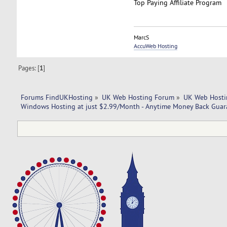
Top Paying Affiliate Program
MarcS
AccuWeb Hosting
Pages: [
1
]
Forums FindUKHosting
»
UK Web Hosting Forum
»
UK Web Hosti
Windows Hosting at just $2.99/Month - Anytime Money Back Gua