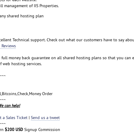
ull management of IIS Properties.
any shared hosting plan
ellent Technical support. Check out what our customers have to say abo
 Reviews
s full money back guarantee on all shared hosting plans so that you can 
f web hosting services.
~~~
al,Bitcoins,Check,Money Order
~~~
e can help!
 a Sales Ticket
|
Send us a tweet
~~~
$200 USD
arn
Signup Commission