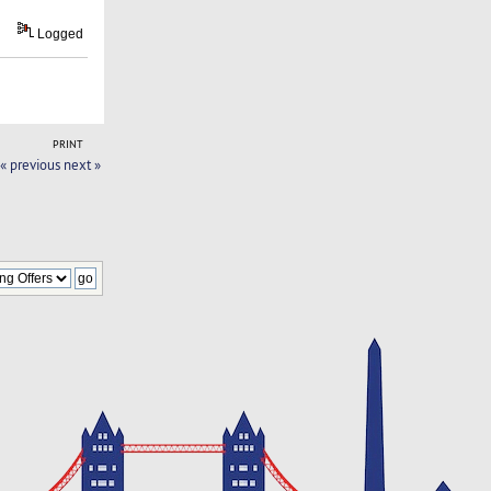
Logged
PRINT
« previous
next »