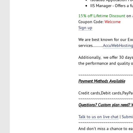
IIS Manager - Offers a f
15% off Lifetime Discount
on 
Coupon Code:
Welcome
Sign up
We are best known for our Exc
services.........
AccuWebHosting
Additionally, we offer 30 day
the performance and quality o
~~~~~~~~~~~~~~~~~~~~~~~~~~
Payment Methods Available
Credit cards,Debit cards,PayP
~~~~~~~~~~~~~~~~~~~~~~~~~~
Questions? Custom plan need? W
Talk to us on live chat
|
Submit
~~~~~~~~~~~~~~~~~~~~~~~~~~
And don't miss a chance to e