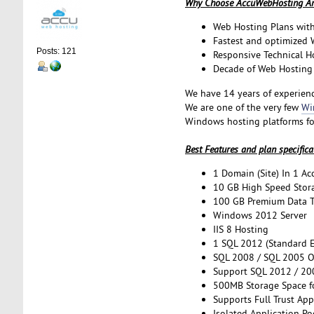
Why Choose AccuWebHosting Am
Web Hosting Plans with
Fastest and optimized
Posts: 121
Responsive Technical H
Decade of Web Hosting 
We have 14 years of experienc
We are one of the very few
Wi
Windows hosting platforms fo
Best Features and plan specifica
1 Domain (Site) In 1 Ac
10 GB High Speed Stora
100 GB Premium Data Tr
Windows 2012 Server
IIS 8 Hosting
1 SQL 2012 (Standard E
SQL 2008 / SQL 2005 O
Support SQL 2012 / 200
500MB Storage Space f
Supports Full Trust App
Isolated Application Po