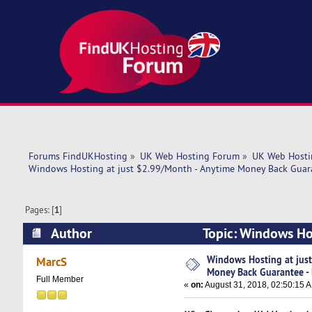
Forums FindUKHosting
»
UK Web Hosting Forum
»
UK Web Hosti
Windows Hosting at just $2.99/Month - Anytime Money Back Gua
Pages: [
1
]
Author
Topic: Windows Ho
ENDING SOON (Read 6572 times)
Windows Hosting at jus
MarcS
Money Back Guarantee 
Full Member
«
on:
August 31, 2018, 02:50:15 