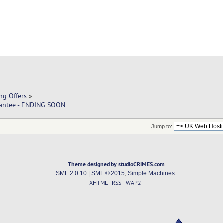
ng Offers
»
rantee - ENDING SOON
Jump to:
Theme designed by studioCRIMES.com
SMF 2.0.10
|
SMF © 2015
,
Simple Machines
XHTML
RSS
WAP2