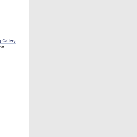
Gallery.
 on