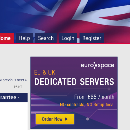
Home
Help
Search
Login
Register
« previous
next »
PRINT
rantee -