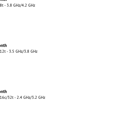
8t - 3.8 GHz/4.2 GHz
onth
12t - 3.5 GHz/3.8 GHz
onth
16c/32t - 2.4 GHz/3.2 GHz