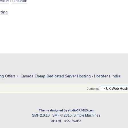
witter
|
LinkedIn
sting
ng Offers
»
Canada Cheap Dedicated Server Hosting - Hostdens India!
Jump to:
Theme designed by studioCRIMES.com
SMF 2.0.10
|
SMF © 2015
,
Simple Machines
XHTML
RSS
WAP2