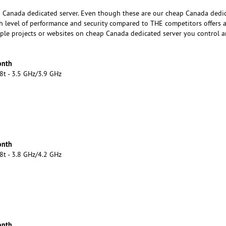
 Canada dedicated server. Even though these are our cheap Canada dedi
gh level of performance and security compared to THE competitors offers a
tiple projects or websites on cheap Canada dedicated server you control 
onth
8t - 3.5 GHz/3.9 GHz
onth
8t - 3.8 GHz/4.2 GHz
onth