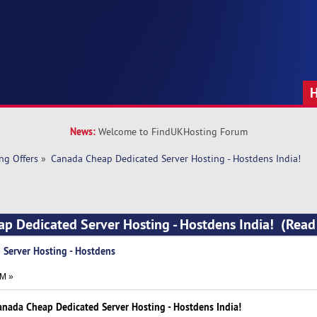
News:
Welcome to FindUKHosting Forum
ng Offers
»
Canada Cheap Dedicated Server Hosting - Hostdens India!
ap Dedicated Server Hosting - Hostdens India! (Rea
Server Hosting - Hostdens
AM »
anada Cheap Dedicated Server Hosting - Hostdens India!