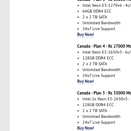
• Intel Xeon E3-1270v6 - 4c/
• 64GB DDR4 ECC
• 2 x 2 TB SATA
• Unlimited Bandwidth
• 24x7 Live Support
Buy Now!
Canada - Plan 4 - Rs 27000 M
• Intel Xeon E5-1650v3 - 6c/
• 128GB DDR4 ECC
• 2 x 2 TB SATA
• Unlimited Bandwidth
• 24x7 Live Support
Buy Now!
Canada - Plan 5 - Rs 33000 M
• Intel 2x Xeon E5-2630v3 - 
• 128GB DDR4 ECC
• 2 x 2 TB SATA
• Unlimited Bandwidth
• 24x7 Live Support
Buy Now!