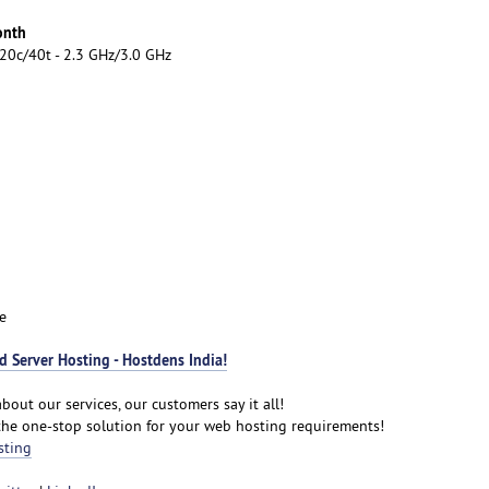
onth
20c/40t - 2.3 GHz/3.0 GHz
e
 Server Hosting - Hostdens India!
bout our services, our customers say it all!
the one-stop solution for your web hosting requirements!
sting