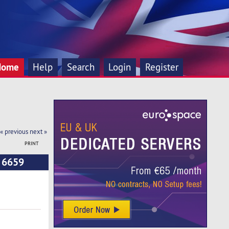
Home
Help
Search
Login
Register
« previous
next »
PRINT
d 6659