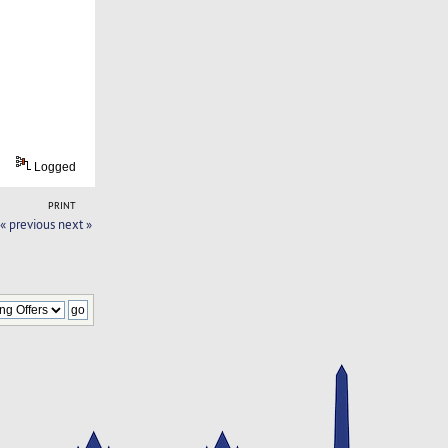
Logged
PRINT
« previous
next »