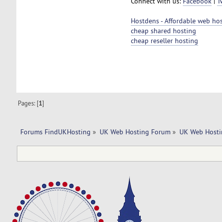
Connect with us:
Facebook
|
T
Hostdens - Affordable web ho
cheap shared hosting
cheap reseller hosting
Pages: [
1
]
Forums FindUKHosting
»
UK Web Hosting Forum
»
UK Web Hosti