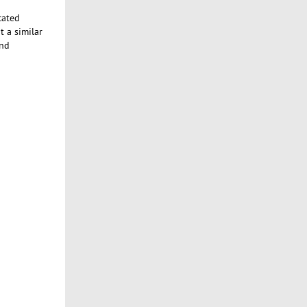
cated
t a similar
and