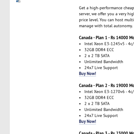
Get a high-performance cheap
server, we offer you a very hi
price level. You can host mul
manage with total autonomy.
Canada - Plan 1 - Rs 14000 M
• Intel Xeon E3-1245v5 - 4c/
• 32GB DDR4 ECC
• 2 x 2 TB SATA
• Unlimited Bandwidth
• 24x7 Live Support
Buy Now!
Canada - Plan 2 - Rs 19000 M
• Intel Xeon E3-1270v6 - 4c/
• 32GB DDR4 ECC
• 2 x 2 TB SATA
• Unlimited Bandwidth
• 24x7 Live Support
Buy Now!
Canada - Plan 3 - Rs 23000 M