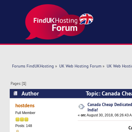
Forums FindUKHosting
»
UK Web Hosting Forum
»
UK Web Hosti
Pages: [
1
]
Author
Topic: Canada Che
times)
Canada Cheap Dedicated 
hostdens
India!
Full Member
«
on:
August 30, 2018, 06:26:43 
Posts: 148
C