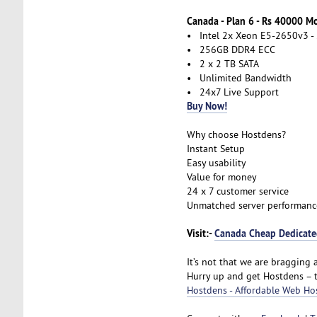
Canada - Plan 6 - Rs 40000 M
• Intel 2x Xeon E5-2650v3 - 
• 256GB DDR4 ECC
• 2 x 2 TB SATA
• Unlimited Bandwidth
• 24x7 Live Support
Buy Now!
Why choose Hostdens?
Instant Setup
Easy usability
Value for money
24 x 7 customer service
Unmatched server performanc
Visit:-
Canada Cheap Dedicated
It’s not that we are bragging a
Hurry up and get Hostdens – 
Hostdens - Affordable Web Ho