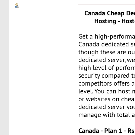
Canada Cheap Ded
Hosting - Host
Get a high-perform
Canada dedicated se
though these are o
dedicated server, we
high level of perfo
security compared 
competitors offers a
level. You can host 
or websites on che
dedicated server yo
manage with total 
Canada - Plan 1 - 