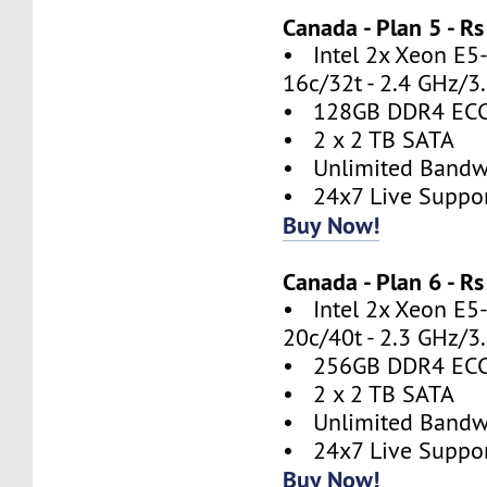
Canada - Plan 5 - 
• Intel 2x Xeon E5
16c/32t - 2.4 GHz/3
• 128GB DDR4 EC
• 2 x 2 TB SATA
• Unlimited Bandw
• 24x7 Live Suppo
Buy Now!
Canada - Plan 6 - 
• Intel 2x Xeon E5
20c/40t - 2.3 GHz/3
• 256GB DDR4 EC
• 2 x 2 TB SATA
• Unlimited Bandw
• 24x7 Live Suppo
Buy Now!