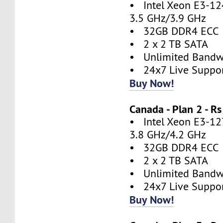
• Intel Xeon E3-124
3.5 GHz/3.9 GHz
• 32GB DDR4 ECC
• 2 x 2 TB SATA
• Unlimited Bandw
• 24x7 Live Suppo
Buy Now!
Canada - Plan 2 - 
• Intel Xeon E3-127
3.8 GHz/4.2 GHz
• 32GB DDR4 ECC
• 2 x 2 TB SATA
• Unlimited Bandw
• 24x7 Live Suppo
Buy Now!