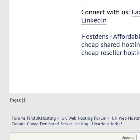
Connect with us:
Fa
LinkedIn
Hostdens - Affordab
cheap shared hosti
cheap reseller hosti
Pages: [
1
]
Forums FindUKHosting
»
UK Web Hosting Forum
»
UK Web Hostin
Canada Cheap Dedicated Server Hosting - Hostdens India!
Jump to: