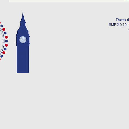
Theme d
SMF 2.0.10