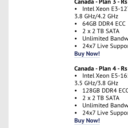
Canada - Plan 3 - 
• Intel Xeon E3-127
3.8 GHz/4.2 GHz
• 64GB DDR4 ECC
• 2 x 2 TB SATA
• Unlimited Bandw
• 24x7 Live Suppo
Buy Now!
Canada - Plan 4 - 
• Intel Xeon E5-165
3.5 GHz/3.8 GHz
• 128GB DDR4 EC
• 2 x 2 TB SATA
• Unlimited Bandw
• 24x7 Live Suppo
Buy Now!