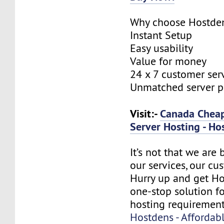
Why choose Hostde
Instant Setup
Easy usability
Value for money
24 x 7 customer ser
Unmatched server 
Visit:-
Canada Cheap
Server Hosting - Ho
It’s not that we are
our services, our cus
Hurry up and get Ho
one-stop solution f
hosting requirement
Hostdens - Affordab