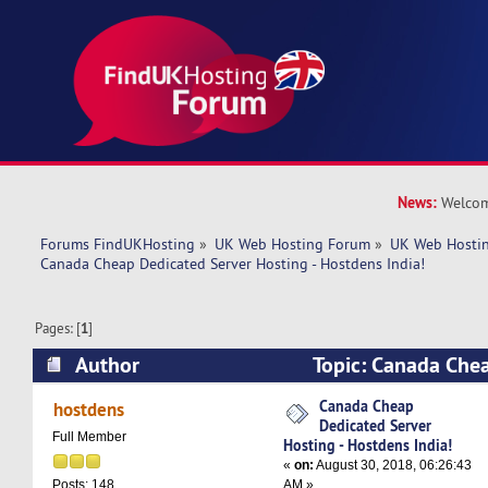
News:
Welcom
Forums FindUKHosting
»
UK Web Hosting Forum
»
UK Web Hostin
Canada Cheap Dedicated Server Hosting - Hostdens India!
Pages: [
1
]
Author
Topic: Canada Che
Hosting - Hostdens India! (Read 6677 times)
Canada Cheap
hostdens
Dedicated Server
Full Member
Hosting - Hostdens India!
«
on:
August 30, 2018, 06:26:43
AM »
Posts: 148