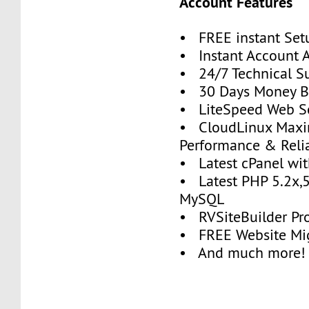
Account Features
• FREE instant Set
• Instant Account A
• 24/7 Technical S
• 30 Days Money B
• LiteSpeed Web S
• CloudLinux Max
Performance & Relia
• Latest cPanel wit
• Latest PHP 5.2x,5
MySQL
• RVSiteBuilder Pr
• FREE Website Mig
• And much more!