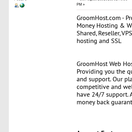
PM »
GroomHost.com - Pro
Money Hosting & 
Shared, Reseller, VP
hosting and SSL
GroomHost Web Hos
Providing you the qu
and support. Our pl
competitive and wel
have 24/7 support. A
money back guarant