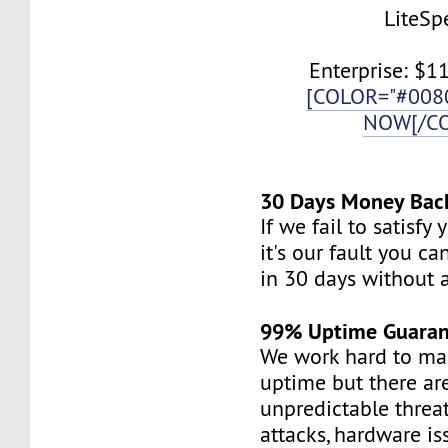
LiteSp
Enterprise: $1
[COLOR="#008
NOW[/C
30 Days Money Bac
If we fail to satisfy
it's our fault you c
in 30 days without 
99% Uptime Guaran
We work hard to mai
uptime but there a
unpredictable threa
attacks, hardware is