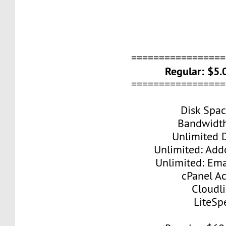
=================
Regular: $5
=================
Disk Spa
Bandwidt
Unlimited 
Unlimited: Ad
Unlimited: Ema
cPanel A
Cloudl
LiteSp