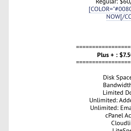
Regular: $60
[COLOR="#008
NOW[/C
=================
Plus + : $7
=================
Disk Spac
Bandwidt
Limited D
Unlimited: Ad
Unlimited: Ema
cPanel A
Cloudl
LiteSp