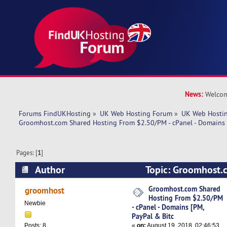
News:
Welcom
Forums FindUKHosting
»
UK Web Hosting Forum
»
UK Web Hostin
Groomhost.com Shared Hosting From $2.50/PM - cPanel - Domains 
Pages: [
1
]
Author
Topic: Groomhost.
From $2.50/PM - cPanel - Domains [PM, PayPal 
Groomhost.com Shared
groomhost
Hosting From $2.50/PM
times)
Newbie
- cPanel - Domains [PM,
PayPal & Bitc
«
on:
August 19, 2018, 02:46:53
Posts: 8