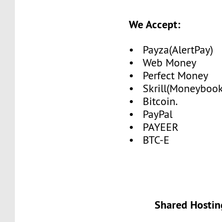
We Accept:
• Payza(AlertPay)
• Web Money
• Perfect Money
• Skrill(Moneybook
• Bitcoin.
• PayPal
• PAYEER
• BTC-E
Shared Hostin