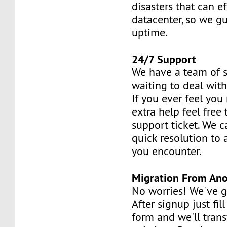
disasters that can ef
datacenter, so we 
uptime.
24/7 Support
We have a team of s
waiting to deal with
If you ever feel you 
extra help feel free
support ticket. We 
quick resolution to
you encounter.
Migration From Ano
No worries! We've g
After signup just fil
form and we'll trans