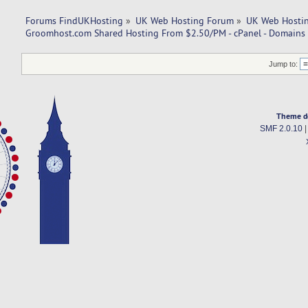
Forums FindUKHosting
»
UK Web Hosting Forum
»
UK Web Hostin
Groomhost.com Shared Hosting From $2.50/PM - cPanel - Domains 
Jump to:
Theme d
SMF 2.0.10