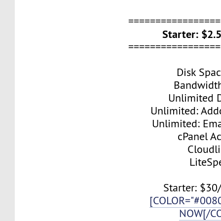
=================
Starter: $2
=================
Disk Spa
Bandwidt
Unlimited 
Unlimited: Ad
Unlimited: Ema
cPanel A
Cloudl
LiteSp
Starter: $30
[COLOR="#008
NOW[/C