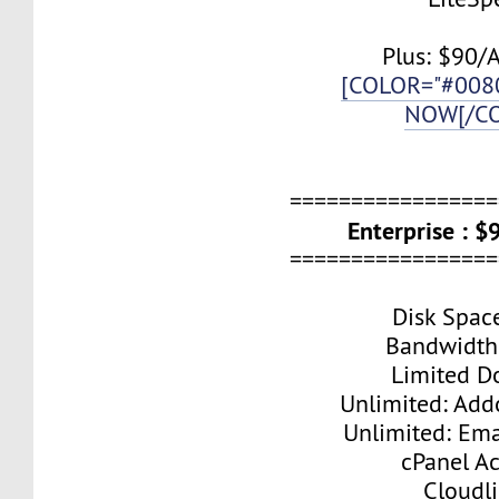
Plus: $90/
[COLOR="#008
NOW[/C
=================
Enterprise : 
=================
Disk Spac
Bandwidth
Limited D
Unlimited: Ad
Unlimited: Ema
cPanel A
Cloudl