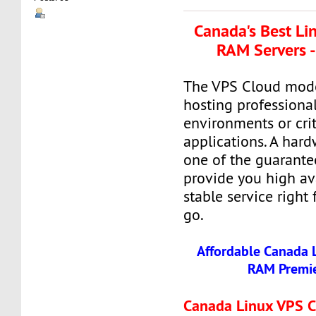
Canada's Best Li
RAM Servers -
The VPS Cloud model
hosting professiona
environments or crit
applications. A hard
one of the guarante
provide you high ava
stable service right
go.
Affordable Canada 
RAM Premie
Canada Linux VPS 