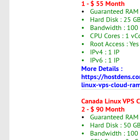
1 - $ 55 Month
•
Guaranteed RAM 
• Hard Disk : 25 G
• Bandwidth : 100
• CPU Cores : 1 vC
• Root Access : Yes
• IPv4 : 1 IP
• IPv6 : 1 IP
More Details :
https://hostdens.c
linux-vps-cloud-ra
Canada Linux VPS 
2 - $ 90 Month
•
Guaranteed RAM 
• Hard Disk : 50 G
• Bandwidth : 100