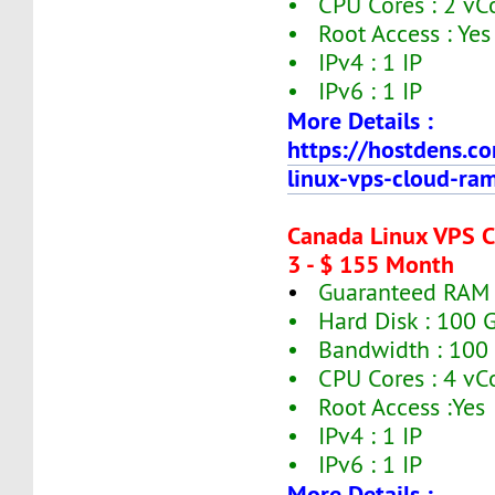
• CPU Cores : 2 vC
• Root Access : Yes
• IPv4 : 1 IP
• IPv6 : 1 IP
More Details :
https://hostdens.c
linux-vps-cloud-ra
Canada Linux VPS 
3 - $ 155 Month
•
Guaranteed RAM 
• Hard Disk : 100 
• Bandwidth : 100
• CPU Cores : 4 vC
• Root Access :Yes
• IPv4 : 1 IP
• IPv6 : 1 IP
More Details :