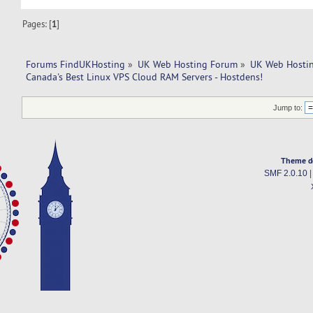
Pages: [
1
]
Forums FindUKHosting
»
UK Web Hosting Forum
»
UK Web Hostin
Canada's Best Linux VPS Cloud RAM Servers - Hostdens!
Jump to:
Theme d
SMF 2.0.10