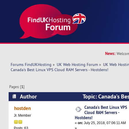
News:
Welcom
Forums FindUKHosting
»
UK Web Hosting Forum
»
UK Web Hostin
Canada's Best Linux VPS Cloud RAM Servers - Hostdens!
Pages: [
1
]
Author
Topic: Canada's Be
RAM Servers - Hostdens! (Read 6522 times)
Canada's Best Linux VPS
hostden
Cloud RAM Servers -
Jr. Member
Hostdens!
«
on:
July 25, 2018, 07:06:11 AM
»
Posts: 63