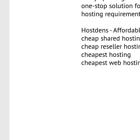
one-stop solution f
hosting requirement
Hostdens - Affordab
cheap shared hosti
cheap reseller hosti
cheapest hosting
cheapest web hosti