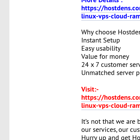
https://hostdens.c
linux-vps-cloud-ra
Why choose Hostde
Instant Setup
Easy usability
Value for money
24 x 7 customer ser
Unmatched server 
Visit:-
https://hostdens.c
linux-vps-cloud-ra
It’s not that we are
our services, our cus
Hurry up and get Ho