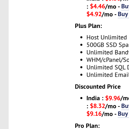
$4.46
Bu
:
/mo -
$4.92
Buy
/mo -
Plus Plan:
Host Unlimited
500GB SSD Spa
Unlimited Band
WHM/cPanel/So
Unlimited SQL 
Unlimited Emai
Discounted Price
India :
$9.96
/m
$8.32
Bu
:
/mo -
$9.16
Buy
/mo -
Pro Plan: