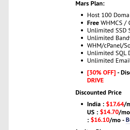
Mars Plan:
Host 100 Doma
Free
WHMCS / C
Unlimited SSD 
Unlimited Band
WHM/cPanel/So
Unlimited SQL 
Unlimited Emai
[30% OFF]
- Dis
DRIVE
Discounted Price
India :
$17.64
/
$14.70
US :
/mo
$16.10
B
:
/mo -