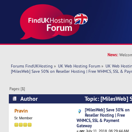
News:
Welcom
Forums FindUKHosting
»
UK Web Hosting Forum
»
UK Web Hostin
[MilesWeb] Save 50% on Reseller Hosting | Free WHMCS, SSL & Pa
Pages: [
1
]
Author
Topic: [MilesWeb] 
Hosting | Free WHMCS, SSL & Payment Gateway
[MilesWeb] Save 50% on
Pravin
Reseller Hosting | Free
Sr. Member
WHMCS, SSL & Payment
Gateway
«
on:
July 11, 2018, 06:29:44 AM