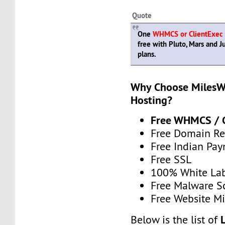
Quote
One
WHMCS or ClientExec
free with Pluto, Mars and Ju
plans.
Why Choose MilesWe
Hosting?
Free WHMCS / C
Free Domain Re
Free Indian Pa
Free SSL
100% White La
Free Malware 
Free Website Mi
Below is the list of