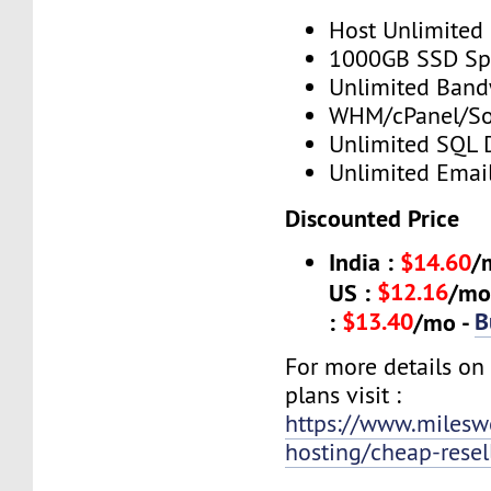
Host Unlimited
1000GB SSD Sp
Unlimited Band
WHM/cPanel/So
Unlimited SQL 
Unlimited Emai
Discounted Price
India :
$14.60
/
$12.16
US :
/mo
$13.40
B
:
/mo -
For more details o
plans visit :
https://www.mileswe
hosting/cheap-resel