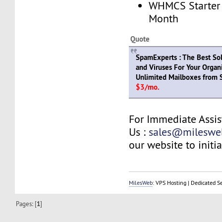
WHMCS Starter 
Month
Quote
SpamExperts : The Best So
and Viruses For Your Organi
Unlimited Mailboxes from S
$3/mo.
For Immediate Assis
Us :
sales@mileswe
our website to initia
MilesWeb
: VPS Hosting | Dedicated S
Pages: [
1
]