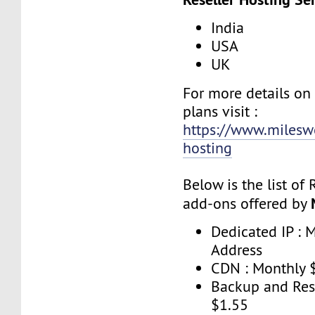
India
USA
UK
For more details o
plans visit :
https://www.mileswe
hosting
Below is the list of
add-ons offered by
Dedicated IP : 
Address
CDN : Monthly 
Backup and Res
$1.55