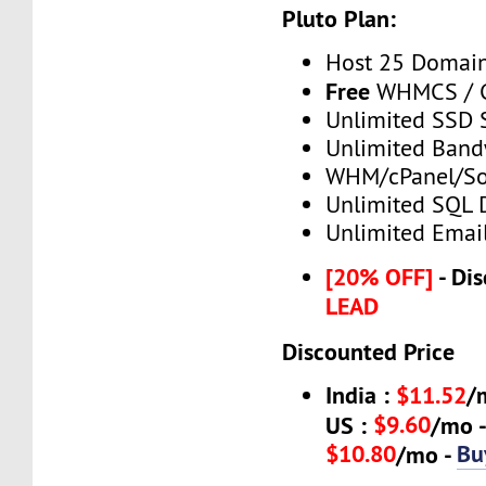
Pluto Plan:
Host 25 Domai
Free
WHMCS / C
Unlimited SSD 
Unlimited Band
WHM/cPanel/So
Unlimited SQL 
Unlimited Emai
[20% OFF]
- Dis
LEAD
Discounted Price
India :
$11.52
/
$9.60
US :
/mo 
$10.80
Bu
/mo -