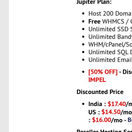
Jupiter Plan:
Host 200 Doma
Free
WHMCS / C
Unlimited SSD 
Unlimited Band
WHM/cPanel/So
Unlimited SQL 
Unlimited Emai
[50% OFF]
- Dis
IMPEL
Discounted Price
India :
$17.40
/
$14.50
US :
/mo
$16.00
B
:
/mo -
Reseller Hosting Se