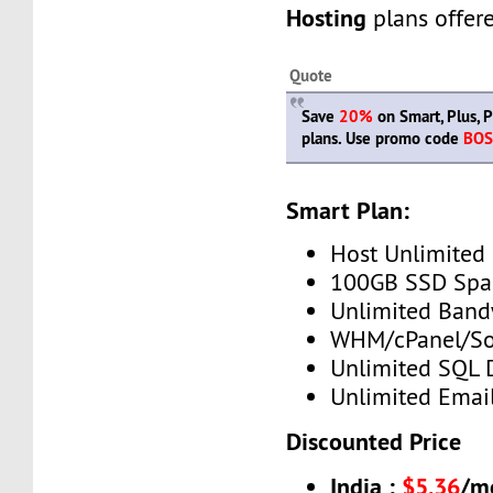
Hosting
plans offer
Quote
Save
20%
on Smart, Plus, P
plans. Use promo code
BOS
Smart Plan:
Host Unlimited
100GB SSD Spa
Unlimited Band
WHM/cPanel/So
Unlimited SQL 
Unlimited Emai
Discounted Price
India :
$5.36
/m