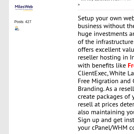
»
Setup your own web
Posts: 427
business without th
huge investments 
of the infrastructur
offers excellent va
reseller hosting in 
F
with benefits like
ClientExec, White La
Free Migration and
Branding. As a resell
create packages of 
resell at prices det
also maintaining your
Sign up and get ins
your cPanel/WHM co