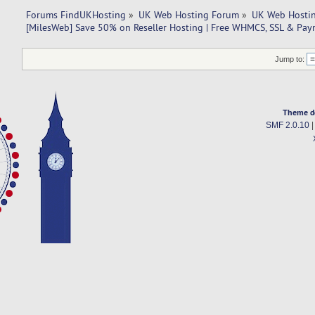
Forums FindUKHosting
»
UK Web Hosting Forum
»
UK Web Hostin
[MilesWeb] Save 50% on Reseller Hosting | Free WHMCS, SSL & Pa
Jump to:
Theme d
SMF 2.0.10