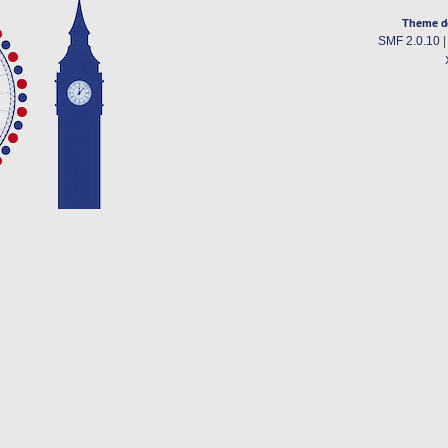
Theme d
SMF 2.0.10