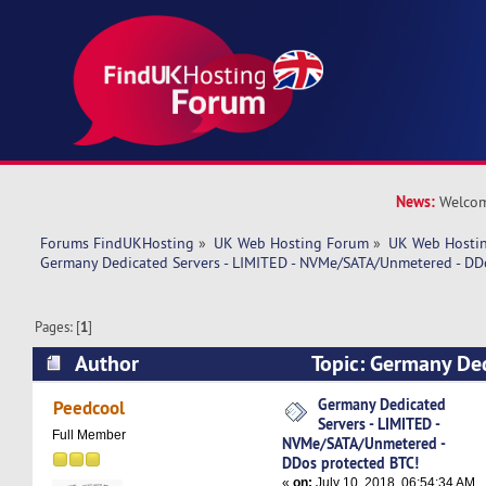
News:
Welcom
Forums FindUKHosting
»
UK Web Hosting Forum
»
UK Web Hostin
Germany Dedicated Servers - LIMITED - NVMe/SATA/Unmetered - DD
Pages: [
1
]
Author
Topic: Germany Ded
LIMITED - NVMe/SATA/Unmetered - DDos protec
Germany Dedicated
Peedcool
Servers - LIMITED -
times)
Full Member
NVMe/SATA/Unmetered -
DDos protected BTC!
«
on:
July 10, 2018, 06:54:34 AM