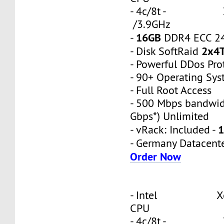
- 4c/8t - 3
/3.9GHz
16GB
-
DDR4 ECC 2
2x4
- Disk SoftRaid
- Powerful DDos Pro
- 90+ Operating Sy
- Full Root Access
- 500 Mbps bandwid
Gbps*) Unlimited
1
- vRack: Included -
- Germany Datacent
Order Now
- Intel Xeon
CPU
- 4c/8t - 3