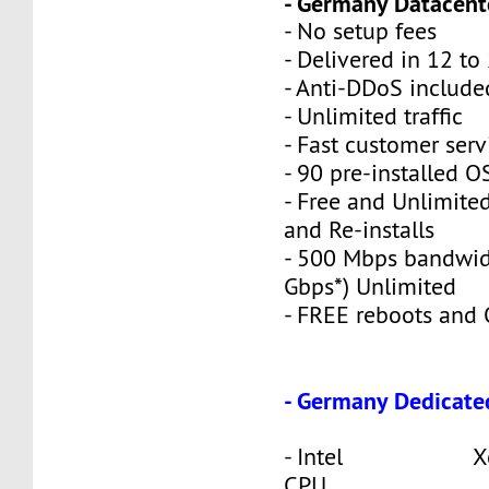
- Germany Datacente
- No setup fees
- Delivered in 12 to
- Anti-DDoS include
- Unlimited traffic
- Fast customer serv
- 90 pre-installed O
- Free and Unlimite
and Re-installs
- 500 Mbps bandwid
Gbps*) Unlimited
- FREE reboots and O
- Germany Dedicate
- Intel Xeon
CPU