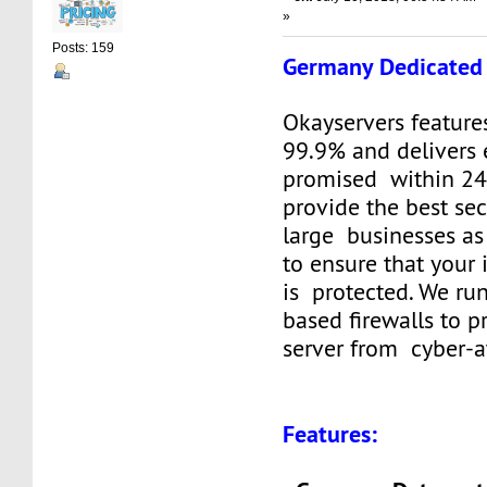
»
Posts: 159
Germany Dedicated 
Okayservers feature
99.9% and delivers 
promised within 24
provide the best sec
large businesses as
to ensure that your
is protected. We ru
based firewalls to p
server from cyber-a
Features: