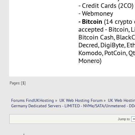
- Credit Cards (2CO)
- Webmoney
- Bitcoin
(14 crypto 
accepted - Bitcoin, L
Bitcoin Cash, Black
Decred, DigiByte, Eth
Komodo, PotCoin, Qt
Monero)
Pages: [
1
]
Forums FindUKHosting
»
UK Web Hosting Forum
»
UK Web Hostin
Germany Dedicated Servers - LIMITED - NVMe/SATA/Unmetered - DD
Jump to: