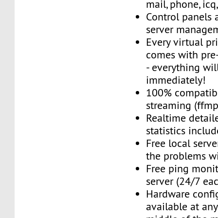
mail, phone, icq
Control panels 
server managem
Every virtual pr
comes with pre-
- everything wil
immediately!
100% compatibl
streaming (ffmpe
Realtime detail
statistics inclu
Free local server
the problems wi
Free ping monit
server (24/7 ea
Hardware confi
available at an