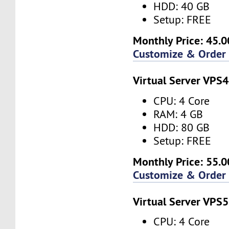
HDD: 40 GB
Setup: FREE
Monthly Price: 45.0
Customize & Order
Virtual Server VPS4
CPU: 4 Core
RAM: 4 GB
HDD: 80 GB
Setup: FREE
Monthly Price: 55.0
Customize & Order
Virtual Server VPS5
CPU: 4 Core