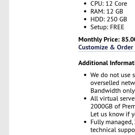
CPU: 12 Core
RAM: 12 GB
HDD: 250 GB
Setup: FREE
Monthly Price: 85.0
Customize & Order
Additional Informat
We do not use s
overselled net
Bandwidth only
All virtual serv
2000GB of Pre
Let us know if 
Fully managed,
technical suppor