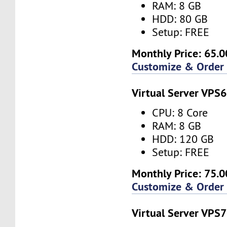
RAM: 8 GB
HDD: 80 GB
Setup: FREE
Monthly Price: 65.0
Customize & Order
Virtual Server VPS6
CPU: 8 Core
RAM: 8 GB
HDD: 120 GB
Setup: FREE
Monthly Price: 75.0
Customize & Order
Virtual Server VPS7