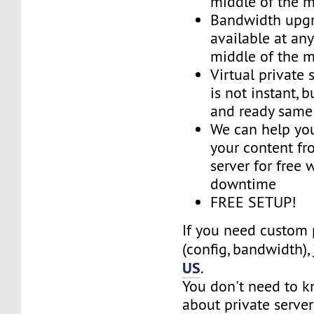
middle of the 
Bandwidth upg
available at an
middle of the 
Virtual private 
is not instant, b
and ready same
We can help you
your content fr
server for free 
downtime
FREE SETUP!
If you need custom 
(config, bandwidth),
US
.
You don't need to 
about private server