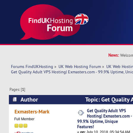
News:
Welcom
Forums FindUKHosting
»
UK Web Hosting Forum
»
UK Web Hostin
Get Quality Adult VPS Hosting| Exmasters.com - 99.9% Uptime, Uni
Pages: [
1
]
Author
Topic: Get Quality 
Exmasters.com - 99.9% Uptime, Unique Feature
Get Quality Adult VPS
Exmasters-Mark
Hosting| Exmasters.com -
Full Member
99.9% Uptime, Unique
Features!
«
on:
July 10, 2018, 05:34:54 AM