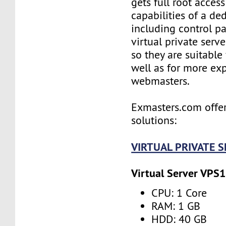
gets full root access
capabilities of a ded
including control pan
virtual private serv
so they are suitable
well as for more ex
webmasters.
Exmasters.com offer
solutions:
VIRTUAL PRIVATE 
Virtual Server VPS1
CPU: 1 Core
RAM: 1 GB
HDD: 40 GB