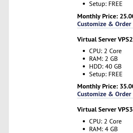
Setup: FREE
Monthly Price: 25.0
Customize & Order
Virtual Server VPS2
CPU: 2 Core
RAM: 2 GB
HDD: 40 GB
Setup: FREE
Monthly Price: 35.0
Customize & Order
Virtual Server VPS3
CPU: 2 Core
RAM: 4 GB