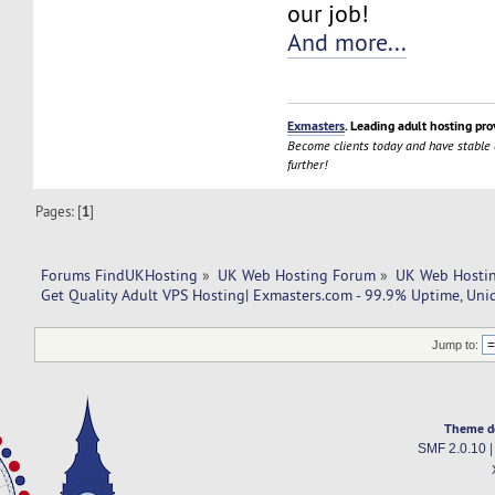
our job!
And more...
Exmasters
. Leading adult hosting pro
Become clients today and have stable
further!
Pages: [
1
]
Forums FindUKHosting
»
UK Web Hosting Forum
»
UK Web Hostin
Get Quality Adult VPS Hosting| Exmasters.com - 99.9% Uptime, Uni
Jump to:
Theme d
SMF 2.0.10