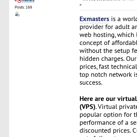
»
Posts: 169
Exmasters
is a worl
provider for adult 
web hosting, which 
concept of affordab
without the setup f
hidden charges. Our
prices, fast technic
top notch network i
success.
Here are our virtual
(VPS)
. Virtual privat
popular option for 
performance of a ser
discounted prices. 