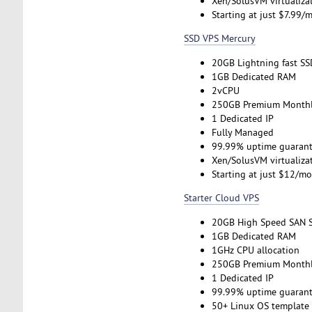
Xen/SolusVM virtualiza
Starting at just $7.99/
SSD VPS Mercury
20GB Lightning fast SS
1GB Dedicated RAM
2vCPU
250GB Premium Monthl
1 Dedicated IP
Fully Managed
99.99% uptime guarant
Xen/SolusVM virtualiza
Starting at just $12/m
Starter Cloud VPS
20GB High Speed SAN 
1GB Dedicated RAM
1GHz CPU allocation
250GB Premium Monthl
1 Dedicated IP
99.99% uptime guarant
50+ Linux OS template