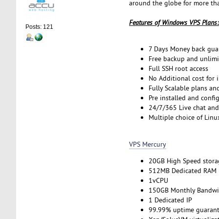
around the globe for more tha
Features of Windows VPS Plans:
Posts: 121
7 Days Money back gua
Free backup and unlimi
Full SSH root access
No Additional cost for 
Fully Scalable plans an
Pre installed and confi
24/7/365 Live chat and
Multiple choice of Linu
VPS Mercury
20GB High Speed stora
512MB Dedicated RAM
1vCPU
150GB Monthly Bandwi
1 Dedicated IP
99.99% uptime guarant