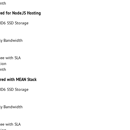
onth
red for Node.JS Hosting
ID6 SSD Storage
y Bandwidth
ee with SLA
tion
onth
ured with MEAN Stack
ID6 SSD Storage
y Bandwidth
ee with SLA