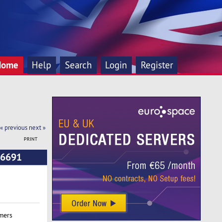
Home
Help
Search
Login
Register
« previous
next »
PRINT
 6691
mers