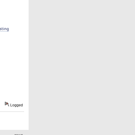
sting
Logged