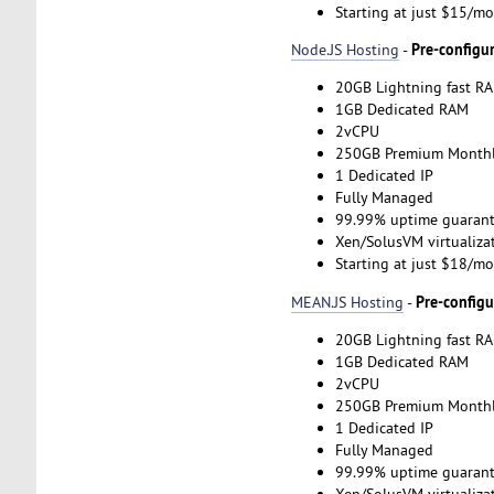
Starting at just $15/m
Pre-configu
Node.JS Hosting
-
20GB Lightning fast RA
1GB Dedicated RAM
2vCPU
250GB Premium Monthl
1 Dedicated IP
Fully Managed
99.99% uptime guarant
Xen/SolusVM virtualiza
Starting at just $18/m
Pre-config
MEAN.JS Hosting
-
20GB Lightning fast RA
1GB Dedicated RAM
2vCPU
250GB Premium Monthl
1 Dedicated IP
Fully Managed
99.99% uptime guarant