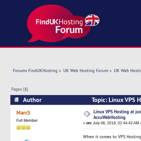
Forums FindUKHosting
»
UK Web Hosting Forum
»
UK Web Hosti
Pages: [
1
]
Author
Topic: Linux VPS 
times)
Linux VPS Hosting at ju
MarcS
AccuWebHosting
Full Member
«
on:
July 06, 2018, 02:44:42 AM 
When it comes to VPS Hostin