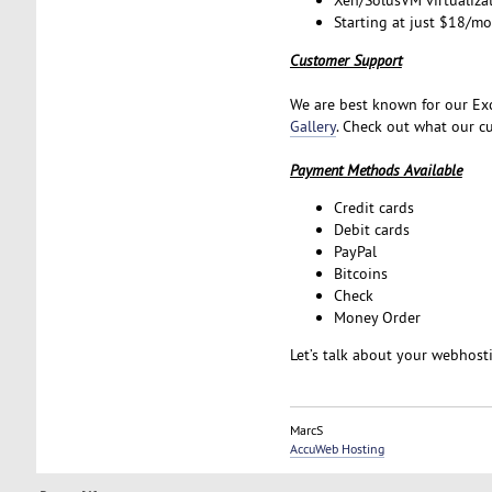
Xen/SolusVM virtualiza
Starting at just $18/m
Customer Support
We are best known for our Exc
Gallery
. Check out what our cu
Payment Methods Available
Credit cards
Debit cards
PayPal
Bitcoins
Check
Money Order
Let’s talk about your webhos
MarcS
AccuWeb Hosting