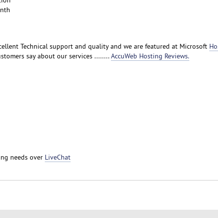
tion
onth
ellent Technical support and quality and we are featured at Microsoft
Ho
stomers say about our services ........
AccuWeb Hosting Reviews.
ting needs over
LiveChat