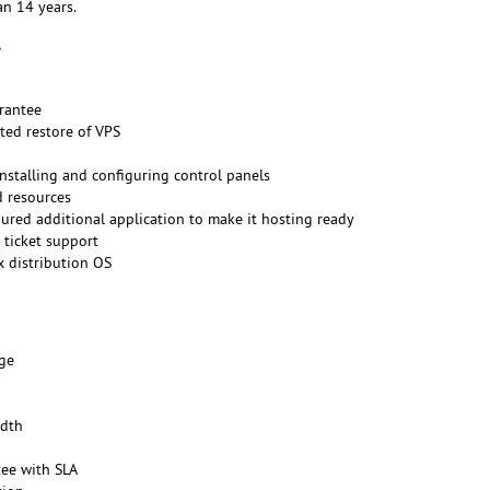
n 14 years.
rantee
ted restore of VPS
installing and configuring control panels
d resources
gured additional application to make it hosting ready
 ticket support
x distribution OS
ge
dth
ee with SLA