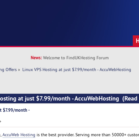
News:
Welcome to FindUKHosting Forum
ng Offers
»
Linux VPS Hosting at just $7.99/month - AccuWebHosting
Hosting at just $7.99/month - AccuWebHosting (Read
st $7.99/month -
»
g,
AccuWeb Hosting
is the best provider. Serving more than 50000+ custo