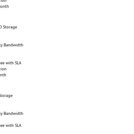
tion
month
D Storage
y Bandwidth
ee with SLA
tion
onth
Storage
y Bandwidth
ee with SLA