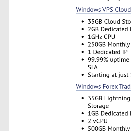
Windows VPS Clou
35GB Cloud Sto
2GB Dedicated
1GHz CPU
250GB Monthly
1 Dedicated IP
99.99% uptime 
SLA
Starting at jus
Windows Forex Trad
35GB Lightning
Storage
1GB Dedicated
2 vCPU
500GB Monthly