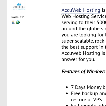
AccuWeb Hosting
is
Web Hosting Servic
Posts: 121
serving to their 50
around the globe sin
you are looking for 
super scalable, rock
the best support in 
Accuweb Hosting is 
answer for you.
Features of Windows
7 Days Money b
Free backup an
restore of VPS
Full remote adm