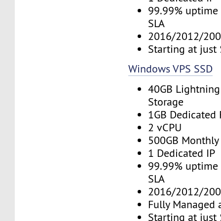
99.99% uptime 
SLA
2016/2012/200
Starting at jus
Windows VPS SSD
40GB Lightning
Storage
1GB Dedicated
2 vCPU
500GB Monthly
1 Dedicated IP
99.99% uptime 
SLA
2016/2012/200
Fully Managed 
Starting at jus