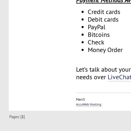
Payment Methods Av
Credit cards
Debit cards
PayPal
Bitcoins
Check
Money Order
Let’s talk about you
needs over
LiveCha
MarcS
AccuWeb Hosting
Pages: [
1
]