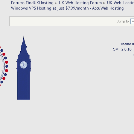
Forums FindUKHosting
»
UK Web Hosting Forum
»
UK Web Hostin
Windows VPS Hosting at just $7.99/month - AccuWeb Hosting
Jump to:
Theme d
SMF 2.0.10