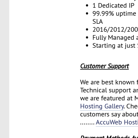
1 Dedicated IP
99.99% uptime 
SLA
2016/2012/200
Fully Managed 
Starting at jus
Customer Support
We are best known f
Technical support a
we are featured at 
Hosting Gallery
. Ch
customers say about
........
AccuWeb Hosti