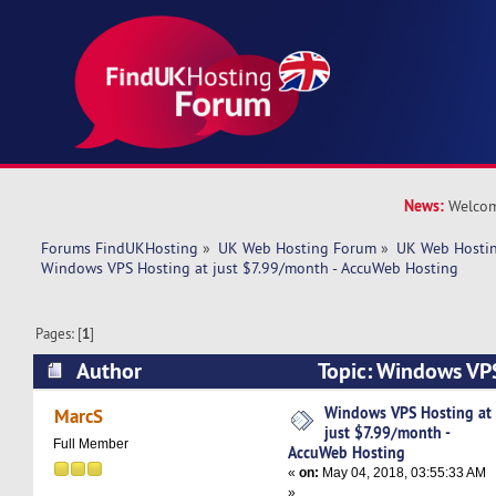
News:
Welcom
Forums FindUKHosting
»
UK Web Hosting Forum
»
UK Web Hostin
Windows VPS Hosting at just $7.99/month - AccuWeb Hosting
Pages: [
1
]
Author
Topic: Windows VPS
$7.99/month - AccuWeb Hosting (Read 6884 ti
Windows VPS Hosting at
MarcS
just $7.99/month -
Full Member
AccuWeb Hosting
«
on:
May 04, 2018, 03:55:33 AM
»