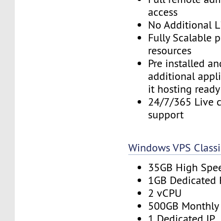
access
No Additional L
Fully Scalable 
resources
Pre installed a
additional appl
it hosting ready
24/7/365 Live c
support
Windows VPS Classi
35GB High Spe
1GB Dedicated
2 vCPU
500GB Monthly
1 Dedicated IP