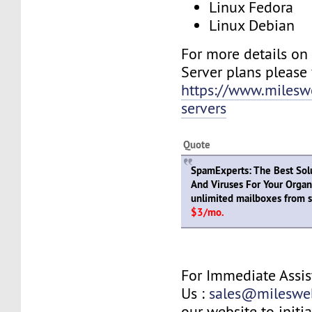
Linux Fedora
Linux Debian
For more details on
Server plans please v
https://www.milesw
servers
Quote
SpamExperts: The Best Sol
And Viruses For Your Organ
unlimited mailboxes from s
$3/mo.
For Immediate Assis
Us :
sales@mileswe
our website to initia