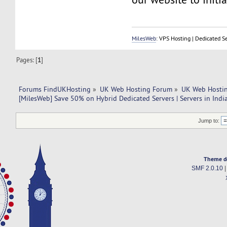
MilesWeb
: VPS Hosting | Dedicated S
Pages: [
1
]
Forums FindUKHosting
»
UK Web Hosting Forum
»
UK Web Hostin
[MilesWeb] Save 50% on Hybrid Dedicated Servers | Servers in Indi
Jump to:
Theme d
SMF 2.0.10