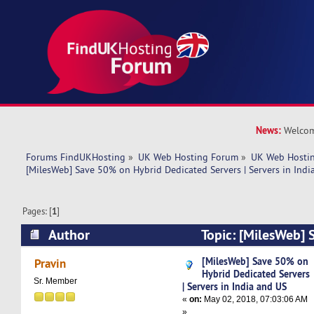
News:
Welcom
Forums FindUKHosting
»
UK Web Hosting Forum
»
UK Web Hostin
[MilesWeb] Save 50% on Hybrid Dedicated Servers | Servers in Indi
Pages: [
1
]
Author
Topic: [MilesWeb]
Dedicated Servers | Servers in India and US (R
[MilesWeb] Save 50% on
Pravin
Hybrid Dedicated Servers
Sr. Member
| Servers in India and US
«
on:
May 02, 2018, 07:03:06 AM
»