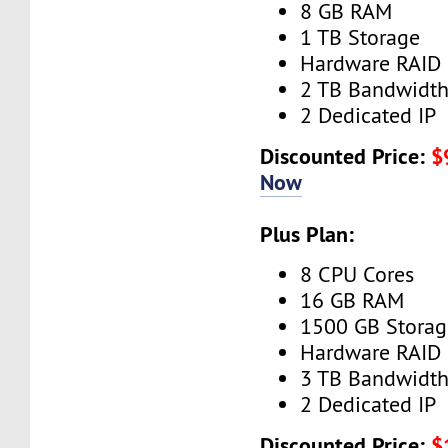
8 GB RAM
1 TB Storage
Hardware RAID
2 TB Bandwidt
2 Dedicated IP
Discounted Price:
$
Now
Plus Plan:
8 CPU Cores
16 GB RAM
1500 GB Storag
Hardware RAID
3 TB Bandwidt
2 Dedicated IP
Discounted Price:
$