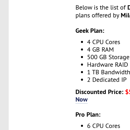
Below is the list of
Mi
plans offered by
Geek Plan:
4 CPU Cores
4 GB RAM
500 GB Storage
Hardware RAID
1 TB Bandwidt
2 Dedicated IP
Discounted Price:
$
Now
Pro Plan:
6 CPU Cores