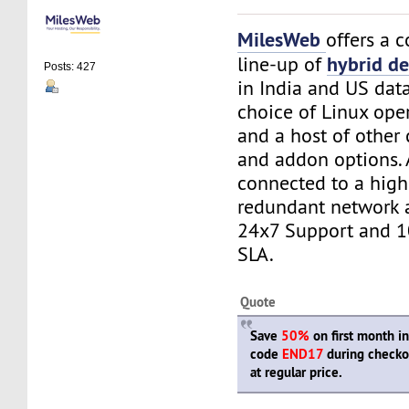
MilesWeb
offers a 
hybrid de
line-up of
Posts: 427
in India and US dat
choice of Linux ope
and a host of other
and addon options. A
connected to a high
redundant network 
24x7 Support and 
SLA.
Quote
Save
50%
on first month i
code
END17
during checko
at regular price.