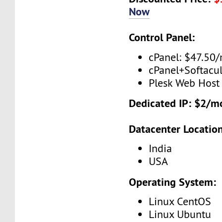
Now
Control Panel:
cPanel: $47.50
cPanel+Softacu
Plesk Web Host
Dedicated IP: $2/m
Datacenter Location
India
USA
Operating System:
Linux CentOS
Linux Ubuntu