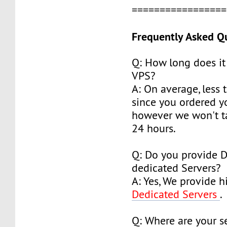
================
Frequently Asked Q
Q: How long does it
VPS?
A: On average, less 
since you ordered y
however we won't t
24 hours.
Q: Do you provide 
dedicated Servers?
A: Yes, We provide h
Dedicated Servers
.
Q: Where are your s