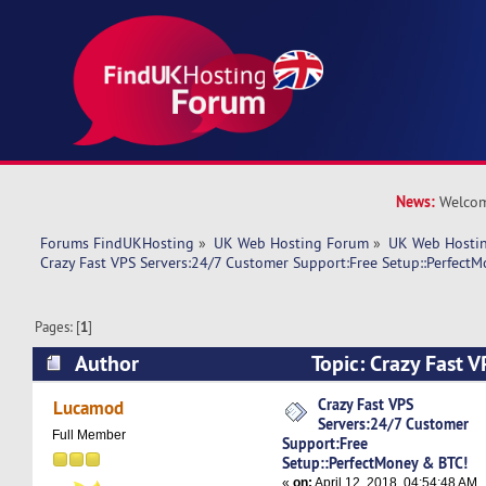
News:
Welcom
Forums FindUKHosting
»
UK Web Hosting Forum
»
UK Web Hostin
Crazy Fast VPS Servers:24/7 Customer Support:Free Setup::Perfect
Pages: [
1
]
Author
Topic: Crazy Fast 
Customer Support:Free Setup::PerfectMoney &
Crazy Fast VPS
Lucamod
Servers:24/7 Customer
times)
Full Member
Support:Free
Setup::PerfectMoney & BTC!
«
on:
April 12, 2018, 04:54:48 AM