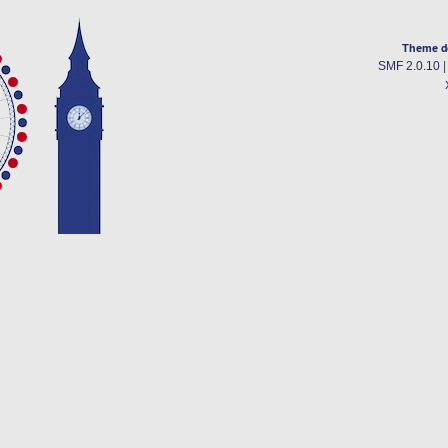
Theme d
SMF 2.0.10