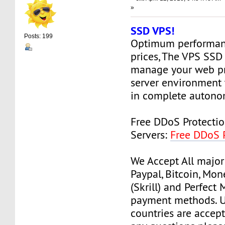
»
SSD VPS!
Posts: 199
Optimum performanc
prices, The VPS SSD
manage your web pr
server environment 
in complete autono
Free DDoS Protecti
Servers:
Free DDoS 
We Accept All major
Paypal, Bitcoin, Mo
(Skrill) and Perfect
payment methods. Us
countries are accept