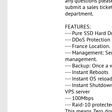
any questions please
submit a sales ticke
department.
FEATURES:
--- Pure SSD Hard D
--- DDoS Protection
--- France Location.
--- Management: Se
management.
--- Backup: Once a 
--- Instant Reboots
--- Instant OS reloa
--- Instant Shutdow
VPS server
--- 100Mbps
--- Raid-10 protecte
This means Zero do