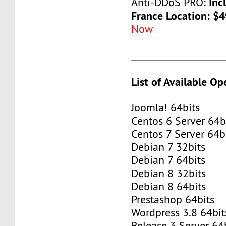
Inc
Anti-DDoS PRO:
France Location: $
Now
____________________
List of Available O
Joomla! 64bits
Centos 6 Server 64b
Centos 7 Server 64b
Debian 7 32bits
Debian 7 64bits
Debian 8 32bits
Debian 8 64bits
Prestashop 64bits
Wordpress 3.8 64bit
Release 3 Server 64