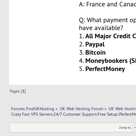
A: France and Cana
Q: What payment op
have available?
All Major Credit 
1.
Paypal
2.
Bitcoin
3.
Moneybookers (Sk
4.
PerfectMoney
5.
Pages: [
1
]
Forums FindUKHosting
»
UK Web Hosting Forum
»
UK Web Hostin
Crazy Fast VPS Servers:24/7 Customer Support:Free Setup::Perfect
Jump to: