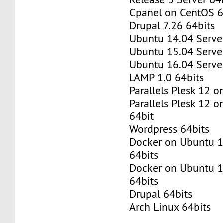
Cpanel on CentOS 6
Drupal 7.26 64bits
Ubuntu 14.04 Server
Ubuntu 15.04 Server
Ubuntu 16.04 Server
LAMP 1.0 64bits
Parallels Plesk 12 
Parallels Plesk 12 
64bit
Wordpress 64bits
Docker on Ubuntu 1
64bits
Docker on Ubuntu 1
64bits
Drupal 64bits
Arch Linux 64bits