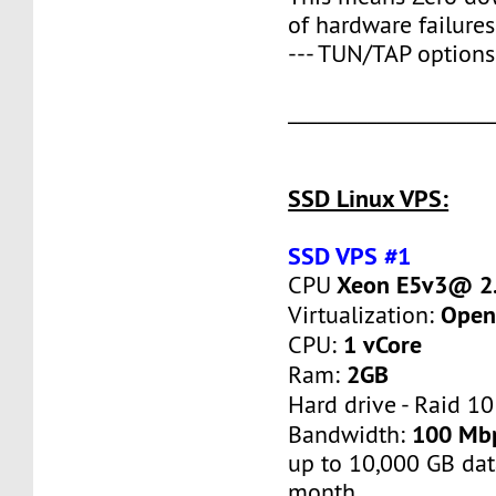
of hardware failures
--- TUN/TAP options
____________________
SSD Linux VPS:
SSD VPS #1
Xeon E5v3@ 2.
CPU
Open
Virtualization:
1 vCore
CPU:
2GB
Ram:
Hard drive - Raid 10
100 Mb
Bandwidth:
up to 10,000 GB dat
month