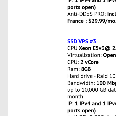
IP:
ports open)
Inc
Anti-DDoS PRO:
France : $29.99/mo
SSD VPS #3
Xeon E5v3@ 2.
CPU
Open
Virtualization:
2 vCore
CPU:
8GB
Ram:
Hard drive - Raid 10
100 Mb
Bandwidth:
up to 10,000 GB dat
month
1 IPv4 and 1 IPv
IP:
ports open)