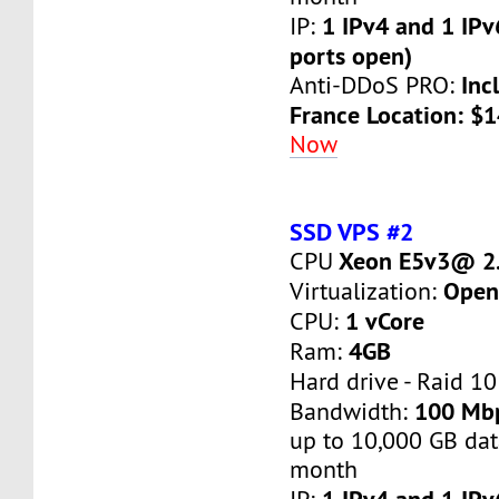
1 IPv4 and 1 IPv
IP:
ports open)
Inc
Anti-DDoS PRO:
France Location: $
Now
SSD VPS #2
Xeon E5v3@ 2.
CPU
Open
Virtualization:
1 vCore
CPU:
4GB
Ram:
Hard drive - Raid 10
100 Mb
Bandwidth:
up to 10,000 GB dat
month
1 IPv4 and 1 IPv