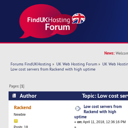
News:
Welcom
Forums FindUKHosting
»
UK Web Hosting Forum
»
UK Web Hostin
Low cost servers from Rackend with high uptime
Pages: [
1
]
Author
Topic: Low cost se
with high uptime (Read 7678 times)
Low cost servers from
Rackend
Rackend with high
Newbie
uptime
«
on:
April 11, 2018, 12:36:16 PM
»
Posts: 18