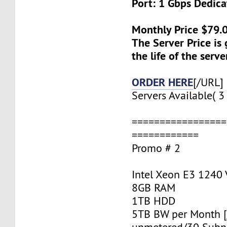
Port: 1 Gbps Dedic
Monthly Price $79.
The Server Price is
the life of the serve
ORDER HERE
[/URL]
Servers Available( 3 
=================
============
Promo # 2
Intel Xeon E3 1240
8GB RAM
1TB HDD
5TB BW per Month 