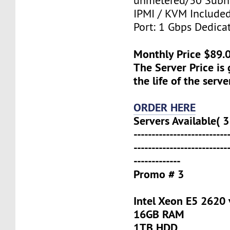
unmetered/30 Subn
IPMI / KVM Include
Port: 1 Gbps Dedica
Monthly Price $89.
The Server Price is
the life of the serve
ORDER HERE
Servers Available( 3
--------------------------
--------------------------
-------------
Promo # 3
Intel Xeon E5 2620 
16GB RAM
1TB HDD