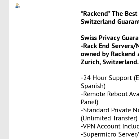
*Rackend* The Best 
Switzerland Guaran
Swiss Privacy Guar
-Rack End Servers/
owned by Rackend a
Zurich, Switzerland.
-24 Hour Support (
Spanish)
-Remote Reboot Avai
Panel)
-Standard Private N
(Unlimited Transfer)
-VPN Account Inclu
-Supermicro Server/