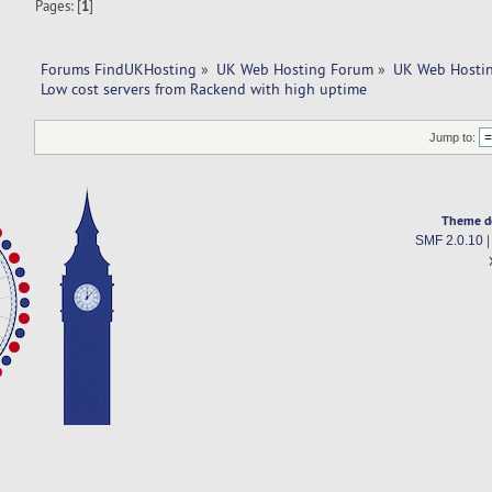
Pages: [
1
]
Forums FindUKHosting
»
UK Web Hosting Forum
»
UK Web Hostin
Low cost servers from Rackend with high uptime
Jump to:
Theme d
SMF 2.0.10