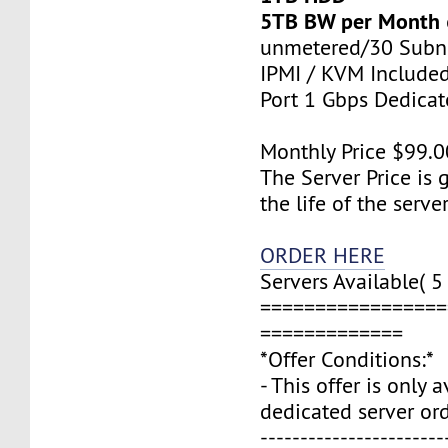
5TB BW per Month
unmetered/30 Subn
IPMI / KVM Include
Port 1 Gbps Dedica
Monthly Price $99.0
The Server Price is 
the life of the server
ORDER HERE
Servers Available( 5 
=================
=============
*Offer Conditions:*
- This offer is only 
dedicated server ord
-----------------------