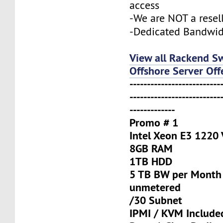
access
-We are NOT a resel
-Dedicated Bandwi
View all Rackend S
Offshore Server Off
--------------------------
--------------------------
-------------
Promo # 1
Intel Xeon E3 1220
8GB RAM
1TB HDD
5 TB BW per Month
unmetered
/30 Subnet
IPMI / KVM Include