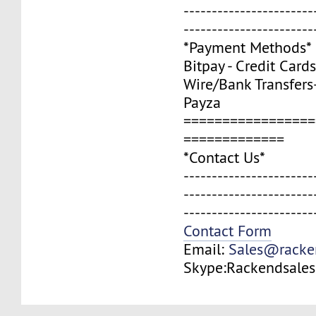
-----------------------
-----------------------
*Payment Methods*
Bitpay - Credit Cards
Wire/Bank Transfers
Payza
=================
=============
*Contact Us*
-----------------------
-----------------------
-----------------------
Contact Form
Email:
Sales@racke
Skype:Rackendsales