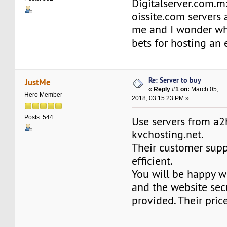
Digitalserver.com.m
oissite.com servers a
me and I wonder whi
bets for hosting an
Re: Server to buy
JustMe
«
Reply #1 on:
March 05,
Hero Member
2018, 03:15:23 PM »
Posts: 544
Use servers from a
kvchosting.net.
Their customer supp
efficient.
You will be happy w
and the website secu
provided. Their pric