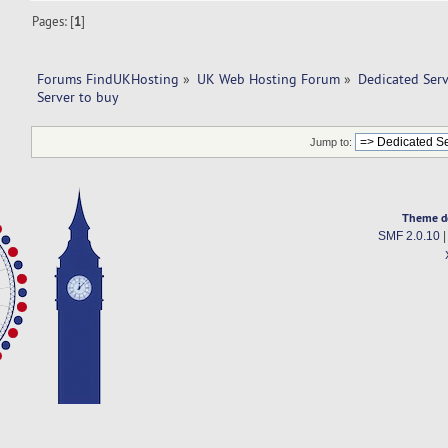
Pages: [
1
]
Forums FindUKHosting
»
UK Web Hosting Forum
»
Dedicated Ser
Server to buy 
Jump to:
Theme d
SMF 2.0.10