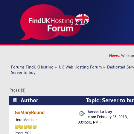
News:
Welcom
Forums FindUKHosting
»
UK Web Hosting Forum
»
Dedicated Ser
Server to buy 
Pages: [
1
]
Author
Topic: Server to b
times)
Server to buy
GoMaryRound
«
on:
February 26, 2018,
Hero Member
03:45:41 PM »
Posts: 502