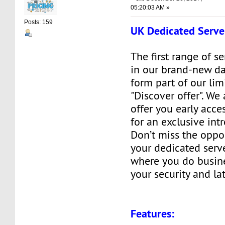
05:20:03 AM »
Posts: 159
UK Dedicated Serve
The first range of s
in our brand-new da
form part of our lim
"Discover offer". We
offer you early acces
for an exclusive int
Don’t miss the oppo
your dedicated serve
where you do busine
your security and la
Features: