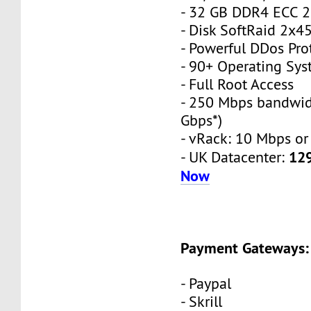
- 32 GB DDR4 ECC 
- Disk SoftRaid 2x
- Powerful DDos Pro
- 90+ Operating Sy
- Full Root Access
- 250 Mbps bandwid
Gbps*)
- vRack: 10 Mbps or
12
- UK Datacenter:
Now
Payment Gateways:
- Paypal
- Skrill