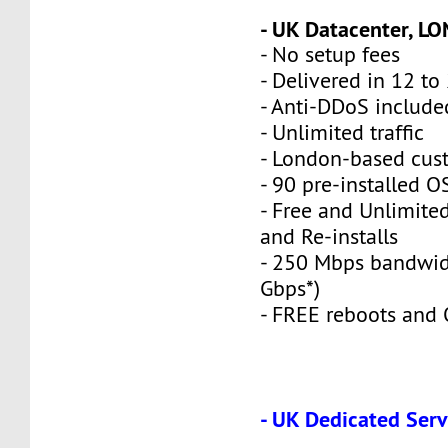
- UK Datacenter, L
- No setup fees
- Delivered in 12 to
- Anti-DDoS include
- Unlimited traffic
- London-based cus
- 90 pre-installed O
- Free and Unlimite
and Re-installs
- 250 Mbps bandwid
Gbps*)
- FREE reboots and O
- UK Dedicated Serv