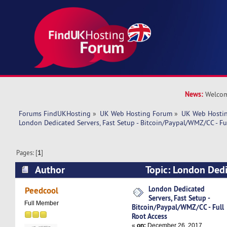
News:
Welcom
Forums FindUKHosting
»
UK Web Hosting Forum
»
UK Web Hostin
London Dedicated Servers, Fast Setup - Bitcoin/Paypal/WMZ/CC - Fu
Pages: [
1
]
Author
Topic: London Dedi
Setup - Bitcoin/Paypal/WMZ/CC - Full Root Acce
London Dedicated
Peedcool
Servers, Fast Setup -
Full Member
Bitcoin/Paypal/WMZ/CC - Full
Root Access
«
on:
December 26, 2017,