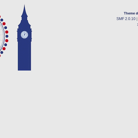
Theme d
SMF 2.0.10