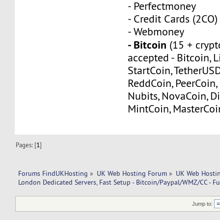
- Perfectmoney
- Credit Cards (2CO)
- Webmoney
- Bitcoin
(15 + crypt
accepted - Bitcoin, L
StartCoin, TetherUS
ReddCoin, PeerCoin, 
Nubits, NovaCoin, Di
MintCoin, MasterCoi
Pages: [
1
]
Forums FindUKHosting
»
UK Web Hosting Forum
»
UK Web Hostin
London Dedicated Servers, Fast Setup - Bitcoin/Paypal/WMZ/CC - Fu
Jump to: