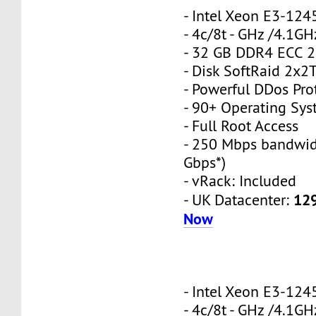
- Intel Xeon E3-12
- 4c/8t - GHz /4.1GH
- 32 GB DDR4 ECC 
- Disk SoftRaid 2x2
- Powerful DDos Pro
- 90+ Operating Sy
- Full Root Access
- 250 Mbps bandwid
Gbps*)
- vRack: Included
12
- UK Datacenter:
Now
- Intel Xeon E3-12
- 4c/8t - GHz /4.1GH