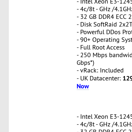
- Intel Xeon E3-12
- 4c/8t - GHz /4.1GH
- 32 GB DDR4 ECC 
- Disk SoftRaid 2x2
- Powerful DDos Pro
- 90+ Operating Sy
- Full Root Access
- 250 Mbps bandwid
Gbps*)
- vRack: Included
12
- UK Datacenter:
Now
- Intel Xeon E3-12
- 4c/8t - GHz /4.1GH
- 32 GB DDR4 ECC 