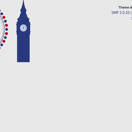
Theme d
SMF 2.0.10