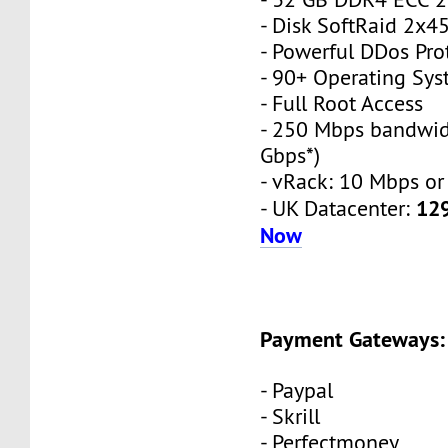
- Disk SoftRaid 2x
- Powerful DDos Pro
- 90+ Operating Sy
- Full Root Access
- 250 Mbps bandwid
Gbps*)
- vRack: 10 Mbps or
12
- UK Datacenter:
Now
Payment Gateways:
- Paypal
- Skrill
- Perfectmoney