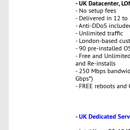
- UK Datacenter, L
- No setup fees
- Delivered in 12 to
- Anti-DDoS include
- Unlimited traffic
- London-based cus
- 90 pre-installed O
- Free and Unlimite
and Re-installs
- 250 Mbps bandwid
Gbps*)
- FREE reboots and O
- UK Dedicated Serv