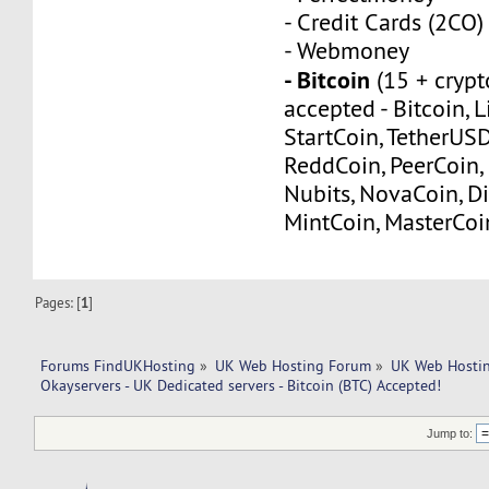
- Credit Cards (2CO)
- Webmoney
- Bitcoin
(15 + crypt
accepted - Bitcoin, L
StartCoin, TetherUS
ReddCoin, PeerCoin, 
Nubits, NovaCoin, Di
MintCoin, MasterCoi
Pages: [
1
]
Forums FindUKHosting
»
UK Web Hosting Forum
»
UK Web Hostin
Okayservers - UK Dedicated servers - Bitcoin (BTC) Accepted!
Jump to: