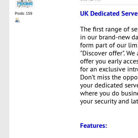
UK Dedicated Serve
Posts: 159
The first range of s
in our brand-new da
form part of our lim
"Discover offer". We
offer you early acces
for an exclusive int
Don’t miss the oppo
your dedicated serve
where you do busine
your security and la
Features: