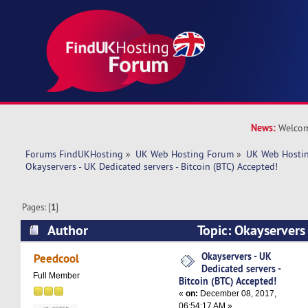
News:
Welcom
Forums FindUKHosting
»
UK Web Hosting Forum
»
UK Web Hostin
Okayservers - UK Dedicated servers - Bitcoin (BTC) Accepted!
Pages: [
1
]
Author
Topic: Okayservers
servers - Bitcoin (BTC) Accepted! (Read 7394 ti
Okayservers - UK
Peedcool
Dedicated servers -
Full Member
Bitcoin (BTC) Accepted!
«
on:
December 08, 2017,
06:54:17 AM »