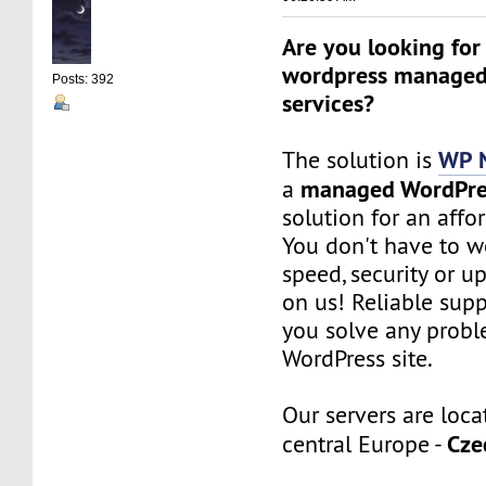
Are you looking for
wordpress managed
Posts: 392
services?
WP 
The solution is
managed WordPre
a
solution for an affo
You don't have to w
speed, security or up
on us! Reliable sup
you solve any probl
WordPress site.
Our servers are loca
Cze
central Europe -