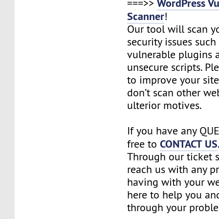
WordPress Vu
===>>
Scanner
!
Our tool will scan yo
security issues such 
vulnerable plugins
unsecure scripts. Pl
to improve your site
don’t scan other we
ulterior motives.
If you have any QUE
CONTACT US
free to
Through our ticket 
reach us with any p
having with your we
here to help you an
through your probl