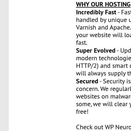
WHY OUR HOSTING
Incredibly Fast
- Fas
handled by unique u
Varnish and Apache.
your website will l
fast.
Super Evolved
- Upd
modern technologie
HTTP/2) and smart 
will always supply t
Secured
- Security is
concern. We regularl
websites on malware
some, we will clear y
free!
Check out WP Neur