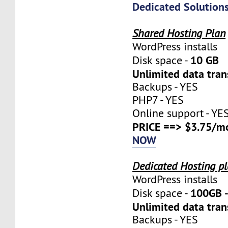
Dedicated Solution
Shared Hosting Plan
WordPress installs
10 GB
Disk space -
Unlimited data tran
Backups - YES
PHP7 - YES
Online support - YE
PRICE ==> $3.75/m
NOW
Dedicated Hosting p
WordPress installs
100GB 
Disk space -
Unlimited data tran
Backups - YES