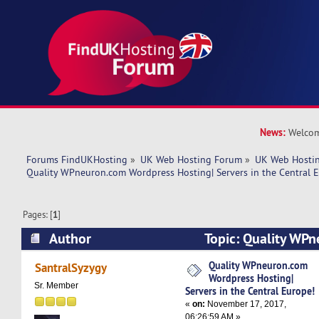
News:
Welcom
Forums FindUKHosting
»
UK Web Hosting Forum
»
UK Web Hostin
Quality WPneuron.com Wordpress Hosting| Servers in the Central 
Pages: [
1
]
Author
Topic: Quality WP
Hosting| Servers in the Central Europe! (Read 8
Quality WPneuron.com
SantralSyzygy
Wordpress Hosting|
Sr. Member
Servers in the Central Europe!
«
on:
November 17, 2017,
06:26:59 AM »