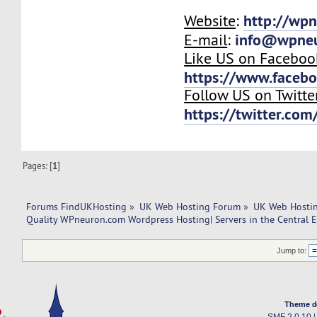
http://wp
Website
:
info@wpne
E-mail
:
Like US on Faceboo
https://www.faceb
Follow US on Twitte
https://twitter.co
Pages: [
1
]
Forums FindUKHosting
»
UK Web Hosting Forum
»
UK Web Hostin
Quality WPneuron.com Wordpress Hosting| Servers in the Central 
Jump to:
Theme d