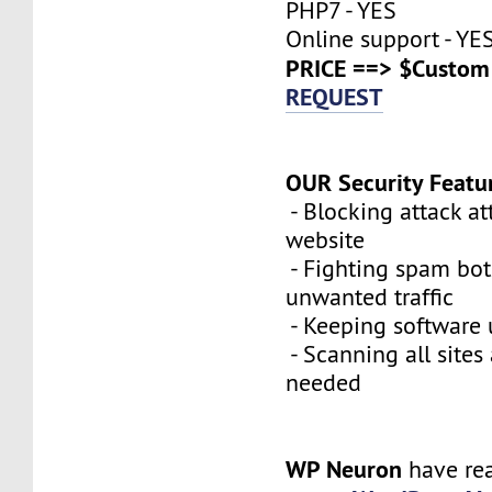
PHP7 - YES
Online support - YE
PRICE ==> $Custom 
REQUEST
OUR Security Featu
- Blocking attack a
website
- Fighting spam bot
unwanted traffic
- Keeping software 
- Scanning all sites
needed
WP Neuron
have re