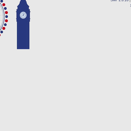
SMF 2.0.10