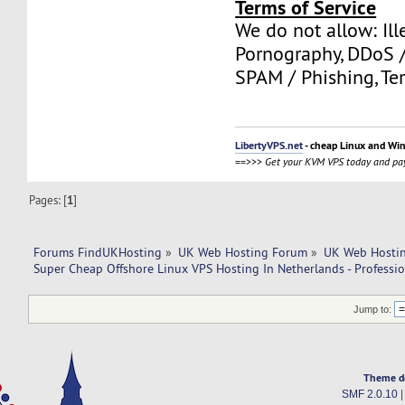
Terms of Service
We do not allow: Ill
Pornography, DDoS /
SPAM / Phishing, Ter
LibertyVPS.net
- cheap Linux and Wi
==>>>
Get your KVM VPS today and pay
Pages: [
1
]
Forums FindUKHosting
»
UK Web Hosting Forum
»
UK Web Hostin
Super Cheap Offshore Linux VPS Hosting In Netherlands - Professi
Jump to:
Theme d
SMF 2.0.10