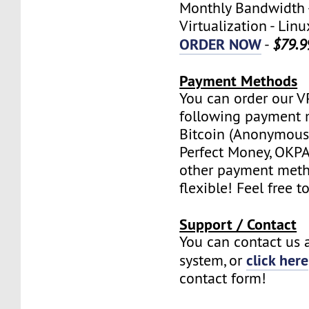
Monthly Bandwidth 
Virtualization - Lin
ORDER NOW
-
$79.9
Payment Methods
You can order our V
following payment 
Bitcoin (Anonymous 
Perfect Money, OKPAY
other payment meth
flexible! Feel free t
Support / Contact
You can contact us a
click here
system, or
contact form!