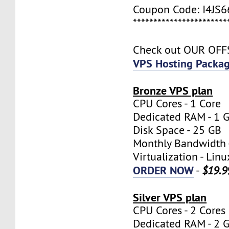
Coupon Code: I4JS
***********************
Check out OUR OF
VPS Hosting Packa
Bronze VPS plan
CPU Cores - 1 Core
Dedicated RAM - 1 
Disk Space - 25 GB
Monthly Bandwidth 
Virtualization - Lin
ORDER NOW
-
$19.9
Silver VPS plan
CPU Cores - 2 Cores
Dedicated RAM - 2 