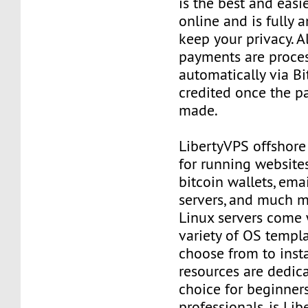
is the best and easi
online and is fully
keep your privacy. Al
payments are proce
automatically via Bi
credited once the 
made.
LibertyVPS offshore
for running websites
bitcoin wallets, email
servers, and much mo
Linux servers come 
variety of OS templ
choose from to insta
resources are dedica
choice for beginner
professionals, is Li