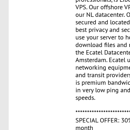
VPS. Our offshore V
our NL datacenter. O
secured and located
best privacy and sec
use your server to h
download files and
the Ecatel Datacente
Amsterdam. Ecatel u
networking equipme
and transit provider
is premium bandwidt
in very low ping and
speeds.
***********************
SPECIAL OFFER: 30% 
month