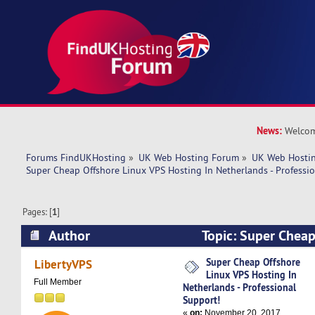
News:
Welcom
Forums FindUKHosting
»
UK Web Hosting Forum
»
UK Web Hostin
Super Cheap Offshore Linux VPS Hosting In Netherlands - Professi
Pages: [
1
]
Author
Topic: Super Cheap
Hosting In Netherlands - Professional Support!
Super Cheap Offshore
LibertyVPS
Linux VPS Hosting In
Full Member
Netherlands - Professional
Support!
«
on:
November 20, 2017,