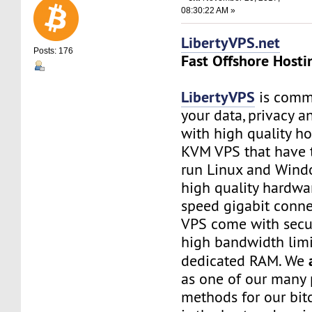
08:30:22 AM »
LibertyVPS.net
Posts: 176
Fast Offshore Hosti
LibertyVPS
is commi
your data, privacy 
with high quality ho
KVM VPS that have 
run Linux and Wind
high quality hardwa
speed gigabit connec
VPS come with secu
high bandwidth limi
dedicated RAM. We
as one of our many
methods for our bitc