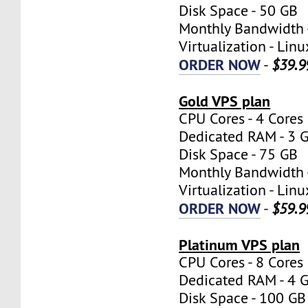
Disk Space - 50 GB
Monthly Bandwidth 
Virtualization - Lin
ORDER NOW
-
$39.9
Gold VPS plan
CPU Cores - 4 Cores
Dedicated RAM - 3 
Disk Space - 75 GB
Monthly Bandwidth 
Virtualization - Lin
ORDER NOW
-
$59.9
Platinum VPS plan
CPU Cores - 8 Cores
Dedicated RAM - 4 
Disk Space - 100 GB