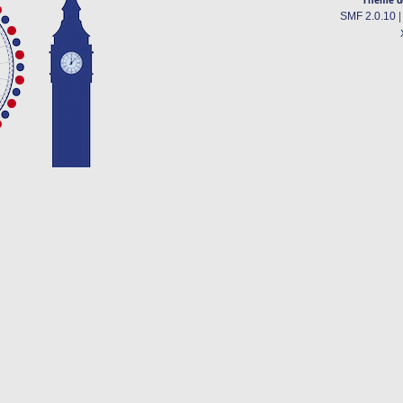
SMF 2.0.10