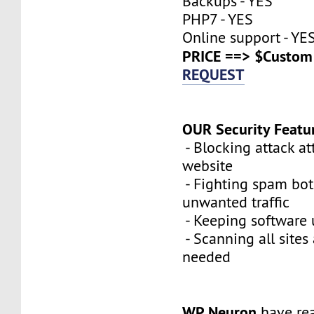
Backups - YES
PHP7 - YES
Online support - YE
PRICE ==> $Custom 
REQUEST
OUR Security Featu
- Blocking attack a
website
- Fighting spam bot
unwanted traffic
- Keeping software 
- Scanning all sites
needed
WP Neuron
have re