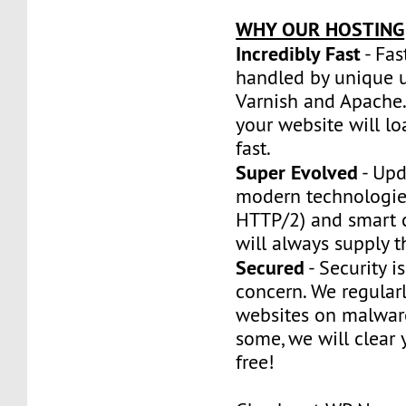
WHY OUR HOSTING
Incredibly Fast
- Fas
handled by unique u
Varnish and Apache.
your website will l
fast.
Super Evolved
- Upd
modern technologie
HTTP/2) and smart 
will always supply t
Secured
- Security is
concern. We regularl
websites on malware
some, we will clear y
free!