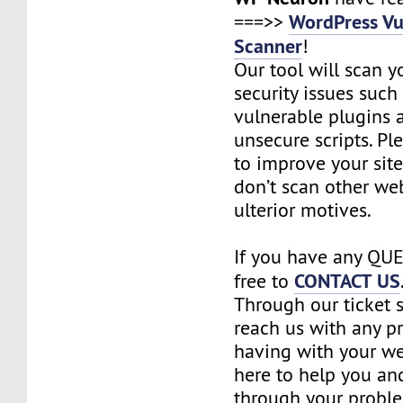
WordPress Vu
===>>
Scanner
!
Our tool will scan yo
security issues such 
vulnerable plugins
unsecure scripts. Pl
to improve your site
don’t scan other we
ulterior motives.
If you have any QUE
CONTACT US
free to
Through our ticket 
reach us with any p
having with your we
here to help you an
through your probl