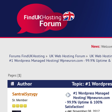
News:
Welcom
Forums FindUKHosting
»
UK Web Hosting Forum
»
UK Web Hostin
#1 Wordpress Managed Hosting| Wpneuron.com - 99.9% Uptime & 1
Pages: [
1
]
Author
Topic: #1 Wordpre
Wpneuron.com - 99.9% Uptime & 100% Satisfac
#1 Wordpress Managed
SantralSyzygy
Hosting| Wpneuron.com
times)
Sr. Member
- 99.9% Uptime & 100%
Satisfaction!
«
on:
November 08, 2017,