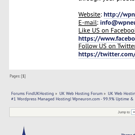
http://wp
Website
:
info@wpne
E-mail
:
Like US on Faceboo
https://www.faceb
Follow US on Twitte
https://twitter.co
Pages: [
1
]
Forums FindUKHosting
»
UK Web Hosting Forum
»
UK Web Hostin
#1 Wordpress Managed Hosting| Wpneuron.com - 99.9% Uptime & 1
Jump to:
Theme d