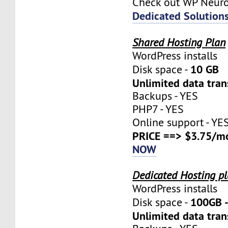
Check out WP Neur
Dedicated Solution
Shared Hosting Plan
WordPress installs
10 GB
Disk space -
Unlimited data tran
Backups - YES
PHP7 - YES
Online support - YE
PRICE ==> $3.75/m
NOW
Dedicated Hosting p
WordPress installs
100GB 
Disk space -
Unlimited data tran