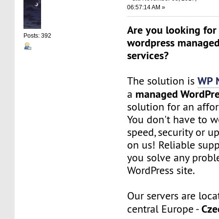
06:57:14 AM »
Are you looking for
Posts: 392
wordpress managed
services?
WP 
The solution is
managed WordPre
a
solution for an affo
You don't have to w
speed, security or up
on us! Reliable sup
you solve any probl
WordPress site.
Our servers are loca
Cze
central Europe -