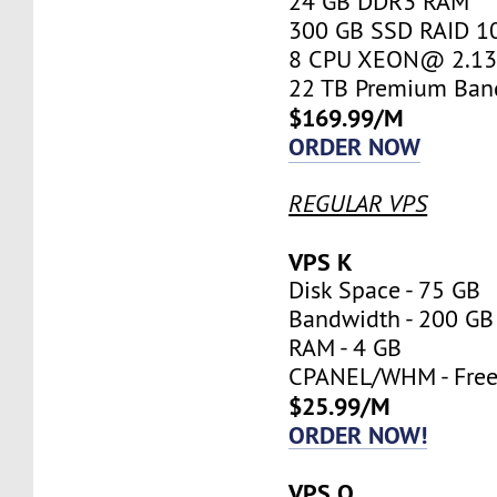
24 GB DDR3 RAM
300 GB SSD RAID 1
8 CPU XEON@ 2.13 
22 TB Premium Ban
$169.99/M
ORDER NOW
REGULAR VPS
VPS K
Disk Space - 75 GB
Bandwidth - 200 GB
RAM - 4 GB
CPANEL/WHM - Fre
$25.99/M
ORDER NOW!
VPS O