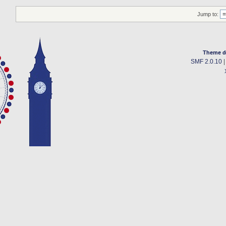
Jump to:
Theme d
SMF 2.0.10