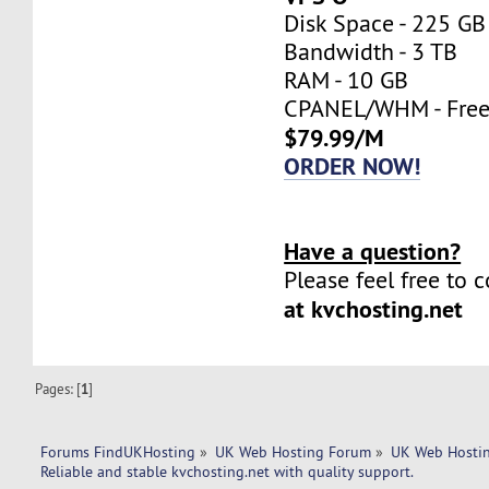
Disk Space - 225 GB
Bandwidth - 3 TB
RAM - 10 GB
CPANEL/WHM - Fre
$79.99/M
ORDER NOW!
Have a question?
Please feel free to 
at kvchosting.net
Pages: [
1
]
Forums FindUKHosting
»
UK Web Hosting Forum
»
UK Web Hostin
Reliable and stable kvchosting.net with quality support.