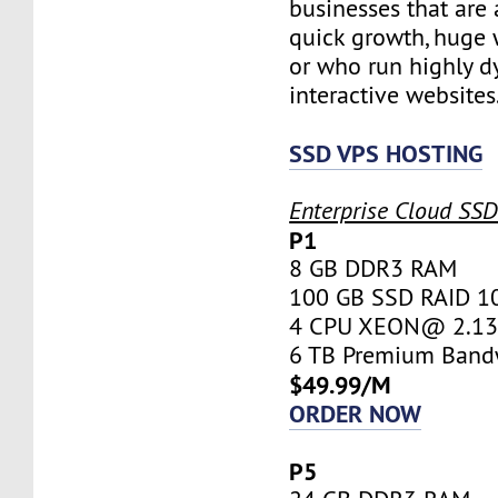
businesses that are 
quick growth, huge w
or who run highly d
interactive websites
SSD VPS HOSTING
Enterprise Cloud SS
P1
8 GB DDR3 RAM
100 GB SSD RAID 1
4 CPU XEON@ 2.13 
6 TB Premium Band
$49.99/M
ORDER NOW
P5