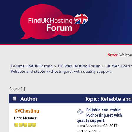
News:
Welcom
Forums FindUKHosting
»
UK Web Hosting Forum
»
UK Web Hostin
Reliable and stable kvchosting.net with quality support.
Pages: [
1
]
Author
Topic: Reliable and
kvchosting.net with quality support. (Read 794
Reliable and stable
KVChosting
kvchosting.net with
Hero Member
quality support.
«
on:
November 03, 2017,
08:18:02 AM »