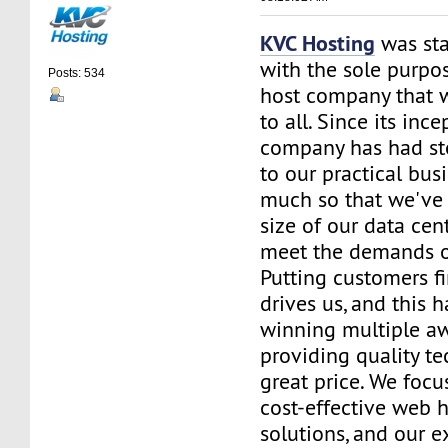
KVC Hosting
was sta
with the sole purpos
Posts: 534
host company that 
to all. Since its ince
company has had st
to our practical bus
much so that we've 
size of our data cent
meet the demands of
Putting customers fi
drives us, and this h
winning multiple aw
providing quality te
great price. We focu
cost-effective web 
solutions, and our e