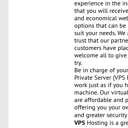
experience in the in
that you will receiv
and economical web
options that can be
suit your needs. We 
trust that our partn
customers have plac
welcome all to giv
try.
Be in charge of you
Private Server (VPS H
work just as if you
machine. Our virtual
are affordable and 
offering you your o
and greater security
VPS
Hosting is a grea