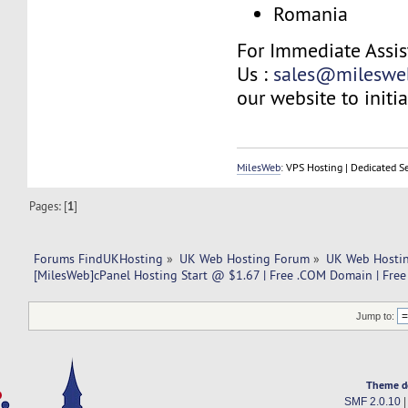
Romania
For Immediate Assis
Us :
sales@mileswe
our website to initia
MilesWeb
: VPS Hosting | Dedicated S
Pages: [
1
]
Forums FindUKHosting
»
UK Web Hosting Forum
»
UK Web Hostin
[MilesWeb]cPanel Hosting Start @ $1.67 | Free .COM Domain | Free 
Jump to:
Theme d
SMF 2.0.10