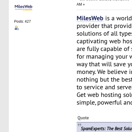
AM »
MilesWeb
is a world
Posts: 427
provider that provi
solutions of all type
captivating web hos
are fully capable of
for managing your w
way that will save 
money. We believe i
nothing but the bes
to service and serv
Get web hosting sol
simple, powerful and
Quote
SpamExperts: The Best Solu