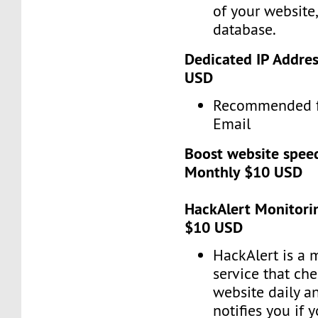
of your website
database.
Dedicated IP Addres
USD
Recommended f
Email
Boost website spee
Monthly $10 USD
HackAlert Monitorin
$10 USD
HackAlert is a 
service that ch
website daily a
notifies you if 