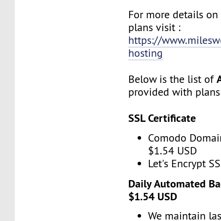
For more details o
plans visit :
https://www.miles
hosting
Below is the list of
provided with plans
SSL Certificate
Comodo Domain
$1.54 USD
Let's Encrypt SS
Daily Automated Ba
$1.54 USD
We maintain las