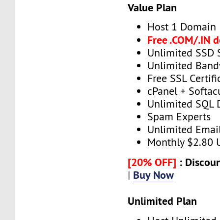
Value Plan
Host 1 Domain
Free .COM/.IN 
Unlimited SSD 
Unlimited Band
Free SSL Certifi
cPanel + Softac
Unlimited SQL 
Spam Experts
Unlimited Emai
Monthly $2.80
[20% OFF]
: Discoun
Buy Now
|
Unlimited Plan