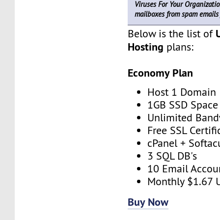
Viruses For Your Organizatio
mailboxes from spam emails 
Below is the list of
Hosting
plans:
Economy Plan
Host 1 Domain
1GB SSD Space
Unlimited Band
Free SSL Certifi
cPanel + Softac
3 SQL DB's
10 Email Accou
Monthly $1.67 
Buy Now