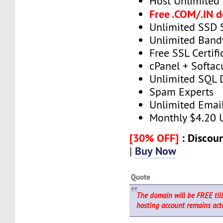
Host Unlimited
Free .COM/.IN 
Unlimited SSD 
Unlimited Band
Free SSL Certifi
cPanel + Softac
Unlimited SQL 
Spam Experts
Unlimited Emai
Monthly $4.20
[30% OFF]
: Discoun
Buy Now
|
Quote
The domain will be FREE til
hosting account remains acti