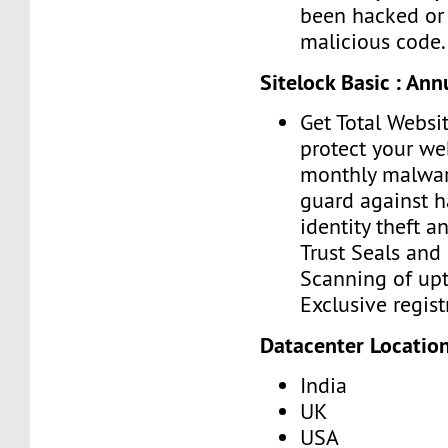
been hacked or 
malicious code.
Sitelock Basic : An
Get Total Websit
protect your we
monthly malwar
guard against h
identity theft a
Trust Seals and 
Scanning of upt
Exclusive regist
Datacenter Location
India
UK
USA