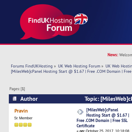
News:
Welcom
Forums FindUKHosting
»
UK Web Hosting Forum
»
UK Web Hostin
[MilesWeb]cPanel Hosting Start @ $1.67 | Free .COM Domain | Free 
Pages: [
1
]
Author
Topic: [MilesWeb]c
@ $1.67 | Free .COM Domain | Free SSL Certific
[MilesWeb]cPanel
Pravin
Hosting Start @ $1.67 |
Sr. Member
Free .COM Domain | Free SSL
Certificate
«
on:
October 25, 2017, 10:18:08