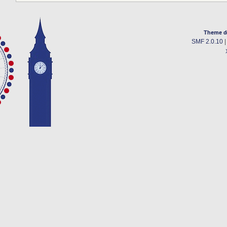
Theme d
SMF 2.0.10