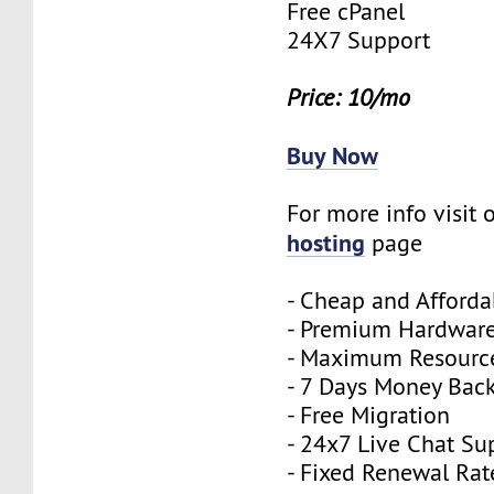
Free cPanel
24X7 Support
Price: 10/mo
Buy Now
For more info visit 
hosting
page
- Cheap and Afforda
- Premium Hardwar
- Maximum Resourc
- 7 Days Money Bac
- Free Migration
- 24x7 Live Chat Su
- Fixed Renewal Rat