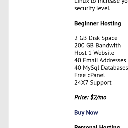
Linux to increase yo
security level.
Beginner Hosting
2 GB Disk Space
200 GB Bandwith
Host 1 Website
40 Email Addresses
40 MySql Database
Free cPanel
24X7 Support
Price: $2/mo
Buy Now
Personal Hosting