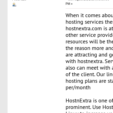
PM »
When it comes abou
hosting services th
hostnextra.com is at
other service provid
resources will be th
the reason more an
are attracting and g
with hostnextra. Ser
also can meet with 
of the client. Our li
hosting plans are st
per/month
HostnExtra is one o
prominent. Use Hos