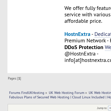
We offer fully feat
service with variou
affordable price.
HostnExtra
-
Dedica
Premium Network - 
DDoS Protection
We
@HostnExtra -
info[at]hostnextra.
Pages: [
1
]
Forums FindUKHosting
»
UK Web Hosting Forum
»
UK Web Hostin
Fabulous Plans of Secured Web Hosting | Cloud Linux Included | H
Jump to: