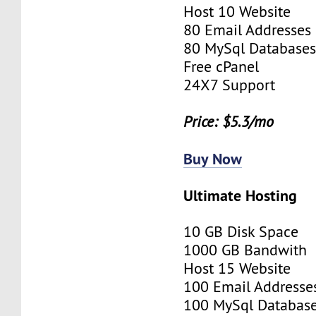
Host 10 Website
80 Email Addresses
80 MySql Database
Free cPanel
24X7 Support
Price: $5.3/mo
Buy Now
Ultimate Hosting
10 GB Disk Space
1000 GB Bandwith
Host 15 Website
100 Email Addresse
100 MySql Databas