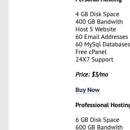
4 GB Disk Space
400 GB Bandwith
Host 5 Website
60 Email Addresses
60 MySql Database
Free cPanel
24X7 Support
Price: $3/mo
Buy Now
Professional Hostin
6 GB Disk Space
600 GB Bandwith