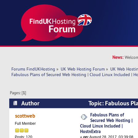
News:
Welcom
Forums FindUKHosting
»
UK Web Hosting Forum
»
UK Web Hostin
Fabulous Plans of Secured Web Hosting | Cloud Linux Included | H
Pages: [
1
]
Author
Topic: Fabulous Pl
Hosting | Cloud Linux Included | HostnExtra (R
Fabulous Plans of
scottweb
Secured Web Hosting |
Full Member
Cloud Linux Included |
HostnExtra
«
on:
August 28, 2017, 03:39:08
Posts: 120