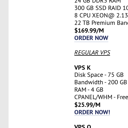
24 GB DDR3 RAM
300 GB SSD RAID 1
8 CPU XEON@ 2.13 
22 TB Premium Ban
$169.99/M
ORDER NOW
REGULAR VPS
VPS K
Disk Space - 75 GB
Bandwidth - 200 GB
RAM - 4 GB
CPANEL/WHM - Fre
$25.99/M
ORDER NOW!
VPS O