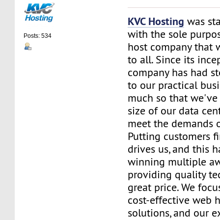
KVC Hosting
was sta
with the sole purpos
Posts: 534
host company that 
to all. Since its ince
company has had st
to our practical bus
much so that we've 
size of our data cent
meet the demands of
Putting customers fi
drives us, and this h
winning multiple aw
providing quality te
great price. We focu
cost-effective web 
solutions, and our e