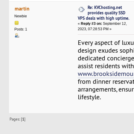
Re: KVChosting.net
martin
provides quality SSD
Newbie
VPS deals with high uptime.
«
Reply #3 on:
September 12,
2023, 07:28:53 PM »
Posts: 1
Every aspect of lux
design exudes sophi
dedicated concierge 
assist residents wit
www.brooksidemoun
from dinner reservat
arrangements, ensuri
lifestyle.
Pages: [
1
]