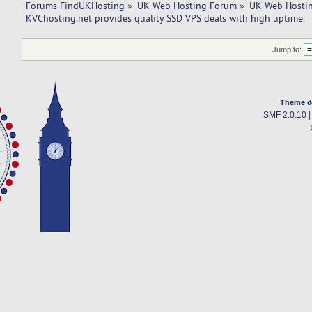
Forums FindUKHosting
»
UK Web Hosting Forum
»
UK Web Hostin
KVChosting.net provides quality SSD VPS deals with high uptime.
Jump to:
Theme d
SMF 2.0.10