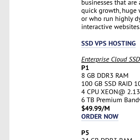
businesses that are 
quick growth, huge w
or who run highly d
interactive websites
SSD VPS HOSTING
Enterprise Cloud SS
P1
8 GB DDR3 RAM
100 GB SSD RAID 1
4 CPU XEON@ 2.13 
6 TB Premium Band
$49.99/M
ORDER NOW
P5