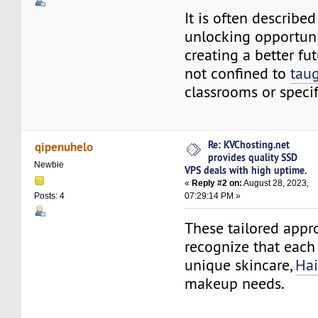
It is often described
unlocking opportuni
creating a better fu
not confined to
tau
classrooms or specifi
Re: KVChosting.net
qipenuhelo
provides quality SSD
Newbie
VPS deals with high uptime.
«
Reply #2 on:
August 28, 2023,
07:29:14 PM »
Posts: 4
These tailored appr
recognize that each
unique skincare,
Hai
makeup needs.