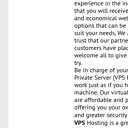
experience in the in
that you will receiv
and economical web
options that can be
suit your needs. We 
trust that our partn
customers have plac
welcome all to giv
try.
Be in charge of you
Private Server (VPS H
work just as if you
machine. Our virtual
are affordable and 
offering you your o
and greater security
VPS
Hosting is a grea