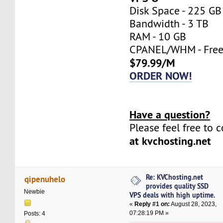
Disk Space - 225 GB
Bandwidth - 3 TB
RAM - 10 GB
CPANEL/WHM - Fre
$79.99/M
ORDER NOW!
Have a question?
Please feel free to 
at kvchosting.net
Re: KVChosting.net
qipenuhelo
provides quality SSD
Newbie
VPS deals with high uptime.
«
Reply #1 on:
August 28, 2023,
07:28:19 PM »
Posts: 4