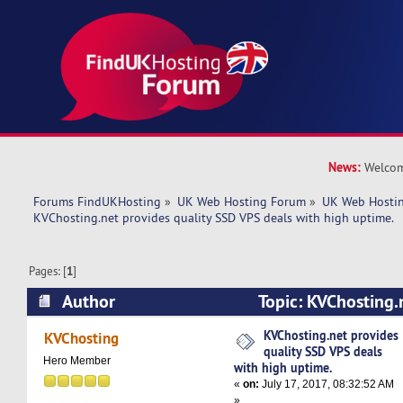
News:
Welcom
Forums FindUKHosting
»
UK Web Hosting Forum
»
UK Web Hostin
KVChosting.net provides quality SSD VPS deals with high uptime.
Pages: [
1
]
Author
Topic: KVChosting.
SSD VPS deals with high uptime. (Read 11142 t
KVChosting.net provides
KVChosting
quality SSD VPS deals
Hero Member
with high uptime.
«
on:
July 17, 2017, 08:32:52 AM
»