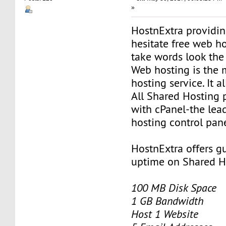
»
HostnExtra providin
hesitate free web h
take words look the
Web hosting is the
hosting service. It 
All Shared Hosting
with cPanel-the le
hosting control pane
HostnExtra offers 
uptime on Shared H
100 MB Disk Space
1 GB Bandwidth
Host 1 Website