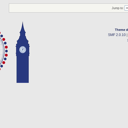
Jump to:
Theme d
SMF 2.0.10