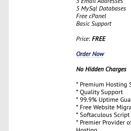
5 Email Addresses
5 MySql Databases
Free cPanel
Basic Support
Price
:
FREE
Order Now
No Hidden Charges
* Premium Hosting 
* Quality Support
* 99.9% Uptime Gua
* Free Website Migr
* Softaculous Script 
* Premier Provider o
Hosting