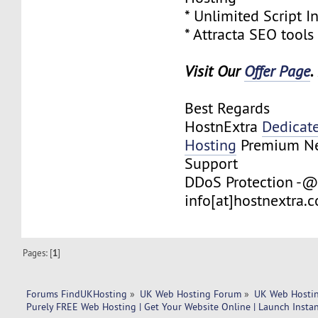
* Unlimited Script In
* Attracta SEO tools
Visit Our
Offer Page
.
Best Regards
HostnExtra
Dedicat
Hosting
Premium Net
Support
DDoS Protection -@
info[at]hostnextra.
Pages: [
1
]
Forums FindUKHosting
»
UK Web Hosting Forum
»
UK Web Hostin
Purely FREE Web Hosting | Get Your Website Online | Launch Insta