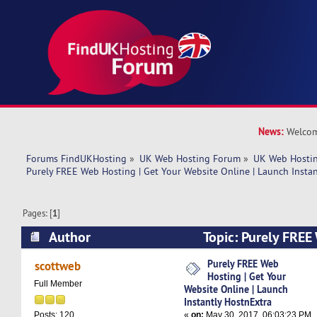
News:
Welcom
Forums FindUKHosting
»
UK Web Hosting Forum
»
UK Web Hostin
Purely FREE Web Hosting | Get Your Website Online | Launch Insta
Pages: [
1
]
Author
Topic: Purely FREE
Your Website Online | Launch Instantly HostnE
Purely FREE Web
scottweb
Hosting | Get Your
times)
Full Member
Website Online | Launch
Instantly HostnExtra
«
on:
May 30, 2017, 06:03:23 PM
Posts: 120