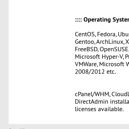
:::: Operating Systems
CentOS, Fedora, Ubu
Gentoo, ArchLinux, 
FreeBSD, OpenSUSE,
Microsoft Hyper-V, 
VMWare, Microsoft
2008/2012 etc.
cPanel/WHM, CloudLi
DirectAdmin install
licenses available.