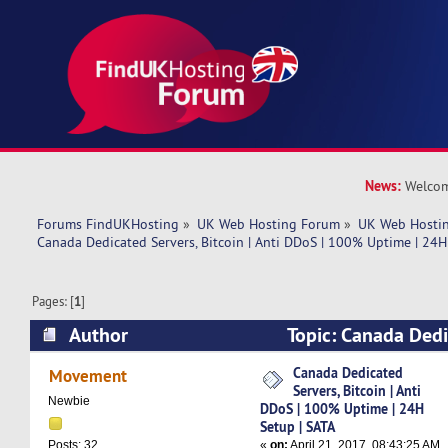
News:
Welcom
Forums FindUKHosting
»
UK Web Hosting Forum
»
UK Web Hostin
Canada Dedicated Servers, Bitcoin | Anti DDoS | 100% Uptime | 24H
Pages: [
1
]
Author
Topic: Canada Dedi
Bitcoin | Anti DDoS | 100% Uptime | 24H Setup
Canada Dedicated
Movement
Servers, Bitcoin | Anti
times)
Newbie
DDoS | 100% Uptime | 24H
Setup | SATA
«
on:
April 21, 2017, 08:43:25 AM
Posts: 32