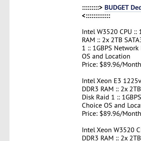
:::::::::>
BUDGET Ded
<:::::::::::::
Intel W3520 CPU ::
RAM :: 2x 2TB SATA
1 :: 1GBPS Network 
OS and Location
Price: $89.96/Month
Intel Xeon E3 1225v
DDR3 RAM :: 2x 2T
Disk Raid 1 :: 1GBPS
Choice OS and Loca
Price: $89.96/Month
Intel Xeon W3520 C
DDR3 RAM :: 2x 2T