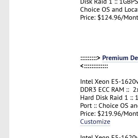
Disk Raid 1 :: 1GBPS
Choice OS and Loca
Price: $124.96/Mont
:::::::::>
Premium Ded
<:::::::::::::
Intel Xeon E5-1620
DDR3 ECC RAM :: 2x
Hard Disk Raid 1 ::
Port :: Choice OS a
Price: $219.96/Mont
Customize
Intel Xeon E5-1620