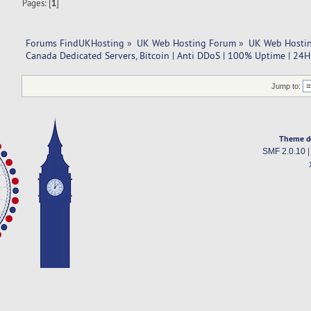
Pages: [
1
]
Forums FindUKHosting
»
UK Web Hosting Forum
»
UK Web Hostin
Canada Dedicated Servers, Bitcoin | Anti DDoS | 100% Uptime | 24H
Jump to:
Theme d
SMF 2.0.10