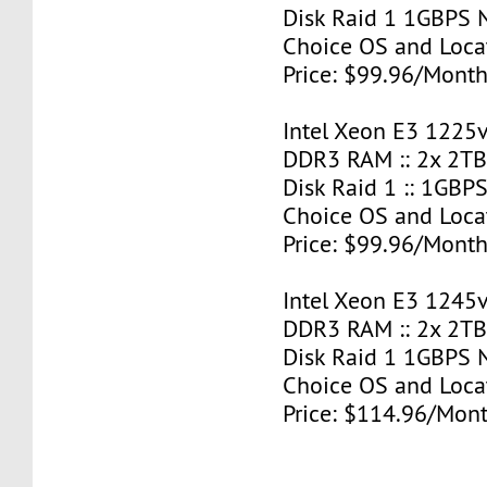
Disk Raid 1 1GBPS N
Choice OS and Loca
Price: $99.96/Month
Intel Xeon E3 1225v
DDR3 RAM :: 2x 2T
Disk Raid 1 :: 1GBPS
Choice OS and Loca
Price: $99.96/Month
Intel Xeon E3 1245v
DDR3 RAM :: 2x 2T
Disk Raid 1 1GBPS N
Choice OS and Loca
Price: $114.96/Mont