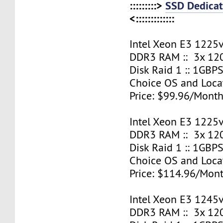
:::::::::>
SSD Dedicat
<:::::::::::::
Intel Xeon E3 1225v
DDR3 RAM :: 3x 12
Disk Raid 1 :: 1GBPS
Choice OS and Loca
Price: $99.96/Month
Intel Xeon E3 1225v
DDR3 RAM :: 3x 12
Disk Raid 1 :: 1GBPS
Choice OS and Loca
Price: $114.96/Mont
Intel Xeon E3 1245v
DDR3 RAM :: 3x 12