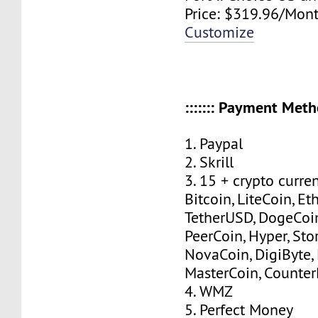
Price: $319.96/Mont
Customize
::::::: Payment Method
1. Paypal
2. Skrill
3. 15 + crypto curre
Bitcoin, LiteCoin, Eth
TetherUSD, DogeCoin
PeerCoin, Hyper, Stor
NovaCoin, DigiByte,
MasterCoin, Counter
4. WMZ
5. Perfect Money