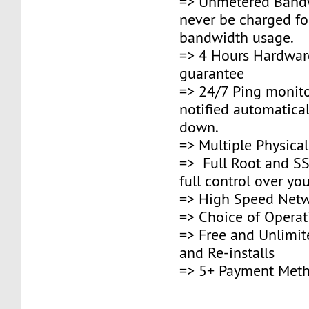
=> Unmetered Bandw
never be charged fo
bandwidth usage.
=> 4 Hours Hardwar
guarantee
=> 24/7 Ping monito
notified automaticall
down.
=> Multiple Physica
=> Full Root and SS
full control over you
=> High Speed Netw
=> Choice of Opera
=> Free and Unlimi
and Re-installs
=> 5+ Payment Met