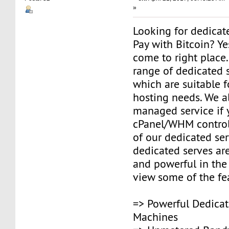
»
Looking for dedicat
Pay with Bitcoin? Y
come to right place
range of dedicated s
which are suitable fo
hosting needs. We a
managed service if
cPanel/WHM control
of our dedicated ser
dedicated serves are
and powerful in the
view some of the fe
=> Powerful Dedicat
Machines