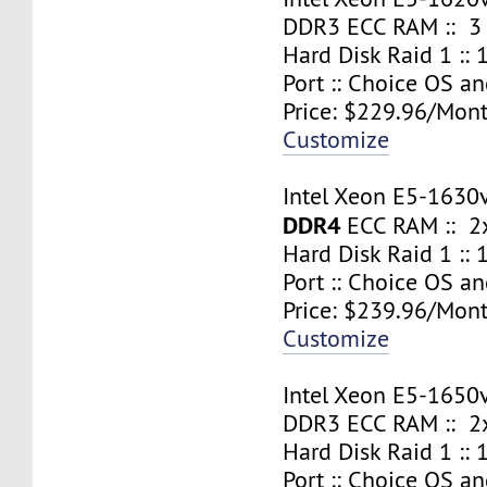
DDR3 ECC RAM :: 3
Hard Disk Raid 1 ::
Port :: Choice OS a
Price: $229.96/Mont
Customize
Intel Xeon E5-1630
DDR4
ECC RAM :: 2x
Hard Disk Raid 1 ::
Port :: Choice OS a
Price: $239.96/Mont
Customize
Intel Xeon E5-1650
DDR3 ECC RAM :: 2x
Hard Disk Raid 1 ::
Port :: Choice OS a