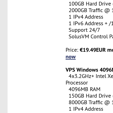
100GB Hard Drive (
2000GB Traffic @
1 IPv4 Address
1 IPv6 Address + /
Support 24/7
SolusVM Control P
€19.49EUR m
Price:
now
VPS Windows 409
4x3.2GHz+ Intel X
Processor
4096MB RAM
150GB Hard Drive (
8000GB Traffic @
1 IPv4 Address