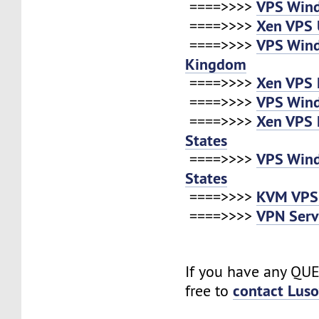
VPS Win
====>>>>
Xen VPS 
====>>>>
VPS Win
====>>>>
Kingdom
Xen VPS 
====>>>>
VPS Win
====>>>>
Xen VPS 
====>>>>
States
VPS Win
====>>>>
States
KVM VPS
====>>>>
VPN Serv
====>>>>
If you have any QUE
contact Lus
free to