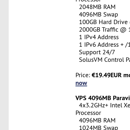
2048MB RAM
4096MB Swap
100GB Hard Drive (
2000GB Traffic @
1 IPv4 Address
1 IPv6 Address + /
Support 24/7
SolusVM Control P
€19.49EUR m
Price:
now
VPS 4096MB Paravi
4x3.2GHz+ Intel X
Processor
4096MB RAM
1024MB Swap