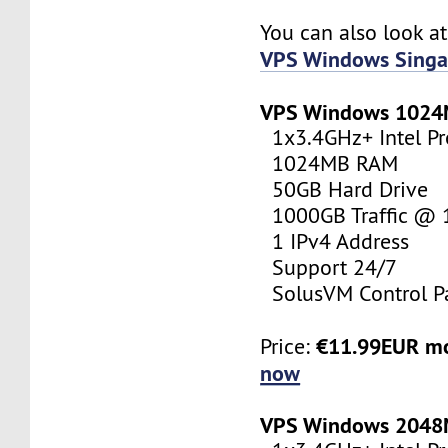
You can also look a
VPS Windows Singa
VPS Windows 102
1x3.4GHz+ Intel Pr
1024MB RAM
50GB Hard Drive
1000GB Traffic @
1 IPv4 Address
Support 24/7
SolusVM Control P
€11.99EUR m
Price:
now
VPS Windows 204