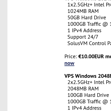
1x2.5GHz+ Intel Pr
1024MB RAM
50GB Hard Drive
1000GB Traffic @
1 IPv4 Address
Support 24/7
SolusVM Control P
€10.00EUR m
Price:
now
VPS Windows 204
2x2.5GHz+ Intel Pr
2048MB RAM
100GB Hard Drive
1000GB Traffic @
1 IPv4 Address