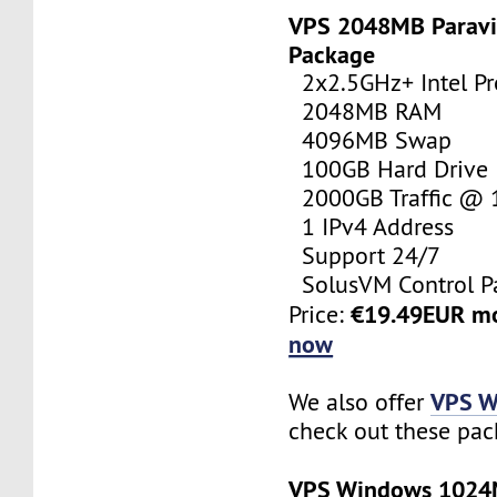
VPS 2048MB Paravi
Package
2x2.5GHz+ Intel Pr
2048MB RAM
4096MB Swap
100GB Hard Drive
2000GB Traffic @
1 IPv4 Address
Support 24/7
SolusVM Control P
€19.49EUR m
Price:
now
VPS W
We also offer
check out these pac
VPS Windows 102