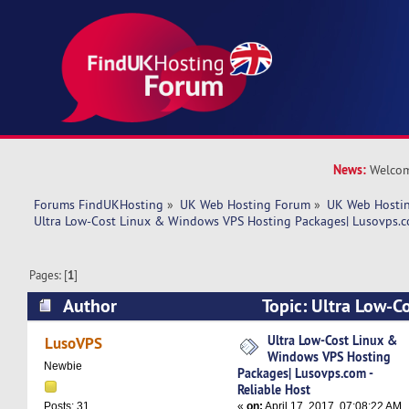
News:
Welcom
Forums FindUKHosting
»
UK Web Hosting Forum
»
UK Web Hostin
Ultra Low-Cost Linux & Windows VPS Hosting Packages| Lusovps.co
Pages: [
1
]
Author
Topic: Ultra Low-C
VPS Hosting Packages| Lusovps.com - Reliable 
Ultra Low-Cost Linux &
LusoVPS
Windows VPS Hosting
times)
Newbie
Packages| Lusovps.com -
Reliable Host
«
on:
April 17, 2017, 07:08:22 AM
Posts: 31