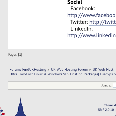
Social
Facebook:
http://www.facebo
Twitter:
http://twit
LinkedIn:
http://www.linkedi
Pages: [
1
]
Forums FindUKHosting
»
UK Web Hosting Forum
»
UK Web Hostin
Ultra Low-Cost Linux & Windows VPS Hosting Packages| Lusovps.co
Jump to:
Theme d
SMF 2.0.10