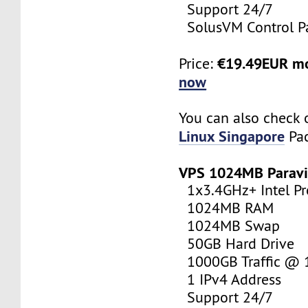
Support 24/7
SolusVM Control P
€19.49EUR m
Price:
now
You can also check 
Linux Singapore
Pac
VPS 1024MB Paravi
1x3.4GHz+ Intel Pr
1024MB RAM
1024MB Swap
50GB Hard Drive
1000GB Traffic @
1 IPv4 Address
Support 24/7