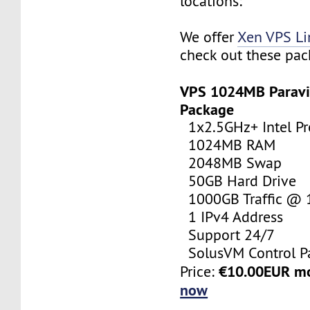
locations:
We offer
Xen VPS L
check out these pac
VPS 1024MB Paravi
Package
1x2.5GHz+ Intel Pr
1024MB RAM
2048MB Swap
50GB Hard Drive
1000GB Traffic @
1 IPv4 Address
Support 24/7
SolusVM Control P
€10.00EUR m
Price:
now