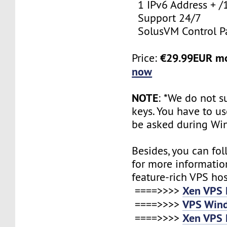
1 IPv6 Address + /
Support 24/7
SolusVM Control P
€29.99EUR m
Price:
now
NOTE
: *We do not s
keys. You have to use
be asked during Wi
Besides, you can fol
for more informatio
feature-rich VPS ho
Xen VPS 
====>>>>
VPS Wind
====>>>>
Xen VPS 
====>>>>