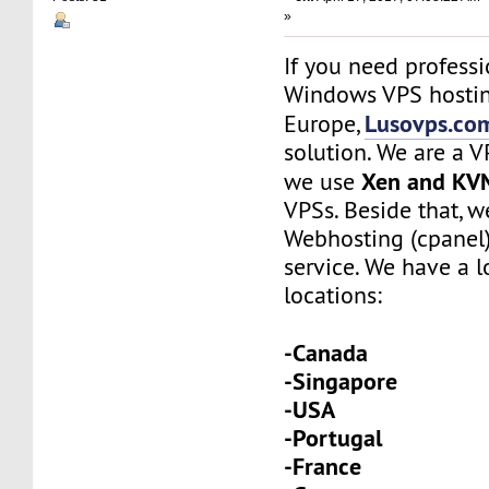
»
If you need profess
Windows VPS hostin
Lusovps.co
Europe,
solution. We are a 
Xen and KV
we use
VPSs. Beside that, w
Webhosting (cpanel
service. We have a l
locations:
-Canada
-Singapore
-USA
-Portugal
-France