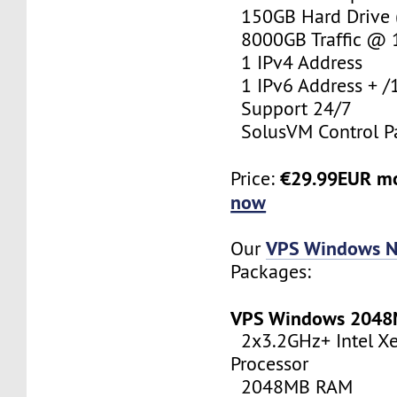
150GB Hard Drive (
8000GB Traffic @
1 IPv4 Address
1 IPv6 Address + /
Support 24/7
SolusVM Control P
€29.99EUR m
Price:
now
VPS Windows N
Our
Packages:
VPS Windows 204
2x3.2GHz+ Intel X
Processor
2048MB RAM