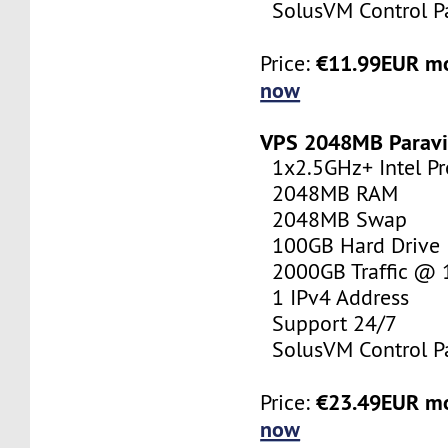
SolusVM Control P
€11.99EUR m
Price:
now
VPS 2048MB Paravi
1x2.5GHz+ Intel Pr
2048MB RAM
2048MB Swap
100GB Hard Drive
2000GB Traffic @
1 IPv4 Address
Support 24/7
SolusVM Control P
€23.49EUR m
Price:
now