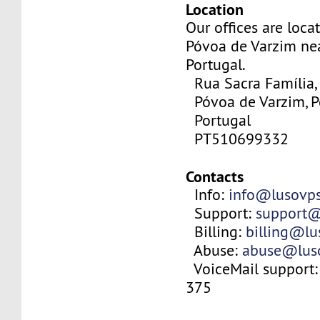
Location
Our offices are locat
Póvoa de Varzim nea
Portugal.
Rua Sacra Família,
Póvoa de Varzim, P
Portugal
PT510699332
Contacts
Info:
info@lusovp
Support:
support@
Billing:
billing@l
Abuse:
abuse@lus
VoiceMail support:
375