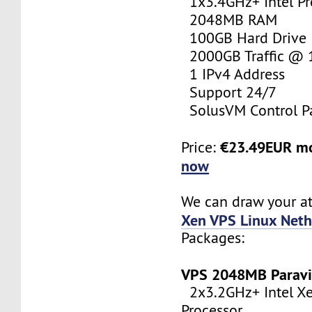
1x3.4GHz+ Intel Pr
2048MB RAM
100GB Hard Drive
2000GB Traffic @
1 IPv4 Address
Support 24/7
SolusVM Control P
€23.49EUR m
Price:
now
We can draw your at
Xen VPS Linux Neth
Packages:
VPS 2048MB Paravi
2x3.2GHz+ Intel X
Processor