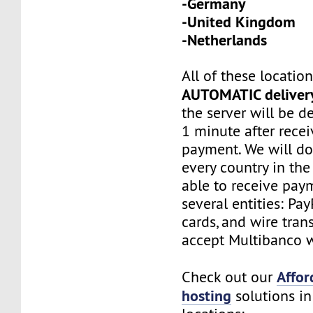
-Germany
-United Kingdom
-Netherlands
All of these locatio
AUTOMATIC deliver
the server will be d
1 minute after recei
payment. We will do
every country in the
able to receive pay
several entities: Pay
cards, and wire tran
accept Multibanco w
Affor
Check out our
hosting
solutions in