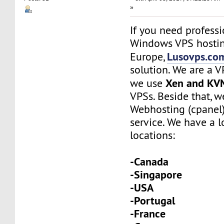
»
If you need profess
Windows VPS hostin
Lusovps.co
Europe,
solution. We are a 
Xen and KV
we use
VPSs. Beside that, w
Webhosting (cpanel
service. We have a l
locations:
-Canada
-Singapore
-USA
-Portugal
-France