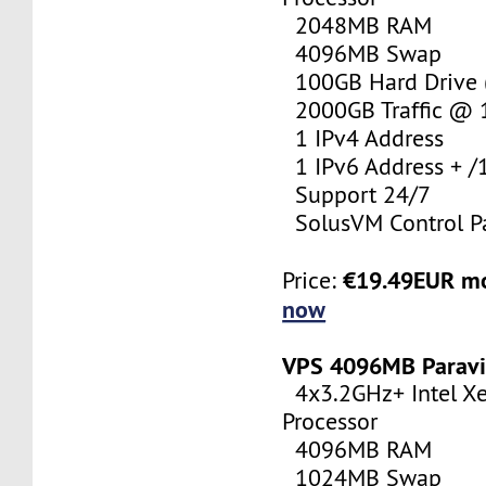
2048MB RAM
4096MB Swap
100GB Hard Drive (
2000GB Traffic @
1 IPv4 Address
1 IPv6 Address + /
Support 24/7
SolusVM Control P
€19.49EUR m
Price:
now
VPS 4096MB Paravi
4x3.2GHz+ Intel X
Processor
4096MB RAM
1024MB Swap