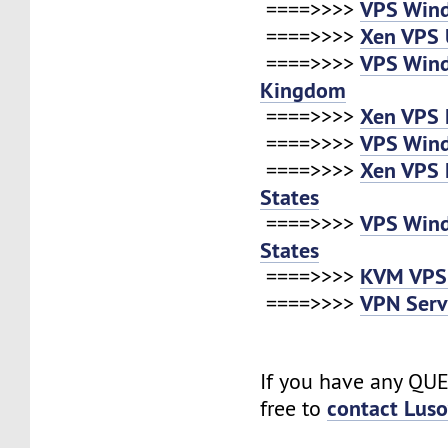
VPS Win
====>>>>
Xen VPS 
====>>>>
VPS Win
====>>>>
Kingdom
Xen VPS 
====>>>>
VPS Win
====>>>>
Xen VPS 
====>>>>
States
VPS Win
====>>>>
States
KVM VPS
====>>>>
VPN Serv
====>>>>
If you have any QUE
contact Lus
free to