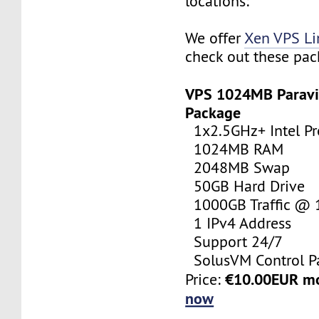
locations:
We offer
Xen VPS L
check out these pac
VPS 1024MB Paravi
Package
1x2.5GHz+ Intel Pr
1024MB RAM
2048MB Swap
50GB Hard Drive
1000GB Traffic @
1 IPv4 Address
Support 24/7
SolusVM Control P
€10.00EUR m
Price:
now