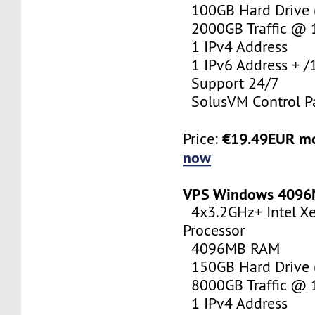
100GB Hard Drive (
2000GB Traffic @
1 IPv4 Address
1 IPv6 Address + /
Support 24/7
SolusVM Control P
€19.49EUR m
Price:
now
VPS Windows 409
4x3.2GHz+ Intel X
Processor
4096MB RAM
150GB Hard Drive (
8000GB Traffic @
1 IPv4 Address