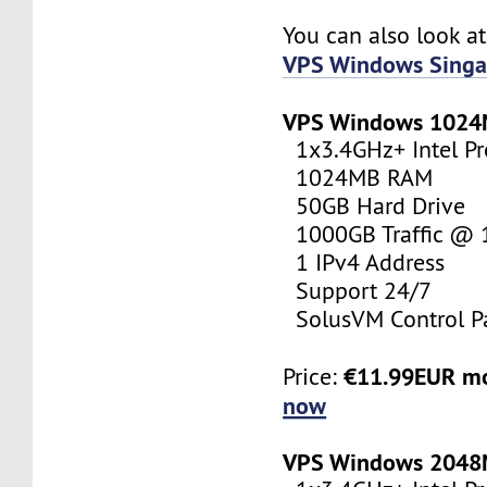
You can also look a
VPS Windows Singa
VPS Windows 102
1x3.4GHz+ Intel Pr
1024MB RAM
50GB Hard Drive
1000GB Traffic @
1 IPv4 Address
Support 24/7
SolusVM Control P
€11.99EUR m
Price:
now
VPS Windows 204