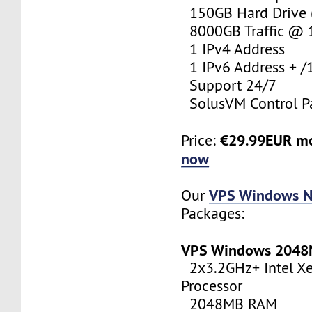
150GB Hard Drive (
8000GB Traffic @
1 IPv4 Address
1 IPv6 Address + /
Support 24/7
SolusVM Control P
€29.99EUR m
Price:
now
VPS Windows N
Our
Packages:
VPS Windows 204
2x3.2GHz+ Intel X
Processor
2048MB RAM