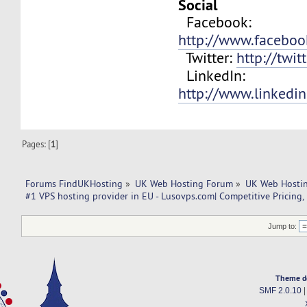
Social
Facebook:
http://www.facebo
Twitter:
http://twit
LinkedIn:
http://www.linkedi
Pages: [
1
]
Forums FindUKHosting
»
UK Web Hosting Forum
»
UK Web Hostin
#1 VPS hosting provider in EU - Lusovps.com| Competitive Pricing,
Jump to:
Theme d
SMF 2.0.10