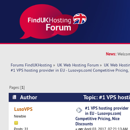
News:
Welcom
Forums FindUKHosting
»
UK Web Hosting Forum
»
UK Web Hostin
#1 VPS hosting provider in EU - Lusovps.com| Competitive Pricing,
Pages: [
1
]
Author
Topic: #1 VPS hosti
Lusovps.com| Competitive Pricing, Nice Discoun
#1 VPS hosting provider
LusoVPS
in EU - Lusovps.com|
Newbie
Competitive Pricing, Nice
Discounts
«
on:
April 03, 2017, 07:21:13 AM
Posts: 31