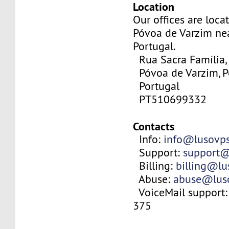
Location
Our offices are locat
Póvoa de Varzim nea
Portugal.
Rua Sacra Família,
Póvoa de Varzim, P
Portugal
PT510699332
Contacts
Info:
info@lusovp
Support:
support@
Billing:
billing@l
Abuse:
abuse@lus
VoiceMail support:
375