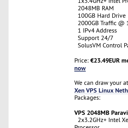
1x3.4GHz+ Intel Pr
2048MB RAM
100GB Hard Drive
2000GB Traffic @
1 IPv4 Address
Support 24/7
SolusVM Control P
€23.49EUR m
Price:
now
We can draw your at
Xen VPS Linux Neth
Packages:
VPS 2048MB Paravi
2x3.2GHz+ Intel X
Processor