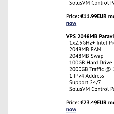
SolusVM Control P
€11.99EUR m
Price:
now
VPS 2048MB Paravi
1x2.5GHz+ Intel Pr
2048MB RAM
2048MB Swap
100GB Hard Drive
2000GB Traffic @
1 IPv4 Address
Support 24/7
SolusVM Control P
€23.49EUR m
Price:
now