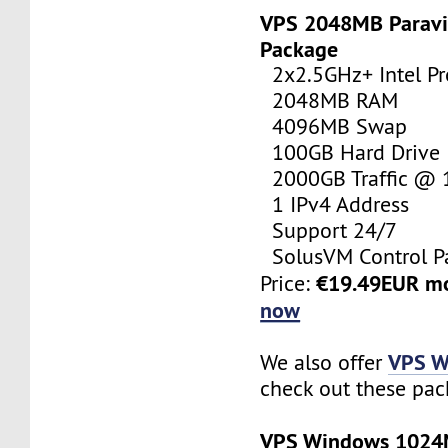
VPS 2048MB Paravi
Package
2x2.5GHz+ Intel Pr
2048MB RAM
4096MB Swap
100GB Hard Drive
2000GB Traffic @
1 IPv4 Address
Support 24/7
SolusVM Control P
€19.49EUR m
Price:
now
VPS W
We also offer
check out these pac
VPS Windows 102