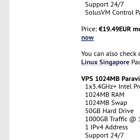
Support 24/7
SolusVM Control P
€19.49EUR m
Price:
now
You can also check 
Linux Singapore
Pac
VPS 1024MB Paravi
1x3.4GHz+ Intel Pr
1024MB RAM
1024MB Swap
50GB Hard Drive
1000GB Traffic @
1 IPv4 Address
Support 24/7