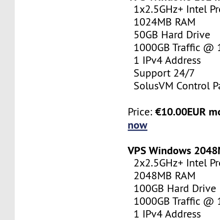
1x2.5GHz+ Intel Pr
1024MB RAM
50GB Hard Drive
1000GB Traffic @
1 IPv4 Address
Support 24/7
SolusVM Control P
€10.00EUR m
Price:
now
VPS Windows 204
2x2.5GHz+ Intel Pr
2048MB RAM
100GB Hard Drive
1000GB Traffic @
1 IPv4 Address