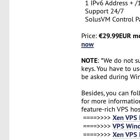
1 IPv6 Address + /
Support 24/7
SolusVM Control P
€29.99EUR m
Price:
now
NOTE
: *We do not s
keys. You have to use
be asked during Wi
Besides, you can fol
for more informatio
feature-rich VPS ho
Xen VPS 
====>>>>
VPS Wind
====>>>>
Xen VPS 
====>>>>