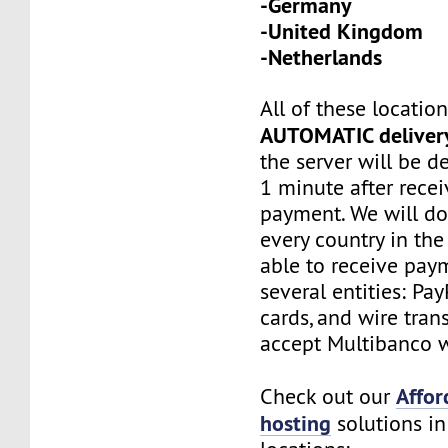
-Germany
-United Kingdom
-Netherlands
All of these locatio
AUTOMATIC deliver
the server will be d
1 minute after recei
payment. We will do
every country in the
able to receive pay
several entities: Pay
cards, and wire tran
accept Multibanco w
Affor
Check out our
hosting
solutions in