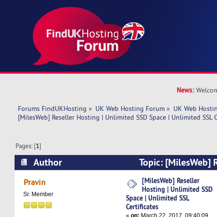
News:
Welcom
Forums FindUKHosting
»
UK Web Hosting Forum
»
UK Web Hostin
[MilesWeb] Reseller Hosting | Unlimited SSD Space | Unlimited SSL C
Pages: [
1
]
Author
Topic: [MilesWeb] R
Unlimited SSD Space | Unlimited SSL Certificat
[MilesWeb] Reseller
Pravin
Hosting | Unlimited SSD
Sr. Member
Space | Unlimited SSL
Certificates
«
on:
March 22, 2017, 09:40:09