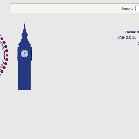
Jump to:
Theme d
SMF 2.0.10