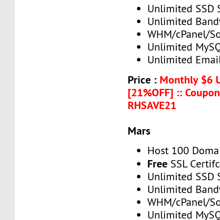
Unlimited SSD 
Unlimited Band
WHM/cPanel/So
Unlimited MySQ
Unlimited Emai
Price :
Monthly $6 
[21%OFF] :: Coupon
RHSAVE21
Mars
Host 100 Doma
Free
SSL Certif
Unlimited SSD 
Unlimited Band
WHM/cPanel/So
Unlimited MySQ