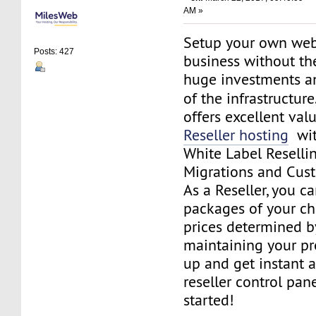
AM »
Setup your own web
Posts: 427
business without th
huge investments 
of the infrastructure
offers excellent va
Reseller hosting
with
White Label Resellin
Migrations and Cus
As a Reseller, you c
packages of your cho
prices determined by
maintaining your pro
up and get instant a
reseller control pan
started!