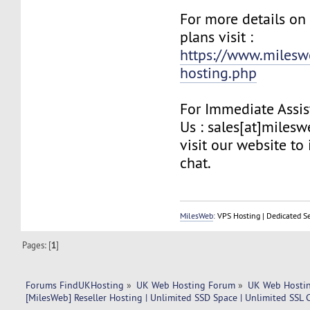
For more details on
plans visit :
https://www.milesw
hosting.php
For Immediate Assis
Us : sales[at]miles
visit our website to 
chat.
MilesWeb
: VPS Hosting | Dedicated S
Pages: [
1
]
Forums FindUKHosting
»
UK Web Hosting Forum
»
UK Web Hostin
[MilesWeb] Reseller Hosting | Unlimited SSD Space | Unlimited SSL C