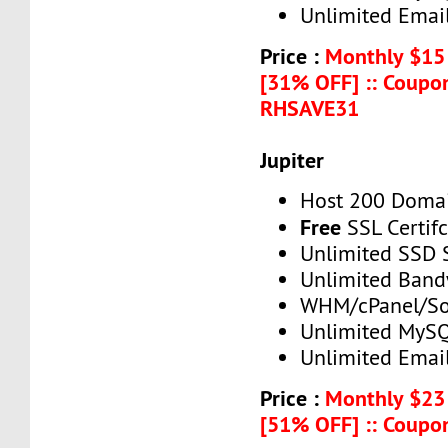
Unlimited Emai
Price :
Monthly $15
[31% OFF] :: Coupo
RHSAVE31
Jupiter
Host 200 Doma
Free
SSL Certif
Unlimited SSD 
Unlimited Band
WHM/cPanel/So
Unlimited MySQ
Unlimited Emai
Price :
Monthly $23
[51% OFF] :: Coup