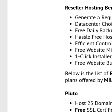
Reseller Hosting Ben
Generate a Reg
Datacenter Cho
Free Daily Back
Hassle Free Hos
Efficient Contro
Free Website Mi
1-Click Installer
Free Website Bu
Below is the list of
Mi
plans offered by
Pluto
Host 25 Domai
Free
SSL Certifi