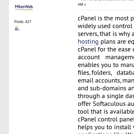
AM »
cPanel is the most 
Posts: 427
widely used control
servers, that is why 
hosting
plans are e
cPanel for the ease
account managemen
enables you to man
files, folders, datab
email accounts, ma
and sub-domains a
through a single da
offer Softaculous a
tool that is availabl
cPanel control panel
helps you to install