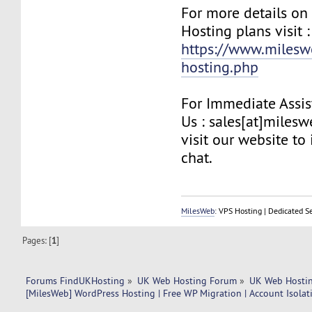
For more details on
Hosting plans visit :
https://www.milesw
hosting.php
For Immediate Assis
Us : sales[at]miles
visit our website to 
chat.
MilesWeb
: VPS Hosting | Dedicated S
Pages: [
1
]
Forums FindUKHosting
»
UK Web Hosting Forum
»
UK Web Hostin
[MilesWeb] WordPress Hosting | Free WP Migration | Account Isolati