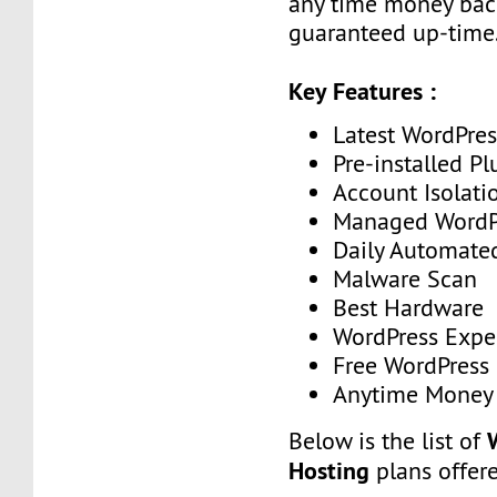
any time money ba
guaranteed up-time
Key Features :
Latest WordPres
Pre-installed Pl
Account Isolati
Managed WordP
Daily Automate
Malware Scan
Best Hardware
WordPress Expe
Free WordPress
Anytime Money 
Below is the list of
Hosting
plans offer