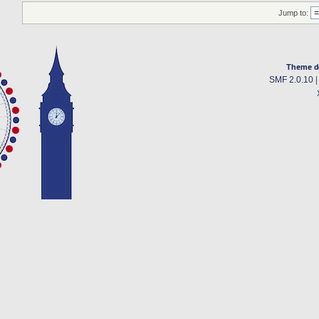
Jump to:
Theme d
SMF 2.0.10