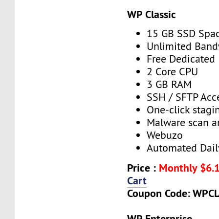
WP Classic
15 GB SSD Spa
Unlimited Band
Free Dedicated 
2 Core CPU
3 GB RAM
SSH / SFTP Acc
One-click stagin
Malware scan a
Webuzo
Automated Dail
Price :
Monthly $6.
Cart
Coupon Code: WPCL
WP Enterprise