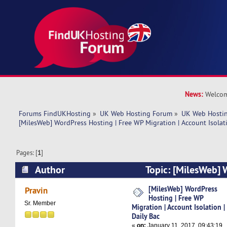
News:
Welcom
Forums FindUKHosting
»
UK Web Hosting Forum
»
UK Web Hostin
[MilesWeb] WordPress Hosting | Free WP Migration | Account Isolati
Pages: [
1
]
Author
Topic: [MilesWeb] 
Free WP Migration | Account Isolation | Daily B
[MilesWeb] WordPress
Pravin
Hosting | Free WP
Sr. Member
Migration | Account Isolation |
Daily Bac
«
on:
January 11, 2017, 09:43:19