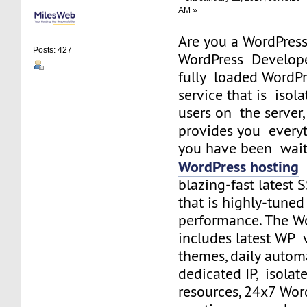
AM »
Are you a WordPress
Posts: 427
WordPress Develope
fully loaded WordPr
service that is isol
users on the server
provides you everyt
you have been waiti
WordPress hosting
i
blazing-fast latest
that is highly-tun
performance. The W
includes latest WP v
themes, daily autom
dedicated IP, isolat
resources, 24x7 Wor