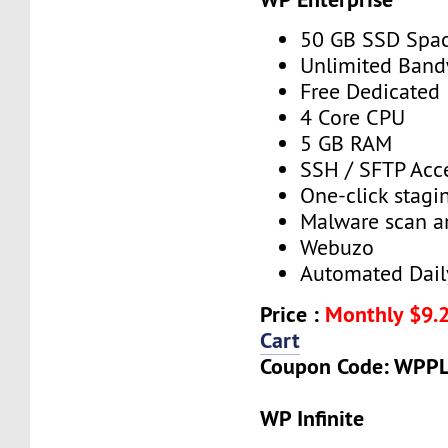
50 GB SSD Spa
Unlimited Band
Free Dedicated 
4 Core CPU
5 GB RAM
SSH / SFTP Acc
One-click stagin
Malware scan a
Webuzo
Automated Dail
Price :
Monthly $9.
Cart
Coupon Code: WPP
WP Infinite