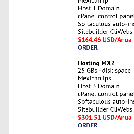
Mexican Ip
Host 1 Domain
cPanel control pane
Softaculous auto-ins
Sitebuilder CliWebs
$164.46 USD/Anua
ORDER
Hosting MX2
25 GBs - disk space
Mexican Ips
Host 3 Domain
cPanel control pane
Softaculous auto-ins
Sitebuilder CliWebs
$301.51 USD/Anua
ORDER