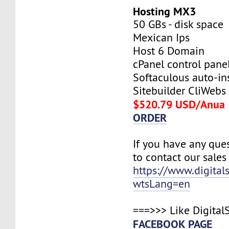
Hosting MX3
50 GBs - disk space
Mexican Ips
Host 6 Domain
cPanel control pane
Softaculous auto-ins
Sitebuilder CliWebs
$520.79 USD/Anua
ORDER
If you have any ques
to contact our sales
https://www.digital
wtsLang=en
===>>> Like Digital
FACEBOOK PAGE