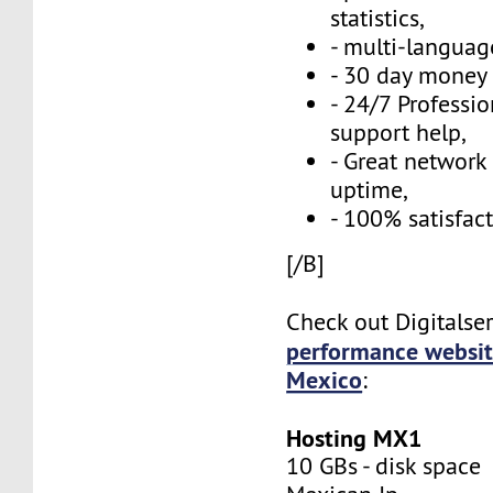
statistics,
- multi-language
- 30 day money 
- 24/7 Professi
support help,
- Great network
uptime,
- 100% satisfac
[/B]
Check out Digitalse
performance websit
Mexico
:
Hosting MX1
10 GBs - disk space