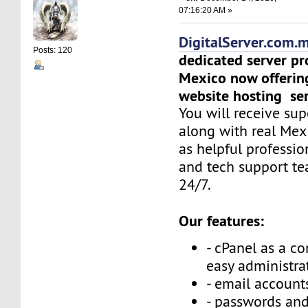
07:16:20 AM »
DigitalServer.com.
Posts: 120
dedicated server pr
Mexico now offerin
website hosting ser
You will receive sup
along with real Mex
as helpful professi
and tech support t
24/7.
Our features:
- cPanel as a co
easy administra
- email accounts
- passwords and